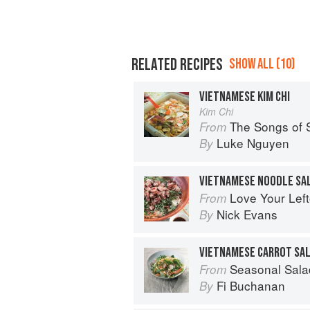
RELATED RECIPES
SHOW ALL (10)
VIETNAMESE KIM CHI
Kim Chi
The Songs of 
From
Luke Nguyen
By
VIETNAMESE NOODLE SA
Love Your Lef
From
Nick Evans
By
VIETNAMESE CARROT SA
Seasonal Sala
From
Fi Buchanan
By