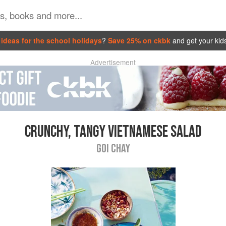
ideas for the school holidays
?
Save 25% on ckbk
and get your kid
Advertisement
CRUNCHY, TANGY VIETNAMESE SALAD
GOI CHAY