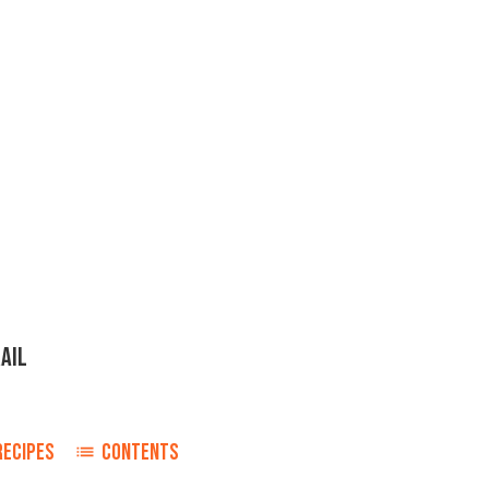
AIL
RECIPES
CONTENTS