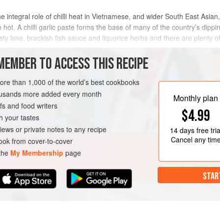
 integral role of chilli heat in Vietnamese, and wider South East Asian, 
 hot. A chilli garlic paste forms the base of many of the country’s dipp
esty lime, brackish fish sauce and liquorice herbs and there are plenty of 
MEMBER TO ACCESS THIS RECIPE
METHOD
more than 1,000 of the world’s best cookbooks
housands more added every month
Monthly plan
s and food writers
ESCATARIAN
$4.99
h your tastes
iews or private notes to any recipe
14 days
free tria
Cancel any tim
ok from cover-to-cover
 the
My Membership
page
STAR