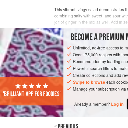
This vibrant, zingy salad demonstrates the
combining salty with sweet, and sour with
jolt of ginger in the mix as well. Add in z
making it a salad yo
BECOME A PREMIUM 
INGREDIENTS
Unlimited, ad-free access to 
Over 175,000 recipes with t
Recommended by leading chef
ASIA
VIETNAM
GLUTEN-FREE
P
Powerful search filters to matc
Create collections and add rev
Swipe to browse
each cookbo
Manage your subscription via
'Brilliant app for foodies'
Already a member?
Log in
« PREVIOUS