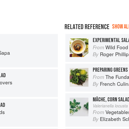
RELATED REFERENCE
SHOW ALL
EXPERIMENTAL SAL
Wild Food
From
Sapa
Roger Philli
By
PREPARING GREENS 
LAD
The Fundament
From
tovers
French Culina
By
MÂCHE, CORN SALA
LAD
Valerianella locusta 
ds
Vegetable
From
Elizabeth Sc
By