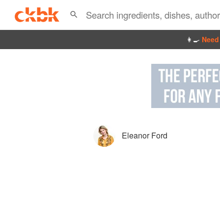
👩‍🍳
Need 
Eleanor Ford