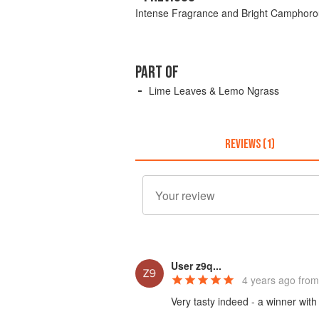
Intense Fragrance and Bright Camphoro
PART OF
Lime Leaves & Lemo Ngrass
REVIEWS (1)
User z9q...
4 years ago
from
Very tasty indeed - a winner with