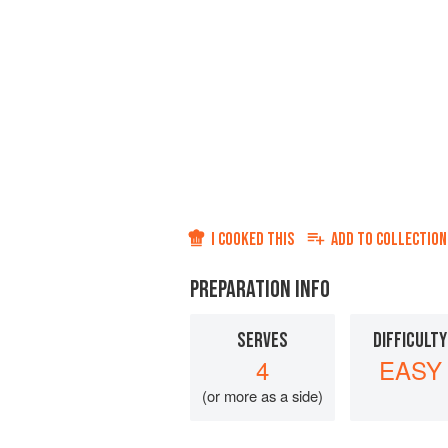
I COOKED THIS
ADD TO
COLLECTION
PREPARATION INFO
SERVES
DIFFICULTY
4
EASY
(or more as a side)