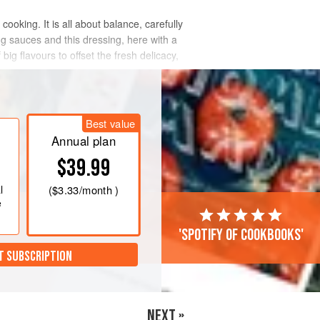
cooking. It is all about balance, carefully
ing sauces and this dressing, here with a
big flavours to offset the fresh delicacy,
Best value
Annual plan
$39.99
l
(
$3.33
/month )
e
'Spotify of cookbooks'
T SUBSCRIPTION
NEXT »