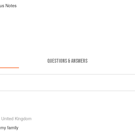
us Notes
QUESTIONS & ANSWERS
 United Kingdom
 my family