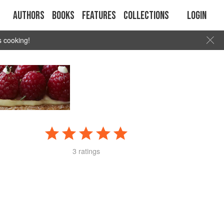
Authors
Books
Features
Collections
Login
s cooking!
3 ratings