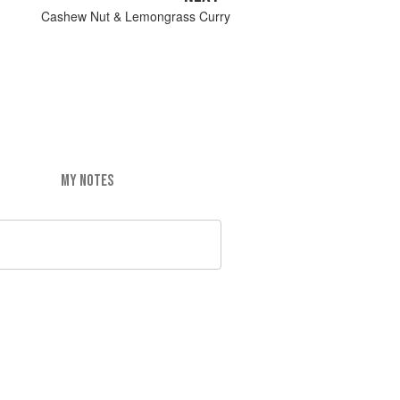
Cashew Nut & Lemongrass Curry
MY NOTES