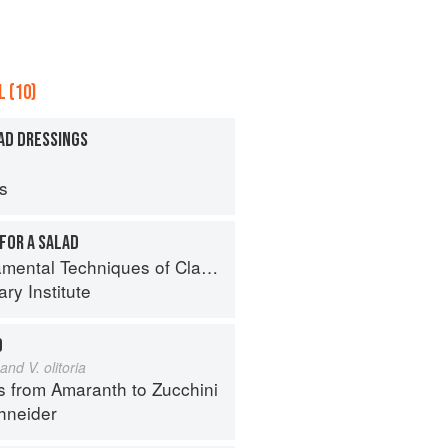
 (10)
AD DRESSINGS
ps
FOR A SALAD
al Techniques of Classic Cuisine
ry Institute
D
and V. olitoria
s from Amaranth to Zucchini
hneider