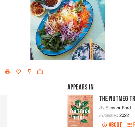
APPEARS IN
THE NUTMEG TR
By
Eleanor Ford
Published
2022
ABOUT