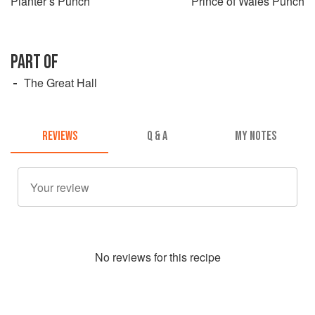
Planter’s Punch
Prince of Wales Punch
PART OF
The Great Hall
REVIEWS
Q & A
MY NOTES
No
review
s for this recipe