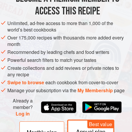
2¼
cups
(
525
ACCESS THIS RECIPE
DRINKS
GLUTEN-FREE
VEGAN
Unlimited, ad-free access to more than 1,000 of the
world’s best cookbooks
METHOD
Over 175,000 recipes with thousands more added every
month
Pour the rum, both brandies, the citrus juices, the simple
Recommended by leading chefs and food writers
syrup, and the water into a large container made of
Powerful search filters to match your tastes
stainless steel or other nonreactive material. Stir well,
Create collections and add reviews or private notes to
cover, and refrigerate until well chilled, at least 4 hours.
any recipe
Place the ice block in the center of a large punch bowl,
Swipe to browse
each cookbook from cover-to-cover
then pour in the punch and garnish with the citrus slices.
Manage your subscription via the
My Membership
page
Ladle into punch cups.
Already a
member?
Log in
Best value
Annual plan