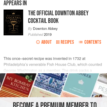
APPEARS IN
THE OFFICIAL DOWNTON ABBEY
COCKTAIL BOOK
By
Downton Abbey
Published
2019
ABOUT
RECIPES
CONTENTS
This once–secret recipe was invented in 1732 at
Philadelphia’s venerable Fish House Club, which counted
George Washington as a member. The drink packs a
wallop, so make sure to sip slowly and to let the ice block
dilute the punch.
INGREDIENTS
BECOME A PREMIUM MEMBER TO
2
bottles
(
750
ml
each)
dark rum