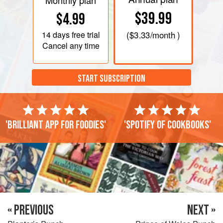
Monthly plan
$39.99
$4.99
14 days
free trial
(
$3.33
/month )
Cancel any time
START SUBSCRIPTION
'Brilliant app for foodies'
'Spotify of cookbooks'
« PREVIOUS
NEXT »