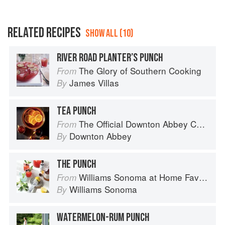
RELATED RECIPES
SHOW ALL (10)
RIVER ROAD PLANTER’S PUNCH
The Glory of Southern Cooking
From
James Villas
By
TEA PUNCH
The Official Downton Abbey Cocktail Book
From
Downton Abbey
By
THE PUNCH
Williams Sonoma at Home Favorites
From
Williams Sonoma
By
WATERMELON-RUM PUNCH