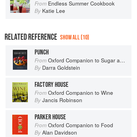
Endless Summer Cookbook
From
Katie Lee
By
RELATED REFERENCE
SHOW ALL (10)
PUNCH
Oxford Companion to Sugar and Sweets
From
Darra Goldstein
By
FACTORY HOUSE
Oxford Companion to Wine
From
Jancis Robinson
By
PARKER HOUSE
Oxford Companion to Food
From
Alan Davidson
By