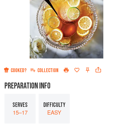
COOKED?
COLLECTION
PREPARATION INFO
SERVES
DIFFICULTY
15–17
EASY