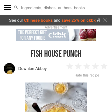
See our
Chinese books
and
save 25% on ckbk
🍜
Advertisement
FISH HOUSE PUNCH
Downton Abbey
1
2
3
4
5
Rate this recipe
Star
Stars
Stars
Stars
Sta