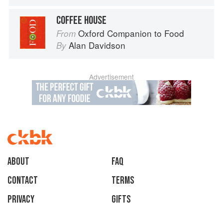
COFFEE HOUSE
Oxford Companion to Food
From
Alan Davidson
By
Advertisement
About
faq
Contact
Terms
Privacy
Gifts