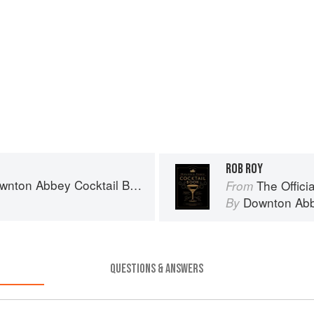
ROB ROY
wnton Abbey Cocktail Book
The Offici
From
Downton Ab
By
QUESTIONS & ANSWERS