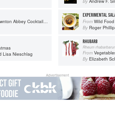
Andrew F. Sm
By
EXPERIMENTAL SAL
nton Abbey Cocktail Book
Wild Food
From
Roger Philli
By
RHUBARB
stmas
Rheum rhabarbaru
Vegetable
From
d
Lisa Nieschlag
Elizabeth Sc
By
Advertisement