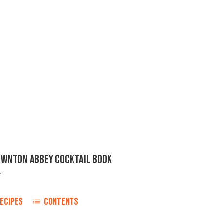
DOWNTON ABBEY COCKTAIL BOOK
y
ECIPES
CONTENTS