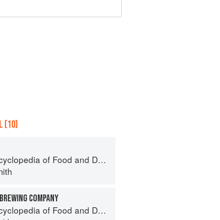
 (10)
pedia of Food and Drink in America
ith
 BREWING COMPANY
pedia of Food and Drink in America