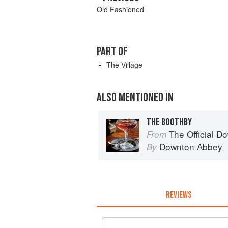
Old Fashioned
PART OF
The Village
ALSO MENTIONED IN
THE BOOTHBY
The Official Do
From
Downton Abbey
By
REVIEWS