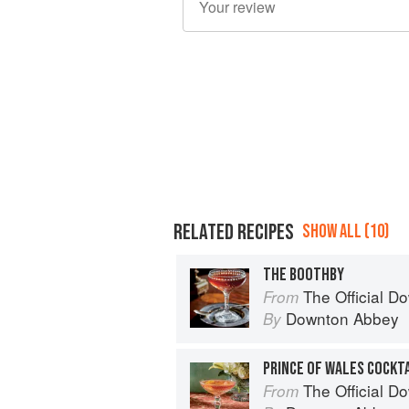
RELATED RECIPES
SHOW ALL (10)
THE BOOTHBY
The Official Dow
From
Downton Abbey
By
PRINCE OF WALES COCKT
The Official Dow
From