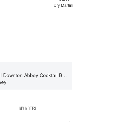
Dry Martini
al Downton Abbey Cocktail Book
bey
MY NOTES