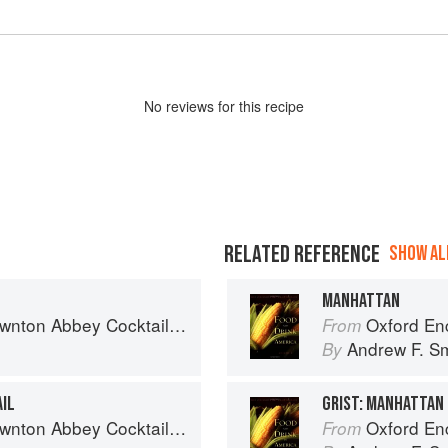
No
review
s for this recipe
RELATED REFERENCE
SHOW ALL
MANHATTAN
nton Abbey Cocktail Book
Oxford Encyclo
From
Andrew F. Sm
By
AIL
GRIST: MANHATTAN
nton Abbey Cocktail Book
Oxford Encyclo
From