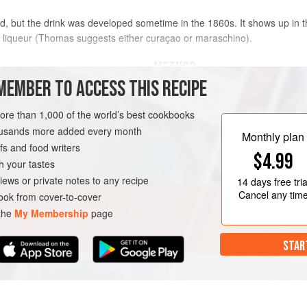
d, but the drink was developed sometime in the 1860s. It shows up in t
 liqueur (
Thomas
suggests either curaçao or maraschino).
METHOD
MEMBER TO ACCESS THIS RECIPE
Combine the whiskey, vermouth, and b
rye Canadian whisky
ice and stir until well chilled, 20–30
more than 1,000 of the world’s best cookbooks
glass or coupe. Garnish with the che
housands more added every month
Monthly plan
pick.
s and food writers
$4.99
h your tastes
iews or private notes to any recipe
14 days
free tria
Cancel any tim
ok from cover-to-cover
 the
My Membership
page
STAR