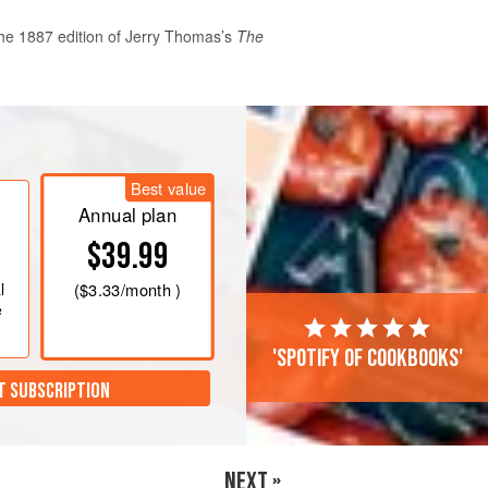
he 1887 edition of
Jerry Thomas
’s
The
itters in a mixing glass filled with
 seconds. Strain into a chilled cocktail
Best value
rries pieced together with a cocktail
Annual plan
$39.99
l
(
$3.33
/month )
e
'Spotify of cookbooks'
T SUBSCRIPTION
NEXT »