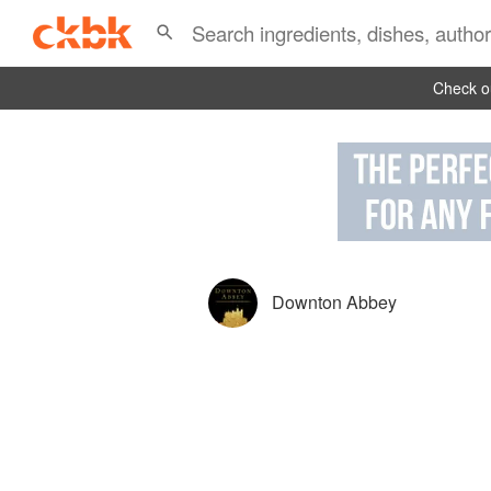
Check ou
Downton Abbey