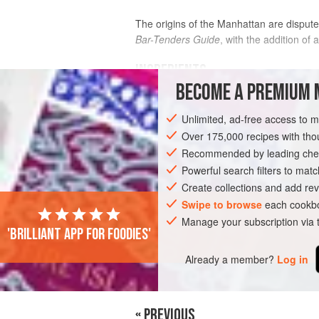
The origins of the Manhattan are dispute
Bar-Tenders Guide
, with the addition of a
INGREDIENTS
BECOME A PREMIUM 
2
fl oz
(
60
ml
)
rye whiskey
or a
high-
Unlimited, ad-free access to 
1
fl oz
(
Over 175,000 recipes with t
Recommended by leading chef
DRINKS
GLUTEN-FREE
VEGAN
Powerful search filters to matc
Create collections and add rev
Swipe to browse
each cookbo
Manage your subscription via
'Brilliant app for foodies'
Already a member?
Log in
« PREVIOUS