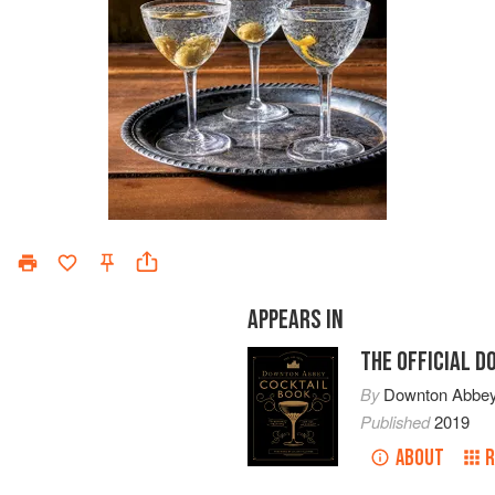
APPEARS IN
THE OFFICIAL 
By
Downton Abbe
Published
2019
ABOUT
R