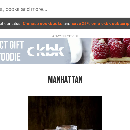
t our latest
Chinese cookbooks
and
save 25% on a ckbk subscrip
Advertisement
MANHATTAN