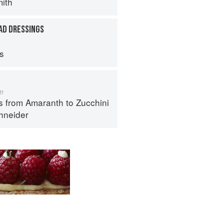
ith
AD DRESSINGS
ps
m
s from Amaranth to Zucchini
hneider