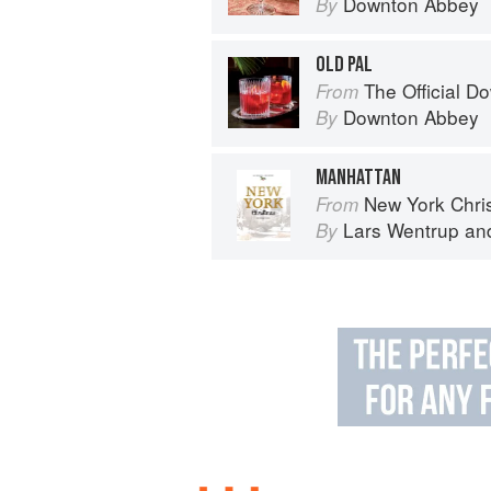
Downton Abbey
By
OLD PAL
The Official Dow
From
Downton Abbey
By
MANHATTAN
New York Chri
From
Lars Wentrup
an
By