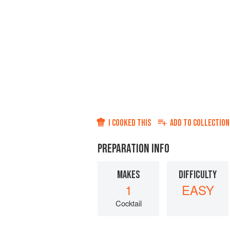
I COOKED THIS
ADD TO
COLLECTION
PREPARATION INFO
MAKES
DIFFICULTY
1
EASY
Cocktail