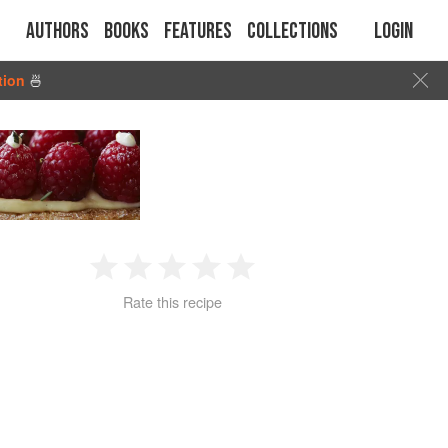
Authors
Books
Features
Collections
Login
tion
🍜
1
2
3
4
5
Rate this recipe
Star
Stars
Stars
Stars
Stars