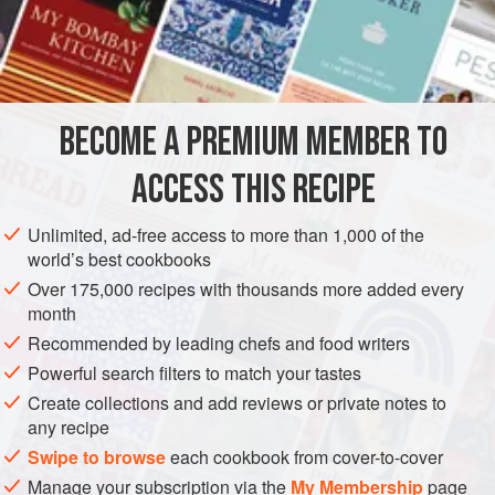
5
Quarts
of
Water
2
Turnips
AMERICAS
UNITED STATES
NEW ORLEANS
SOUP
BECOME A PREMIUM MEMBER TO
GLUTEN-FREE
ACCESS THIS RECIPE
METHOD
Unlimited, ad-free access to more than 1,000 of the
The shin of the beef is the best to make a good Julienne
world’s best cookbooks
Soup. Set the beef and water in a close vessel where they
Over 175,000 recipes with thousands more added every
will heat gradually. After boiling five or six hours add the
month
vegetables, but first cut the vegetables into long, thin
Recommended by leading chefs and food writers
shreds. Take
a
tablespoonful
of lard, heat and add the
Powerful search filters to match your tastes
vegetables,
Create collections and add reviews or private notes to
any recipe
Swipe to browse
each cookbook from cover-to-cover
Manage your subscription via the
My Membership
page