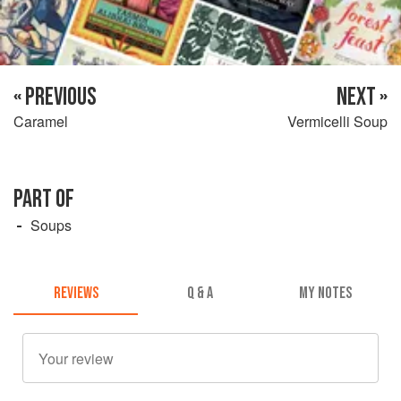
« PREVIOUS
NEXT »
Caramel
Vermicelli Soup
PART OF
Soups
REVIEWS
Q & A
MY NOTES