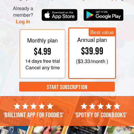
Already a
member?
Log in
Best value
Annual plan
Monthly plan
$39.99
$4.99
14 days
free trial
(
$3.33
/month )
Cancel any time
START SUBSCRIPTION
'Brilliant app for foodies'
'Spotify of cookbooks'