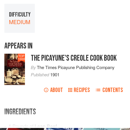
DIFFICULTY
MEDIUM
APPEARS IN
THE PICAYUNE'S CREOLE COOK BOOK
TOP
1000
By
The Times Picayune Publishing Company
Published
1901
ABOUT
RECIPES
CONTENTS
INGREDIENTS
5
Pounds
of
Lean Beef