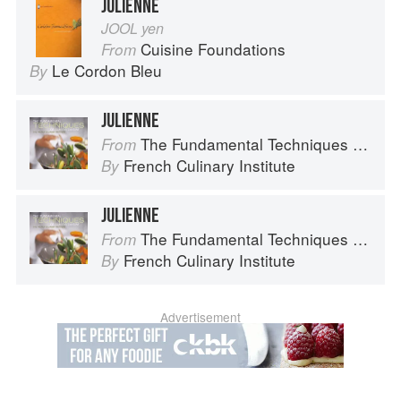
JULIENNE
JOOL yen
Cuisine Foundations
From
Le Cordon Bleu
By
JULIENNE
The Fundamental Techniques of Classic Cuisine
From
French Culinary Institute
By
JULIENNE
The Fundamental Techniques of Classic Cuisine
From
French Culinary Institute
By
Advertisement