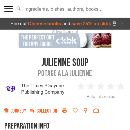
See our
Chinese books
and
save 25% on ckbk
🍜
Advertisement
JULIENNE SOUP
POTAGE A LA JULIENNE
The Times Picayune
1
2
3
4
5
Publishing Company
Rate this recipe
Star
Stars
Stars
Stars
Sta
COOKED?
COLLECTION
PREPARATION INFO