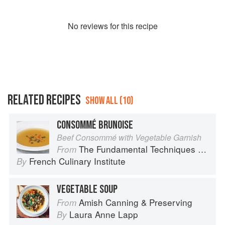
No
review
s for this recipe
RELATED RECIPES
SHOW ALL (10)
CONSOMMÉ BRUNOISE
Beef Consommé with Vegetable Garnish
The Fundamental Techniques of Classic Cuisine
From
French Culinary Institute
By
VEGETABLE SOUP
Amish Canning & Preserving
From
Laura Anne Lapp
By