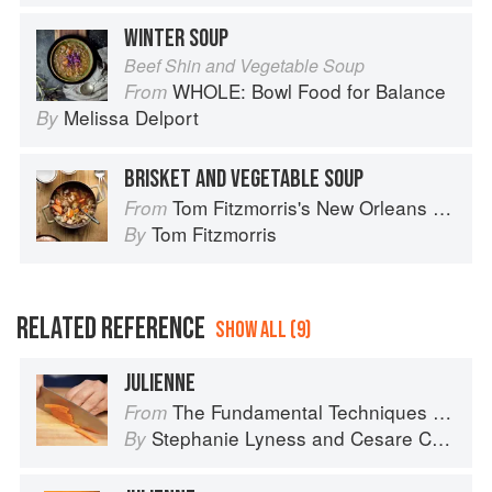
WINTER SOUP
Beef Shin and Vegetable Soup
WHOLE: Bowl Food for Balance
From
Melissa Delport
By
BRISKET AND VEGETABLE SOUP
Tom Fitzmorris's New Orleans Food
From
Tom Fitzmorris
By
RELATED REFERENCE
SHOW ALL (9)
JULIENNE
The Fundamental Techniques of Classic Italian Cuisine
From
Stephanie Lyness
and
Cesare Casella
By