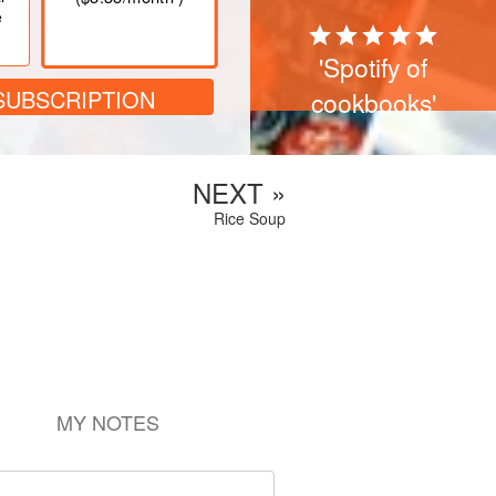
e
'Spotify of
SUBSCRIPTION
cookbooks'
NEXT »
Rice Soup
MY NOTES