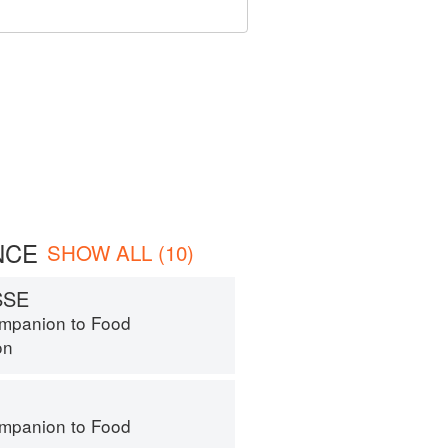
NCE
SHOW ALL (10)
SSE
mpanion to Food
on
mpanion to Food