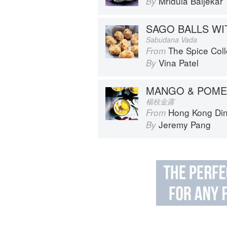
Mridula Baljekar
By
Sabudana Vada
The Spice Col
From
Vina Patel
By
MANGO & POME
楊枝金露
Hong Kong Diner: Recipes f
From
Jeremy Pang
By