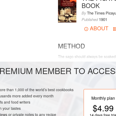
BOOK
By
The Times Picay
Published
1901
ABOUT
METHOD
The sago should always be soaked 
three pints of Broth or
Consomme
.
REMIUM MEMBER TO ACCES
stirring occasionally.
NEW ORLEANS
more than 1,000 of the world’s best cookbooks
housands more added every month
Monthly plan
s and food writers
$4.99
h your tastes
iews or private notes to any recipe
14 days
free tria