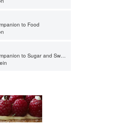
on
mpanion to Food
on
panion to Sugar and Sweets
ein