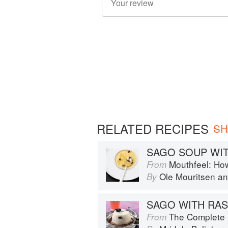
RELATED RECIPES
SH
SAGO SOUP WIT
Mouthfeel: Ho
From
Ole Mouritsen
a
By
SAGO WITH RAS
The Complete Indian Regional Cookboo
From