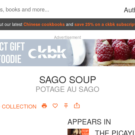
Aut
t our latest
Chinese cookbooks
and
save 25% on a ckbk subscrip
Advertisement
SAGO SOUP
POTAGE AU SAGO
O
COLLECTION
APPEARS IN
THE PICAY
TOP
1000