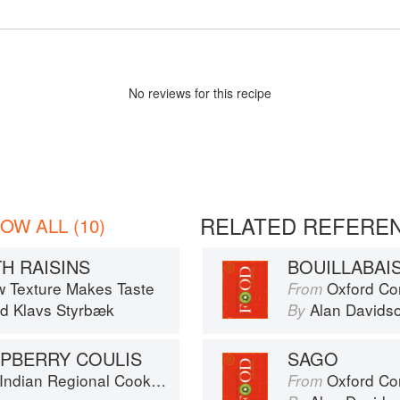
No
review
s for this recipe
RELATED REFERE
OW ALL (10)
H RAISINS
BOUILLABAI
w Texture Makes Taste
Oxford Co
From
nd
Klavs Styrbæk
Alan Davids
By
PBERRY COULIS
SAGO
k: 300 Classic Recipes from the Great Regions of India
Oxford Co
From