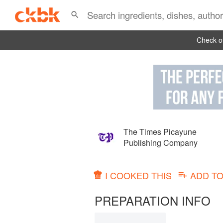
Check ou
The Times Picayune
Publishing Company
I COOKED THIS
ADD T
PREPARATION INFO