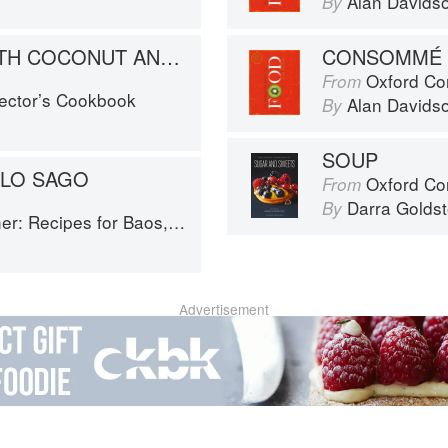
Alan Davids
By
SAGO BALLS WITH COCONUT AND CURRY LEAVES
CONSOMMÉ
Oxford Co
From
lector’s Cookbook
Alan Davids
By
SOUP
LO SAGO
Oxford Com
From
Darra Goldst
By
or Baos, Hotpots, Street Snacks and more
Advertisement