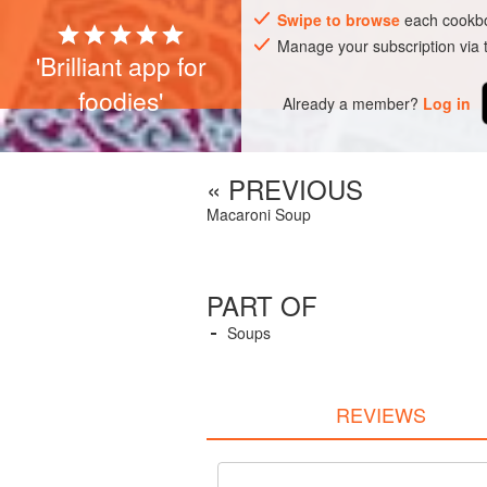
Swipe to browse
each cookbo
Manage your subscription via
'Brilliant app for
foodies'
Already a member?
Log in
« PREVIOUS
Macaroni Soup
PART OF
Soups
REVIEWS