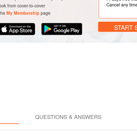
Cancel any tim
ok from cover-to-cover
 the
My Membership
page
START 
QUESTIONS & ANSWERS