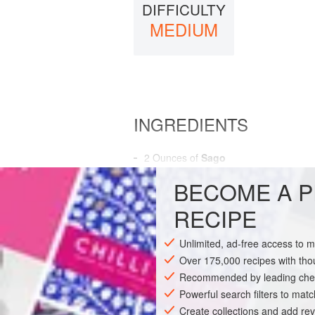
DIFFICULTY
MEDIUM
INGREDIENTS
2
Ounces
of
Sago
3
Pints
of
Broth
, or
Consomme
BECOME A P
AMERICAS
UNITED STATES
RECIPE
SOUP
GLUTEN-FREE
Unlimited, ad-free access to 
Over 175,000 recipes with t
Recommended by leading chef
Powerful search filters to matc
Create collections and add rev