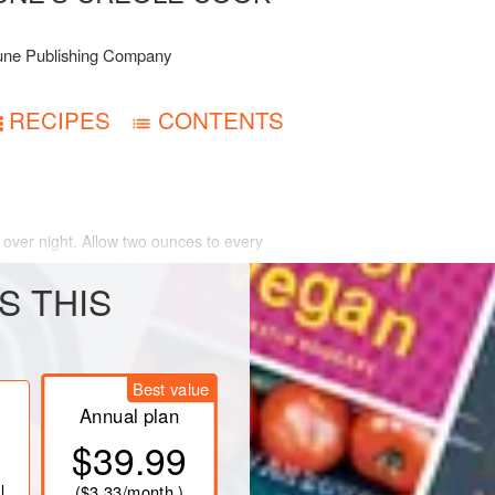
une Publishing Company
RECIPES
CONTENTS
over night. Allow two ounces to every
 Boil for one hour before serving,
S THIS
Best value
Annual plan
$39.99
l
(
$3.33
/month )