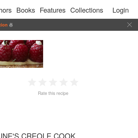
hors
Books
Features
Collections
Login
tion
🍜
1
2
3
4
5
Rate this recipe
Star
Stars
Stars
Stars
Stars
UNE'S CREOLE COOK