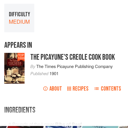
DIFFICULTY
MEDIUM
APPEARS IN
THE PICAYUNE'S CREOLE COOK BOOK
TOP
1000
By
The Times Picayune Publishing Company
Published
1901
ABOUT
RECIPES
CONTENTS
INGREDIENTS
6
Pounds
of the Lower
Ribs of Beef