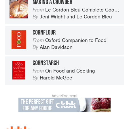
MAKING A CHOWDER
Le Cordon Bleu Complete Cooking Techniques
From
Jeni Wright
and
Le Cordon Bleu
By
CORNFLOUR
Oxford Companion to Food
From
Alan Davidson
By
CORNSTARCH
On Food and Cooking
From
Harold McGee
By
Advertisement