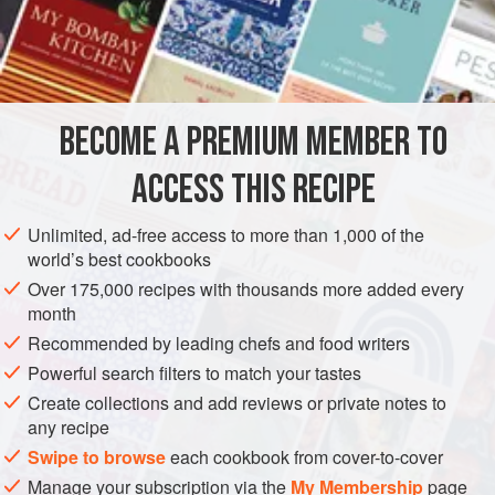
6
Quarts
of
Cold Water
A
Q
AMERICAS
UNITED STATES
NEW ORLEANS
SOUP
BECOME A PREMIUM MEMBER TO
METHOD
ACCESS THIS RECIPE
Corn soup is one of the most popular Creole Summer
Soups. At this season, when Corn and tomatoes are
Unlimited, ad-free access to more than 1,000 of the
plentiful, the following will be found not only a delicious,
world’s best cookbooks
but a highly nutritive Soup:
Over 175,000 recipes with thousands more added every
month
Take six pounds of lower ribs of the beef, a quart of sliced
fresh tomatoes, a quart of Corn sliced from the cob, six
Recommended by leading chefs and food writers
quarts of water,
one
Powerful search filters to match your tastes
Create collections and add reviews or private notes to
any recipe
Swipe to browse
each cookbook from cover-to-cover
Manage your subscription via the
My Membership
page