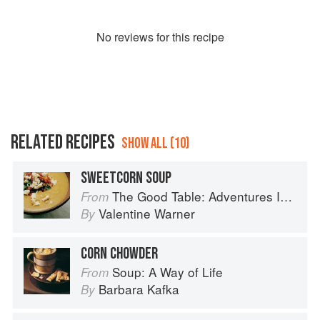
No
review
s for this recipe
RELATED RECIPES
SHOW ALL (10)
SWEETCORN SOUP
The Good Table: Adventures In and Around My Kitchen
From
Valentine Warner
By
CORN CHOWDER
Soup: A Way of Life
From
Barbara Kafka
By