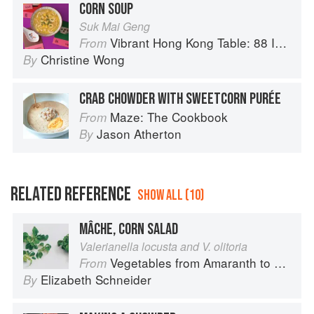
CORN SOUP
Suk Mai Geng
Vibrant Hong Kong Table: 88 Iconic Vegan Recipes from Dim Sum to Late-Night Snacks
From
Christine Wong
By
CRAB CHOWDER WITH SWEETCORN PURÉE
Maze: The Cookbook
From
Jason Atherton
By
RELATED REFERENCE
SHOW ALL (10)
MÂCHE, CORN SALAD
Valerianella locusta and V. olitoria
Vegetables from Amaranth to Zucchini
From
Elizabeth Schneider
By