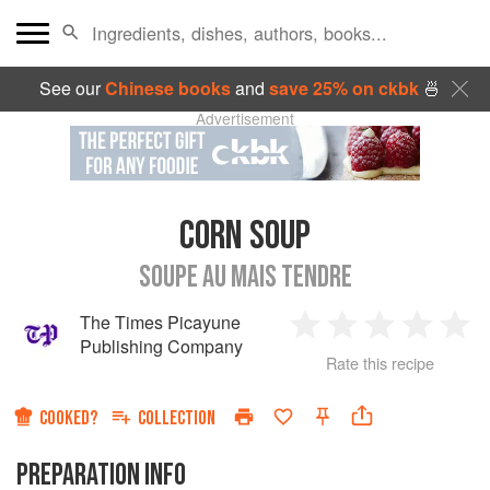
See our
Chinese books
and
save 25% on ckbk
🍜
Advertisement
CORN SOUP
SOUPE AU MAIS TENDRE
The Times Picayune
1
2
3
4
5
Publishing Company
Rate this recipe
Star
Stars
Stars
Stars
Sta
COOKED?
COLLECTION
PREPARATION INFO