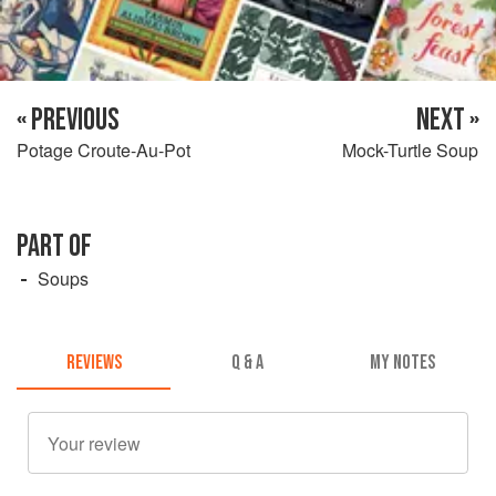
« PREVIOUS
NEXT »
Potage Croute-Au-Pot
Mock-Turtle Soup
PART OF
Soups
REVIEWS
Q & A
MY NOTES