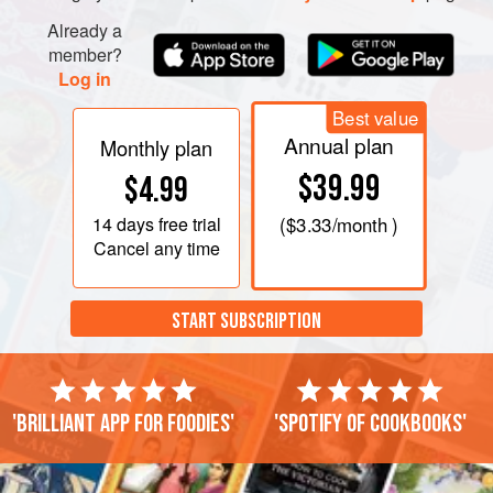
Already a
member?
Log in
Best value
Annual plan
Monthly plan
$39.99
$4.99
14 days
free trial
(
$3.33
/month )
Cancel any time
START SUBSCRIPTION
'Brilliant app for foodies'
'Spotify of cookbooks'