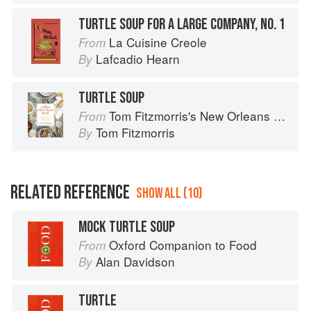
TURTLE SOUP FOR A LARGE COMPANY, NO. 1
La Cuisine Creole
From
Lafcadio Hearn
By
TURTLE SOUP
Tom Fitzmorris's New Orleans Food
From
Tom Fitzmorris
By
RELATED REFERENCE
SHOW ALL (10)
MOCK TURTLE SOUP
Oxford Companion to Food
From
Alan Davidson
By
TURTLE