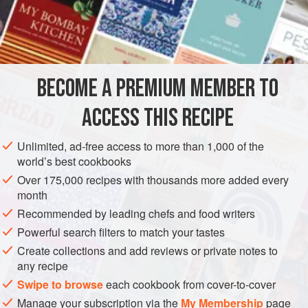
½
Tablespoonful
of
Lard
½
Table
AMERICAS
UNITED STATES
NEW ORLEANS
SOUP
BECOME A PREMIUM MEMBER TO
METHOD
ACCESS THIS RECIPE
Clean the turtle and entrails by cutting open the latter and
washing thoroughly in cold water. Then put the meat and
Unlimited, ad-free access to more than 1,000 of the
entrails into a saucepan and parboil for ten minutes.
world’s best cookbooks
Carefully save this stock of water. Chop the onion very fine,
Over 175,000 recipes with thousands more added every
and cut the ham into very fine pieces. Cut the Turtle meat
month
into one-inch pieces; mash the allspice very fine, and
Recommended by leading chefs and food writers
mince the parsley, thyme and bay leaf. Then brown
Powerful search filters to match your tastes
Create collections and add reviews or private notes to
any recipe
Swipe to browse
each cookbook from cover-to-cover
Manage your subscription via the
My Membership
page