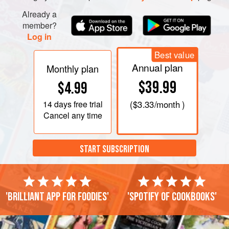
Already a
member?
Log in
Best value
Annual plan
Monthly plan
$39.99
$4.99
14 days
free trial
(
$3.33
/month )
Cancel any time
START SUBSCRIPTION
'Brilliant app for foodies'
'Spotify of cookbooks'