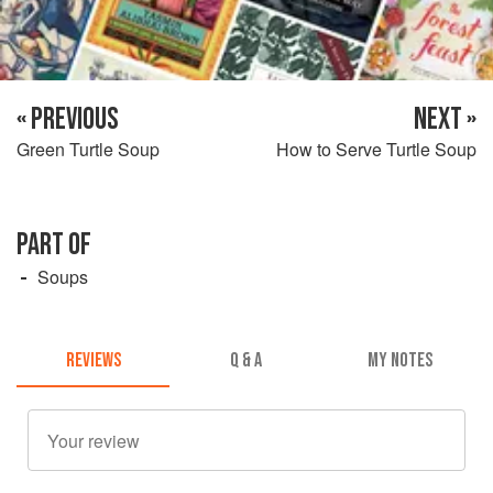
« PREVIOUS
NEXT »
Green Turtle Soup
How to Serve Turtle Soup
PART OF
Soups
REVIEWS
Q & A
MY NOTES