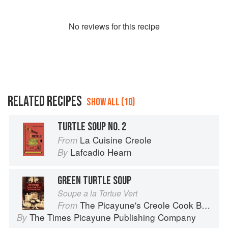
No
review
s for this recipe
RELATED RECIPES
SHOW ALL (10)
TURTLE SOUP NO. 2
La Cuisine Creole
From
Lafcadio Hearn
By
GREEN TURTLE SOUP
Soupe a la Tortue Vert
The Picayune's Creole Cook Book
From
The Times Picayune Publishing Company
By