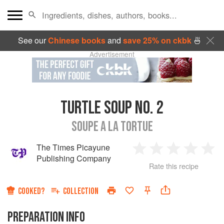
See our
Chinese books
and
save 25% on ckbk
🍜
Advertisement
TURTLE SOUP NO. 2
SOUPE A LA TORTUE
The Times Picayune
1
2
3
4
5
Publishing Company
Rate this recipe
Star
Stars
Stars
Stars
Sta
COOKED?
COLLECTION
PREPARATION INFO