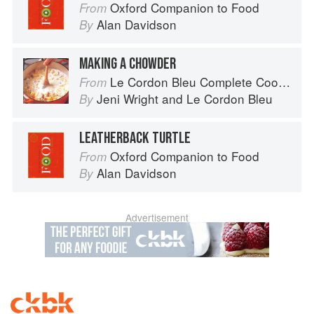
Oxford Companion to Food
From
Alan Davidson
By
MAKING A CHOWDER
Le Cordon Bleu Complete Cooking Techniques
From
Jeni Wright
and
Le Cordon Bleu
By
LEATHERBACK TURTLE
Oxford Companion to Food
From
Alan Davidson
By
Advertisement