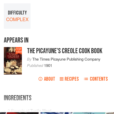
DIFFICULTY
COMPLEX
APPEARS IN
THE PICAYUNE'S CREOLE COOK BOOK
TOP
1000
By
The Times Picayune Publishing Company
Published
1901
ABOUT
RECIPES
CONTENTS
INGREDIENTS
2
Pounds
of
Turtle Meat