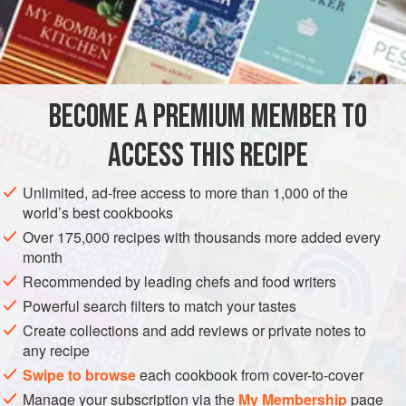
A
Bunch
of
Celery Leaves
A
Turnip
AMERICAS
UNITED STATES
NEW ORLEANS
SOUP
BECOME A PREMIUM MEMBER TO
VEGETARIAN
ACCESS THIS RECIPE
METHOD
Unlimited, ad-free access to more than 1,000 of the
Cut the vegetables into dice and boil until thoroughly
world’s best cookbooks
tender in about three quarts of water; this will require about
Over 175,000 recipes with thousands more added every
two hours. Then press the whole through a sieve; add the
month
remaining water and bring to a boil. Then add the butter,
Recommended by leading chefs and food writers
rubbed smooth with the flour in a little rich cream, or a little
Powerful search filters to match your tastes
of the hot Soup.
One-half
Create collections and add reviews or private notes to
any recipe
Swipe to browse
each cookbook from cover-to-cover
Manage your subscription via the
My Membership
page