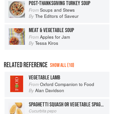
POST-THANKSGIVING TURKEY SOUP
Soups and Stews
From
The Editors of Saveur
By
MEAT & VEGETABLE SOUP
Apples for Jam
From
Tessa Kiros
By
RELATED REFERENCE
SHOW ALL (10)
VEGETABLE LAMB
Oxford Companion to Food
From
Alan Davidson
By
SPAGHETTI SQUASH OR VEGETABLE SPAGHETTI
Cucurbita pepo