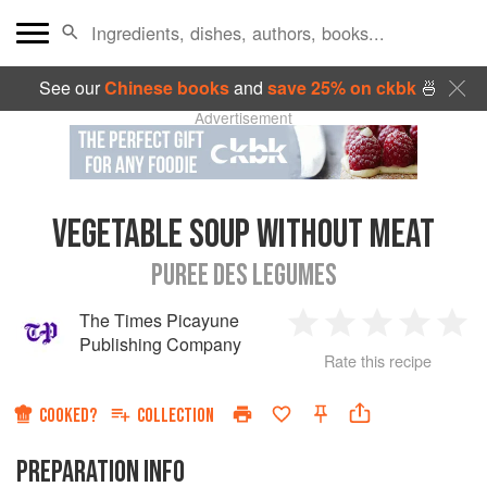
See our
Chinese books
and
save 25% on ckbk
🍜
Advertisement
VEGETABLE SOUP WITHOUT MEAT
PUREE DES LEGUMES
The Times Picayune
1
2
3
4
5
Publishing Company
Rate this recipe
Star
Stars
Stars
Stars
Sta
COOKED?
COLLECTION
PREPARATION INFO