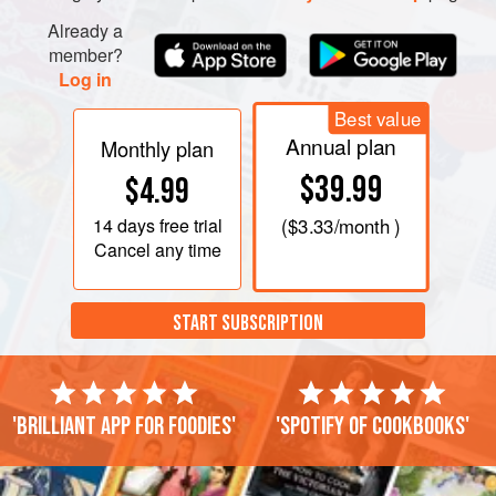
Already a
member?
Log in
Best value
Annual plan
Monthly plan
$39.99
$4.99
14 days
free trial
(
$3.33
/month )
Cancel any time
START SUBSCRIPTION
'Brilliant app for foodies'
'Spotify of cookbooks'