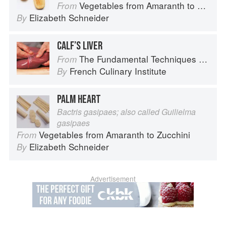
Vegetables from Amaranth to Zucchini
From
Elizabeth Schneider
By
CALF’S LIVER
The Fundamental Techniques of Classic Cuisine
From
French Culinary Institute
By
PALM HEART
Bactris gasipaes; also called Guilielma
gasipaes
Vegetables from Amaranth to Zucchini
From
Elizabeth Schneider
By
Advertisement