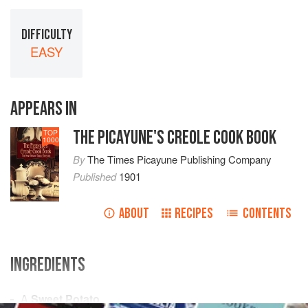
DIFFICULTY
EASY
APPEARS IN
THE PICAYUNE'S CREOLE COOK BOOK
TOP
1000
By
The Times Picayune Publishing Company
Published
1901
ABOUT
RECIPES
CONTENTS
INGREDIENTS
A
Sweet Potato