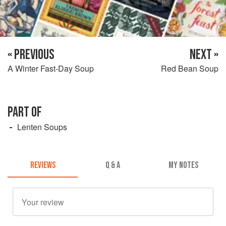
« PREVIOUS
NEXT »
A Winter Fast-Day Soup
Red Bean Soup
PART OF
Lenten Soups
REVIEWS
Q & A
MY NOTES