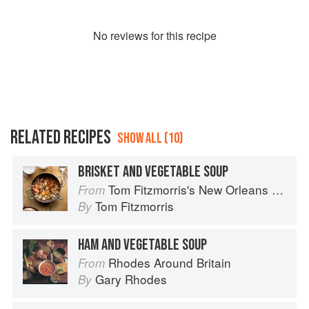
No
review
s for this recipe
RELATED RECIPES
SHOW ALL (10)
BRISKET AND VEGETABLE SOUP
Tom Fitzmorris's New Orleans Food
From
Tom Fitzmorris
By
HAM AND VEGETABLE SOUP
Rhodes Around Britain
From
Gary Rhodes
By