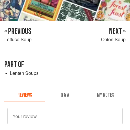
« PREVIOUS
NEXT »
Lettuce Soup
Onion Soup
PART OF
Lenten Soups
REVIEWS
Q & A
MY NOTES