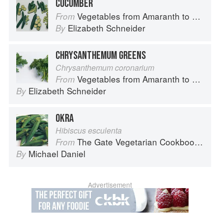
CUCUMBER
Vegetables from Amaranth to Zucchini
From
Elizabeth Schneider
By
CHRYSANTHEMUM GREENS
Chrysanthemum coronarium
Vegetables from Amaranth to Zucchini
From
Elizabeth Schneider
By
OKRA
Hibiscus esculenta
The Gate Vegetarian Cookbook: Where Asia meets the Mediterranean
From
Michael Daniel
By
Advertisement