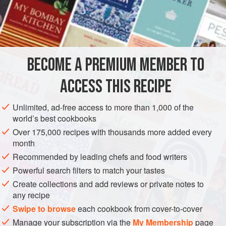
6
Fresh
Tomatoes
2
Onions
, Chopped Fine
AMERICAS
UNITED STATES
SOUP
PRESERVE
BECOME A PREMIUM MEMBER TO
VEGETARIAN
NEW ORLEANS
ACCESS THIS RECIPE
METHOD
Unlimited, ad-free access to more than 1,000 of the
Wash and stem the okra and then slice it very fine. Chop
world’s best cookbooks
the tomatoes fine, being careful to preserve the juice. Chop
Over 175,000 recipes with thousands more added every
the onions fine and fry them in the butter. Then add the
month
chopped thyme, bay leaf, parsley and tomatoes and the
Recommended by leading chefs and food writers
pepper pod, and, after letting it stew about five minutes,
Powerful search filters to match your tastes
add the Okra, stirring constantly almost, as it burns quickly.
Create collections and add reviews or private notes to
When well browned, add the juice of the tomato
any recipe
Swipe to browse
each cookbook from cover-to-cover
Manage your subscription via the
My Membership
page