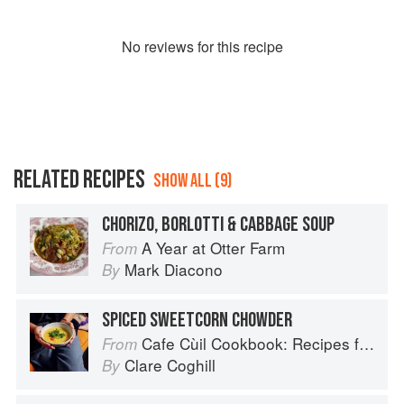
No
review
s for this recipe
RELATED RECIPES
SHOW ALL (9)
CHORIZO, BORLOTTI & CABBAGE SOUP
A Year at Otter Farm
From
Mark Diacono
By
SPICED SWEETCORN CHOWDER
Cafe Cùil Cookbook: Recipes from the Isle of Skye
From
Clare Coghill
By