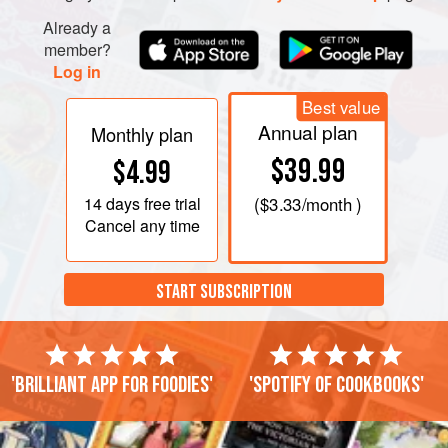
Already a
member?
Log in
Best value
Annual plan
Monthly plan
$39.99
$4.99
14 days
free trial
(
$3.33
/month )
Cancel any time
START SUBSCRIPTION
'Brilliant app for foodies'
'Spotify of cookbooks'