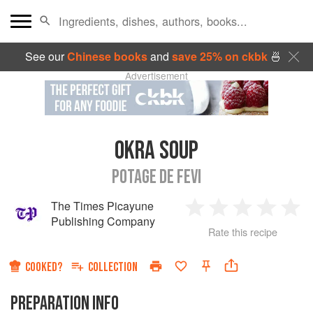
See our
Chinese books
and
save 25% on ckbk
🍜
Advertisement
OKRA SOUP
POTAGE DE FEVI
The Times Picayune
1
2
3
4
5
Publishing Company
Rate this recipe
Star
Stars
Stars
Stars
Sta
COOKED?
COLLECTION
PREPARATION INFO