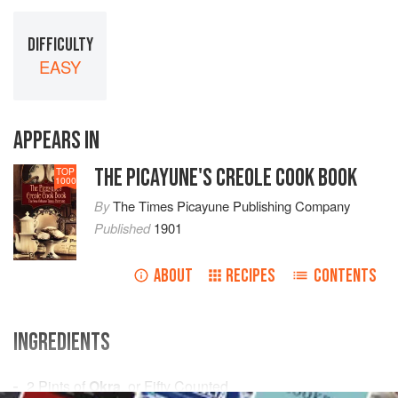
DIFFICULTY
EASY
APPEARS IN
THE PICAYUNE'S CREOLE COOK BOOK
TOP
1000
By
The Times Picayune Publishing Company
Published
1901
ABOUT
RECIPES
CONTENTS
INGREDIENTS
2
Pints
of
Okra
, or Fifty Counted