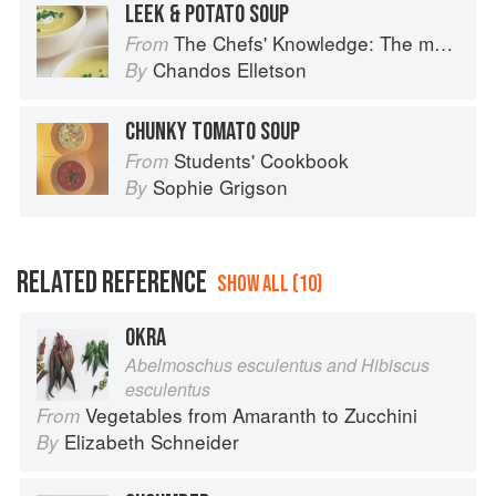
LEEK & POTATO SOUP
The Chefs' Knowledge: The modern culinary repertoire
From
Chandos Elletson
By
CHUNKY TOMATO SOUP
Students' Cookbook
From
Sophie Grigson
By
RELATED REFERENCE
SHOW ALL (10)
OKRA
Abelmoschus esculentus and Hibiscus
esculentus
Vegetables from Amaranth to Zucchini
From
Elizabeth Schneider
By