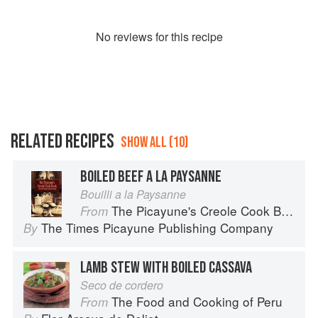
No
review
s for this recipe
RELATED RECIPES
SHOW ALL (10)
BOILED BEEF A LA PAYSANNE
Bouilli a la Paysanne
The Picayune's Creole Cook Book
From
The Times Picayune Publishing Company
By
LAMB STEW WITH BOILED CASSAVA
Seco de cordero
The Food and Cooking of Peru
From