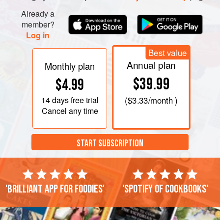
Already a
member?
Log in
Best value
Annual plan
Monthly plan
$39.99
$4.99
14 days
free trial
(
$3.33
/month )
Cancel any time
START SUBSCRIPTION
'Brilliant app for foodies'
'Spotify of cookbooks'