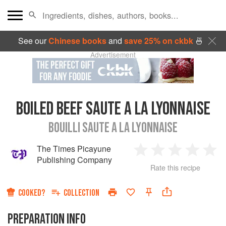
See our
Chinese books
and
save 25% on ckbk
🍜
Advertisement
BOILED BEEF SAUTE A LA LYONNAISE
BOUILLI SAUTE A LA LYONNAISE
The Times Picayune
1
2
3
4
5
Publishing Company
Rate this recipe
Star
Stars
Stars
Stars
Sta
COOKED?
COLLECTION
PREPARATION INFO