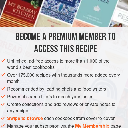
3
Onions
A
Tablespoonful
of
Lard
A
AMERICAS
UNITED STATES
NEW ORLEANS
GLUTEN-FREE
BECOME A PREMIUM MEMBER TO
METHOD
ACCESS THIS RECIPE
Slice the onions and brown in lard, using about one
Unlimited, ad-free access to more than 1,000 of the
tablespoon. Skim the lard off the onions and put the Beef in
world’s best cookbooks
the pan. Stir up and smother. Add the oil, the peel of a
Over 175,000 recipes with thousands more added every
lemon, cut fine, and the Chili Vinegar. Serve hot.
month
Recommended by leading chefs and food writers
Powerful search filters to match your tastes
Create collections and add reviews or private notes to
any recipe
Swipe to browse
each cookbook from cover-to-cover
Manage your subscription via the
My Membership
page