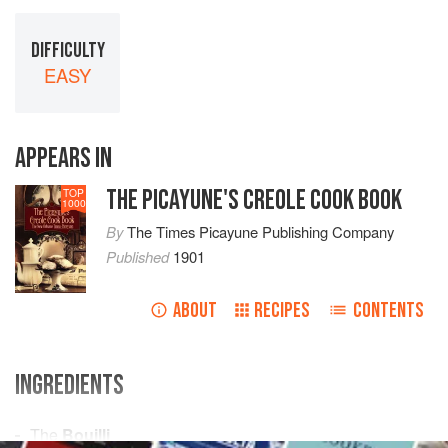
DIFFICULTY
EASY
APPEARS IN
THE PICAYUNE'S CREOLE COOK BOOK
TOP
1000
By
The Times Picayune Publishing Company
Published
1901
ABOUT
RECIPES
CONTENTS
INGREDIENTS
The
Bouilli