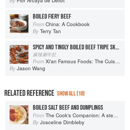
Flor Arcaya de Deliot
By
BOILED FIERY BEEF
China: A Cookbook
From
Terry Tan
By
SPICY AND TINGLY BOILED BEEF TRIPE SKEWERS
麻辣涮牛肚
Xi'an Famous Foods: The Cuisine of Western China, from New York's Favorite Noodle Shop
From
Jason Wang
By
RELATED REFERENCE
SHOW ALL (10)
BOILED SALT BEEF AND DUMPLINGS
The Cook's Companion: A step-by-step guide to cooking skills including original recipes
From
Josceline Dimbleby
By