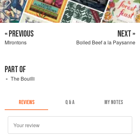
« PREVIOUS
NEXT »
Mirontons
Boiled Beef a la Paysanne
PART OF
The Bouilli
REVIEWS
Q & A
MY NOTES