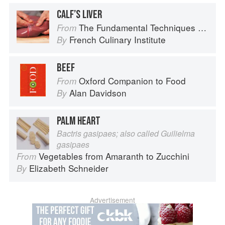
CALF’S LIVER
The Fundamental Techniques of Classic Cuisine
From
French Culinary Institute
By
BEEF
Oxford Companion to Food
From
Alan Davidson
By
PALM HEART
Bactris gasipaes; also called Guilielma
gasipaes
Vegetables from Amaranth to Zucchini
From
Elizabeth Schneider
By
Advertisement