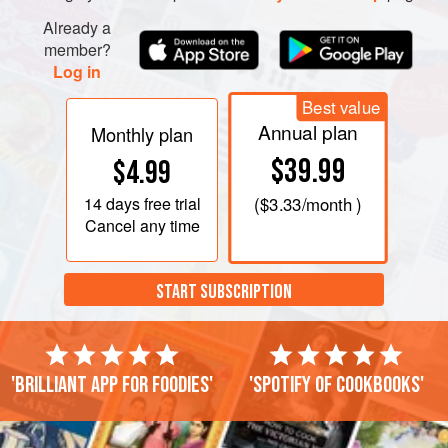
Already a
member?
Log in
Best value
Annual plan
Monthly plan
$39.99
$4.99
14 days
free trial
(
$3.33
/month )
Cancel any time
START SUBSCRIPTION
'Brilliant app for foodies'
'Spotify of cookbooks'