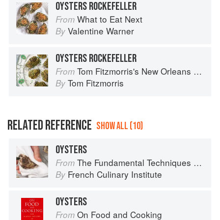
OYSTERS ROCKEFELLER
What to Eat Next
From
Valentine Warner
By
OYSTERS ROCKEFELLER
Tom Fitzmorris's New Orleans Food
From
Tom Fitzmorris
By
RELATED REFERENCE
SHOW ALL (10)
OYSTERS
The Fundamental Techniques of Classic Cuisine
From
French Culinary Institute
By
OYSTERS
On Food and Cooking
From