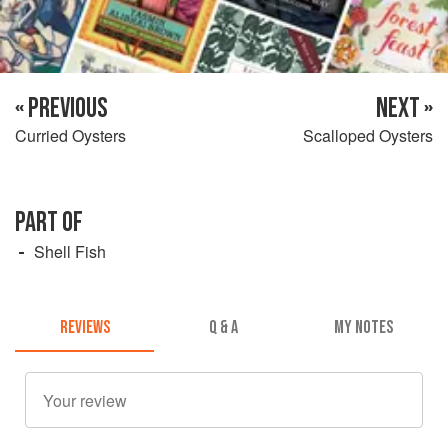
« PREVIOUS
NEXT »
Curried Oysters
Scalloped Oysters
PART OF
Shell Fish
REVIEWS
Q & A
MY NOTES