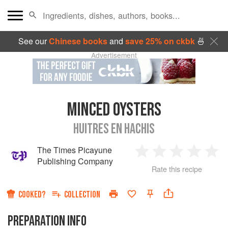
See our
Chinese books
and
save 25% on ckbk
🍜
Advertisement
MINCED OYSTERS
HUITRES EN HACHIS
The Times Picayune
1
2
3
4
5
Publishing Company
Rate this recipe
Star
Stars
Stars
Stars
Sta
COOKED?
COLLECTION
PREPARATION INFO