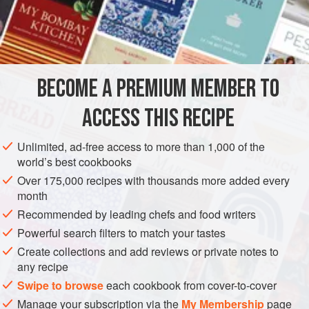
A
Gill
of
Oyster Liquor
½
Can
of
AMERICAS
UNITED STATES
NEW ORLEANS
STARTER
BECOME A PREMIUM MEMBER TO
STEW
PESCATARIAN
ACCESS THIS RECIPE
METHOD
Unlimited, ad-free access to more than 1,000 of the
Scald the oysters in their own liquor. Drain and mince, but
world’s best cookbooks
not too fine. Put into the saucepan
a
tablespoonful
of butter,
Over 175,000 recipes with thousands more added every
and, when melted, add the parsley (chopped fine), the
month
herbs and the mushrooms. Then add the flour, which has
Recommended by leading chefs and food writers
been rubbed smoothly in a gill of Oyster liquor, and, after it
Powerful search filters to match your tastes
stews
Create collections and add reviews or private notes to
any recipe
Swipe to browse
each cookbook from cover-to-cover
Manage your subscription via the
My Membership
page