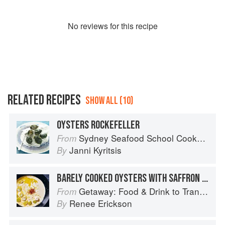
No
review
s for this recipe
RELATED RECIPES
SHOW ALL (10)
OYSTERS ROCKEFELLER
Sydney Seafood School Cookbook
From
Janni Kyritsis
By
BARELY COOKED OYSTERS WITH SAFFRON AND VERMOUTH CREAM
Getaway: Food & Drink to Transport You
From
Renee Erickson
By