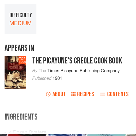
DIFFICULTY
MEDIUM
APPEARS IN
THE PICAYUNE'S CREOLE COOK BOOK
TOP
1000
By
The Times Picayune Publishing Company
Published
1901
ABOUT
RECIPES
CONTENTS
INGREDIENTS
4 Dozen
Oysters