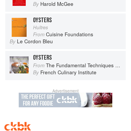
Harold McGee
By
OYSTERS
Huîtres
Cuisine Foundations
From
Le Cordon Bleu
By
OYSTERS
The Fundamental Techniques of Classic Cuisine
From
French Culinary Institute
By
Advertisement