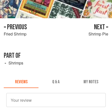
« PREVIOUS
NEXT »
Fried Shrimp
Shrimp Pie
PART OF
Shrimps
REVIEWS
Q & A
MY NOTES