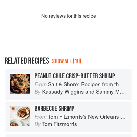
No
review
s for this recipe
RELATED RECIPES
SHOW ALL (10)
PEANUT CHILE CRISP–BUTTER SHRIMP
Salt & Shore: Recipes from the Coastal South
From
Kassady Wiggins
and
Sammy Monsour
By
BARBECUE SHRIMP
Tom Fitzmorris's New Orleans Food
From
Tom Fitzmorris
By