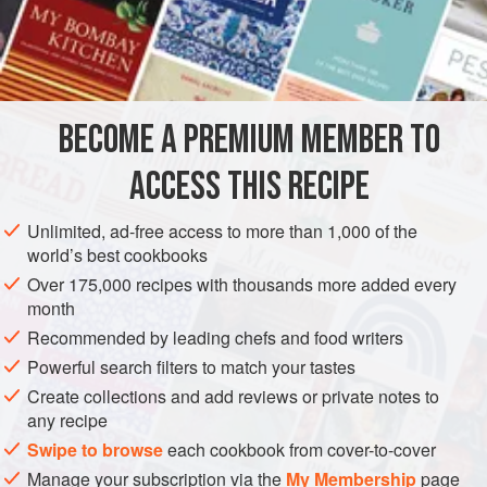
A Dozen
Tomatoes
A
Tablespoonful
of
Butter
AMERICAS
UNITED STATES
NEW ORLEANS
STEW
BECOME A PREMIUM MEMBER TO
PESCATARIAN
ACCESS THIS RECIPE
METHOD
Unlimited, ad-free access to more than 1,000 of the
Boil the shrimp according to recipe. Butter a deep dish well
world’s best cookbooks
and place within a layer of grated bread crumbs or
Over 175,000 recipes with thousands more added every
powdered crackers. Pick and clean the Shrimp and season
month
well. Stew about a dozen tomatoes in a little butter and
Recommended by leading chefs and food writers
season with pepper and salt. Place a layer of the tomatoes
Powerful search filters to match your tastes
in the dish and then a thin layer of crackers or grated bread
Create collections and add reviews or private notes to
and over this a layer of Shrimp. Continue till you
any recipe
Swipe to browse
each cookbook from cover-to-cover
Manage your subscription via the
My Membership
page