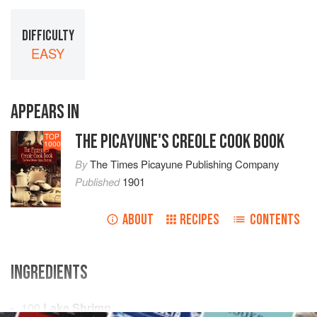
DIFFICULTY
EASY
APPEARS IN
THE PICAYUNE'S CREOLE COOK BOOK
TOP
1000
By
The Times Picayune Publishing Company
Published
1901
ABOUT
RECIPES
CONTENTS
INGREDIENTS
100
Lake Shrimp