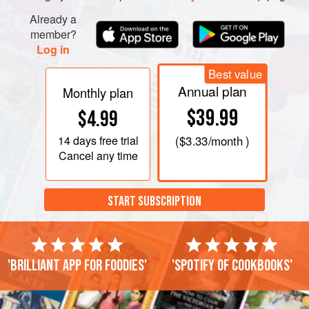
Already a
member?
Log in
Best value
Annual plan
Monthly plan
$39.99
$4.99
14 days
free trial
(
$3.33
/month )
Cancel any time
START SUBSCRIPTION
'Brilliant app for foodies'
'Spotify of cookbooks'