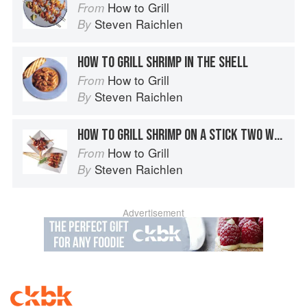
How to Grill
From
Steven Raichlen
By
HOW TO GRILL SHRIMP IN THE SHELL
How to Grill
From
Steven Raichlen
By
HOW TO GRILL SHRIMP ON A STICK TWO WAYS
How to Grill
From
Steven Raichlen
By
Advertisement