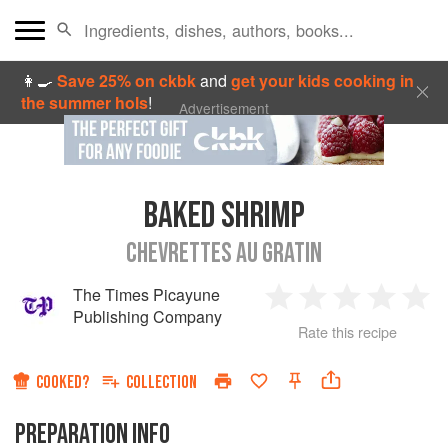
👩‍🍳
Save 25% on ckbk
and
get your kids cooking in
the summer hols
!
Advertisement
BAKED SHRIMP
CHEVRETTES AU GRATIN
The Times Picayune
1
2
3
4
5
Publishing Company
Rate this recipe
Star
Stars
Stars
Stars
Sta
COOKED?
COLLECTION
PREPARATION INFO