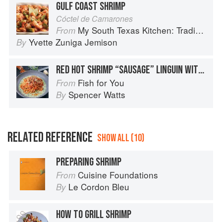
GULF COAST SHRIMP
Cóctel de Camarones
My South Texas Kitchen: Traditional Recipes And Modern Tips
From
Yvette Zuniga Jemison
By
RED HOT SHRIMP “SAUSAGE” LINGUIN WITH SPICY ITALIAN TOMATO SAUCE / BASIL PARMESAN CREAM
Fish for You
From
Spencer Watts
By
RELATED REFERENCE
SHOW ALL (10)
PREPARING SHRIMP
Cuisine Foundations
From
Le Cordon Bleu
By
HOW TO GRILL SHRIMP