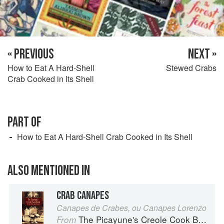
« PREVIOUS
NEXT »
How to Eat A Hard-Shell
Stewed Crabs
Crab Cooked in Its Shell
PART OF
How to Eat A Hard-Shell Crab Cooked in Its Shell
ALSO MENTIONED IN
CRAB CANAPES
Canapes de Crabes, ou Canapes Lorenzo
The Picayune's Creole Cook Book
From