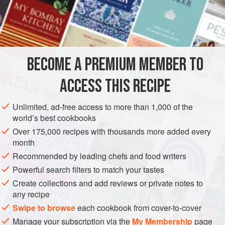
A
Bunch
of
Celery
and
Celery Tops
2 Dozen
AMERICAS
UNITED STATES
NEW ORLEANS
PESCATARIAN
BECOME A PREMIUM MEMBER TO
GLUTEN-FREE
ACCESS THIS RECIPE
METHOD
Unlimited, ad-free access to more than 1,000 of the
Proceed in the same manner as for boiling Shrimp. Buy
world’s best cookbooks
fine, large Crabs. The livelier they are the better. The Crabs
Over 175,000 recipes with thousands more added every
must be alive when put into the pot. Have ready a large pot
month
of water. Throw in bunches of celery tops, stalks of celery,
Recommended by leading chefs and food writers
chopped fine, four or five large sprigs each of thyme,
Powerful search filters to match your tastes
chopped sweet basil, marjoram, chives, two dozen
Create collections and add reviews or private notes to
allspice, three blades of mace, three bay leaves, chopp
any recipe
Swipe to browse
each cookbook from cover-to-cover
Manage your subscription via the
My Membership
page