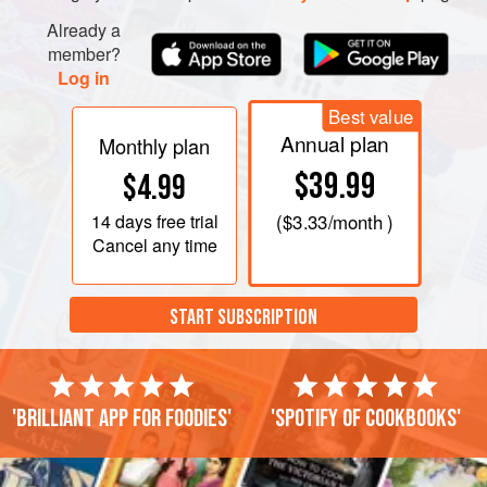
Already a
member?
Log in
Best value
Annual plan
Monthly plan
$39.99
$4.99
14 days
free trial
(
$3.33
/month )
Cancel any time
START SUBSCRIPTION
'Brilliant app for foodies'
'Spotify of cookbooks'