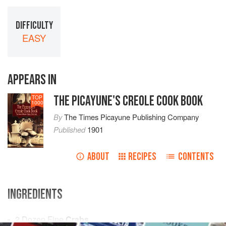
DIFFICULTY
EASY
APPEARS IN
THE PICAYUNE'S CREOLE COOK BOOK
TOP
1000
By
The Times Picayune Publishing Company
Published
1901
ABOUT
RECIPES
CONTENTS
INGREDIENTS
2 Dozen
Fine
Crabs