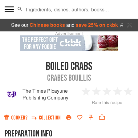
See our
Chinese books
and
save 25% on ckbk
🍜
Advertisement
BOILED CRABS
CRABES BOUILLIS
The Times Picayune
1
2
3
4
5
Publishing Company
Rate this recipe
Star
Stars
Stars
Stars
Sta
COOKED?
COLLECTION
PREPARATION INFO