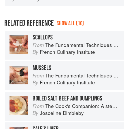
RELATED REFERENCE
SHOW ALL (10)
SCALLOPS
The Fundamental Techniques of Classic Cuisine
From
French Culinary Institute
By
MUSSELS
The Fundamental Techniques of Classic Cuisine
From
French Culinary Institute
By
BOILED SALT BEEF AND DUMPLINGS
The Cook's Companion: A step-by-step guide to cooking skills including original recipes
From
Josceline Dimbleby
By