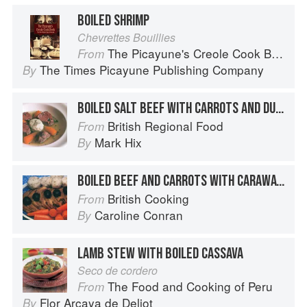
BOILED SHRIMP
Chevrettes Bouillies
The Picayune's Creole Cook Book
From
The Times Picayune Publishing Company
By
BOILED SALT BEEF WITH CARROTS AND DUMPLINGS
British Regional Food
From
Mark Hix
By
BOILED BEEF AND CARROTS WITH CARAWAY DUMPLINGS
British Cooking
From
Caroline Conran
By
LAMB STEW WITH BOILED CASSAVA
Seco de cordero
The Food and Cooking of Peru
From
Flor Arcaya de Deliot
By