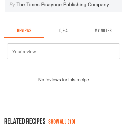
The Times Picayune Publishing Company
By
REVIEWS
Q & A
MY NOTES
No
review
s for this recipe
RELATED RECIPES
SHOW ALL (10)