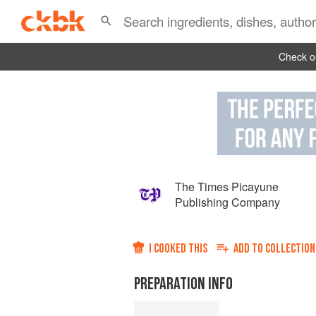
Check ou
The Times Picayune
Publishing Company
I COOKED THIS
ADD TO
COLLECTION
PREPARATION INFO