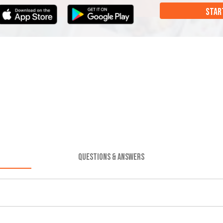
STAR
QUESTIONS & ANSWERS