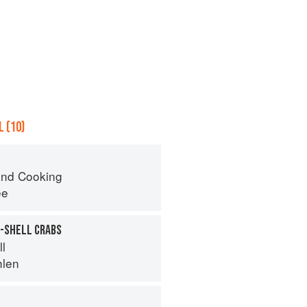
 (10)
nd Cooking
ee
T-SHELL CRABS
ll
hlen