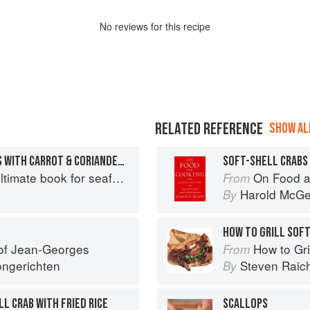
No
review
s for this recipe
RELATED REFERENCE
SHOW ALL
FRIED SOFT-SHELL CRABS WITH CARROT & CORIANDER SALAD
SOFT-SHELL CRABS
mate book for seafood lovers
On Food a
From
Harold McG
By
HOW TO GRILL SOF
 of Jean-Georges
How to Gri
From
ngerichten
Steven Raic
By
L CRAB WITH FRIED RICE
SCALLOPS