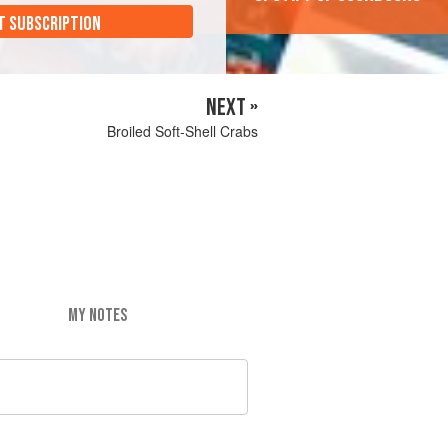
T SUBSCRIPTION
NEXT »
Broiled Soft-Shell Crabs
MY NOTES