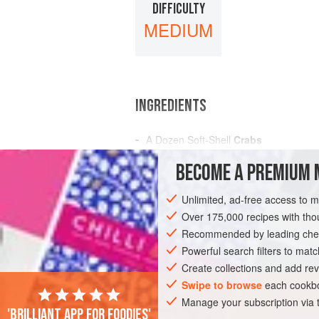
DIFFICULTY
MEDIUM
INGREDIENTS
A Dozen
Soft-Shell
Crabs
A
Pint
of
Milk
BECOME A PREMIUM 
Sifted
Flour
Salt
Unlimited, ad-free access to 
Over 175,000 recipes with t
AMERICAS
UNITED STATES
NEW OR
Recommended by leading chef
Powerful search filters to matc
Create collections and add rev
Swipe to browse
each cookbo
Manage your subscription via
'Brilliant app for foodies'