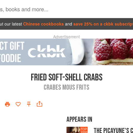
t our latest
Chinese cookbooks
and
save 25% on a ckbk subscrip
Advertisement
FRIED SOFT-SHELL CRABS
CRABES MOUS FRITS
APPEARS IN
THE PICAYUNE'S 
TOP
1000