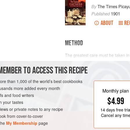
By
The Times Picay
Published
1901
ABOUT
RE
METHOD
The greatest care must be taken in
Wash carefully, removing all sand, 
MEMBER TO ACCESS THIS RECIPE
this destroys the fine flavor compl
substances under the side points. 
and are very irritating and indiges
more than 1,000 of the world’s best cookbooks
“sand pouch” from under the shells
housands more added every month
LEANS
PESCATARIAN
Monthly plan
s and food writers
$4.99
h your tastes
iews or private notes to any recipe
14 days
free tria
Cancel any tim
ok from cover-to-cover
 the
My Membership
page