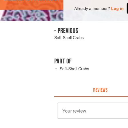
Already a member?
Log in
« PREVIOUS
Soft-Shell Crabs
PART OF
Soft-Shell Crabs
REVIEWS