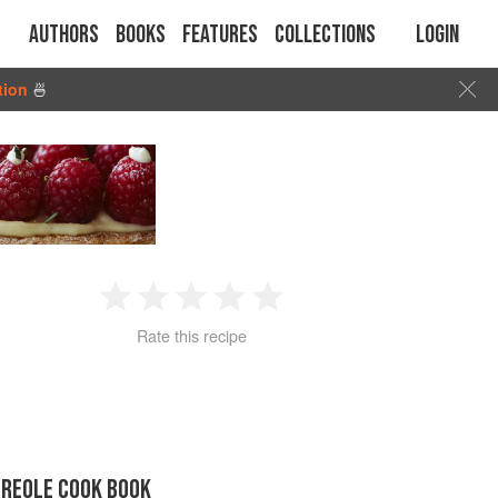
Authors
Books
Features
Collections
Login
tion
🍜
1
2
3
4
5
Rate this recipe
Star
Stars
Stars
Stars
Stars
CREOLE COOK BOOK