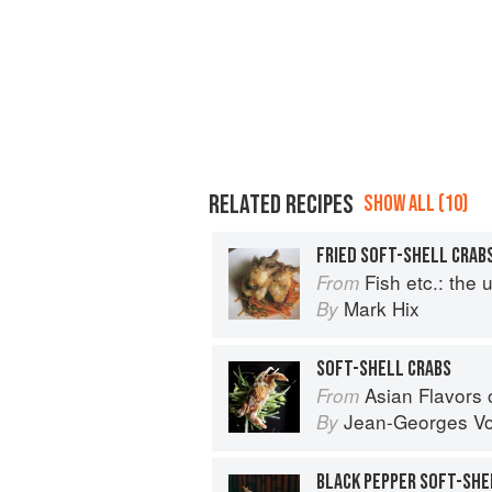
RELATED RECIPES
SHOW ALL (10)
Fish etc.: the ulti
From
Mark Hix
By
SOFT-SHELL CRABS
Asian Flavors
From
Jean-Georges Vo
By
BLACK PEPPER SOFT-SHEL