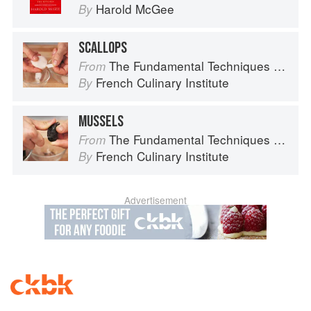
Harold McGee
By
SCALLOPS
The Fundamental Techniques of Classic Cuisine
From
French Culinary Institute
By
MUSSELS
The Fundamental Techniques of Classic Cuisine
From
French Culinary Institute
By
Advertisement