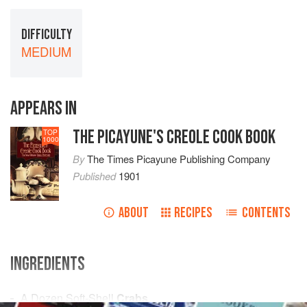
DIFFICULTY
MEDIUM
APPEARS IN
THE PICAYUNE'S CREOLE COOK BOOK
TOP
1000
By
The Times Picayune Publishing Company
Published
1901
ABOUT
RECIPES
CONTENTS
INGREDIENTS
A Dozen
Soft-Shell
Crabs