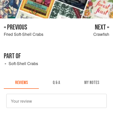
« PREVIOUS
NEXT »
Fried Soft-Shell Crabs
Crawfish
PART OF
Soft-Shell Crabs
REVIEWS
Q & A
MY NOTES