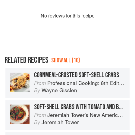
No
review
s for this recipe
RELATED RECIPES
SHOW ALL (10)
CORNMEAL-CRUSTED SOFT-SHELL CRABS
Professional Cooking: 8th Edition
From
Wayne Gisslen
By
SOFT-SHELL CRABS WITH TOMATO AND BASIL
Jeremiah Tower's New American Classics
From
Jeremiah Tower
By