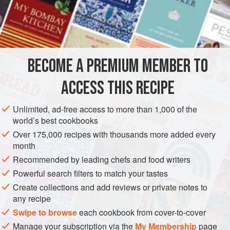
A
Pint
of
Milk
4
Teaspoonfuls
of
AMERICAS
UNITED STATES
NEW ORLEANS
PESCATARIAN
BECOME A PREMIUM MEMBER TO
METHOD
ACCESS THIS RECIPE
It was a celebrated New Orleans chef who first decided to
broil the Soft-Shell Crab. His success was great and
Unlimited, ad-free access to more than 1,000 of the
Crabes a la Creole
were in great demand at once at the
world’s best cookbooks
hotels and restaurants. Clean the Crab, according to the
Over 175,000 recipes with thousands more added every
method given and wash in cold water. Dry with a clean
month
towel and season well. Season a pint of milk with salt and
Recommended by leading chefs and food writers
black pepper, and soak the Crabs in it so as to thorou
Powerful search filters to match your tastes
Create collections and add reviews or private notes to
any recipe
Swipe to browse
each cookbook from cover-to-cover
Manage your subscription via the
My Membership
page