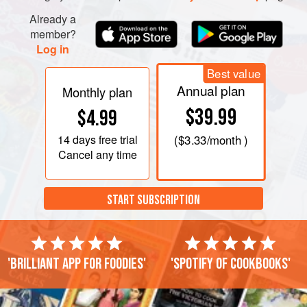
Already a
member?
Log in
Best value
Annual plan
Monthly plan
$39.99
$4.99
14 days
free trial
(
$3.33
/month )
Cancel any time
START SUBSCRIPTION
'Brilliant app for foodies'
'Spotify of cookbooks'