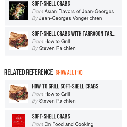
SOFT-SHELL CRABS
Asian Flavors of Jean-Georges
From
Jean-Georges Vongerichten
By
SOFT-SHELL CRABS WITH TARRAGON TARTAR SAUCE
How to Grill
From
Steven Raichlen
By
RELATED REFERENCE
SHOW ALL (10)
HOW TO GRILL SOFT-SHELL CRABS
How to Grill
From
Steven Raichlen
By
SOFT-SHELL CRABS
On Food and Cooking
From