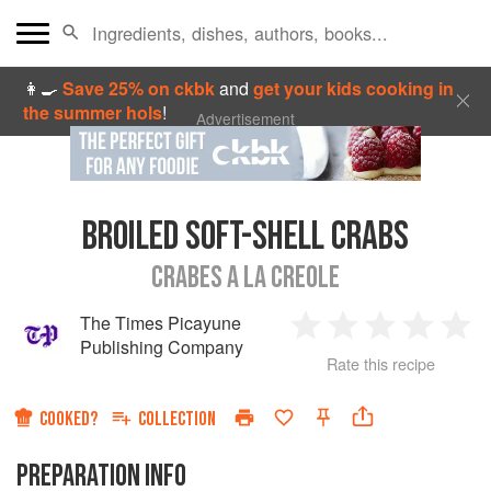
👩‍🍳
Save 25% on ckbk
and
get your kids cooking in
the summer hols
!
Advertisement
BROILED SOFT-SHELL CRABS
CRABES A LA CREOLE
The Times Picayune
1
2
3
4
5
Publishing Company
Rate this recipe
Star
Stars
Stars
Stars
Sta
COOKED?
COLLECTION
PREPARATION INFO