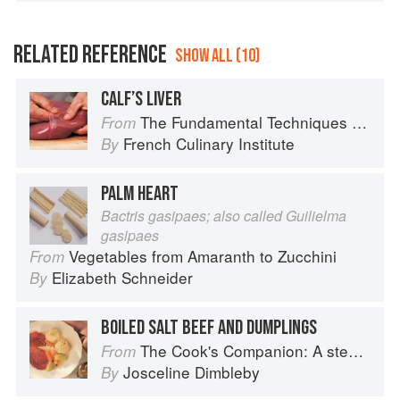
RELATED REFERENCE
SHOW ALL (10)
CALF’S LIVER
The Fundamental Techniques of Classic Cuisine
From
French Culinary Institute
By
PALM HEART
Bactris gasipaes; also called Guilielma
gasipaes
Vegetables from Amaranth to Zucchini
From
Elizabeth Schneider
By
BOILED SALT BEEF AND DUMPLINGS
The Cook's Companion: A step-by-step guide to cooking skills including original recipes
From
Josceline Dimbleby
By