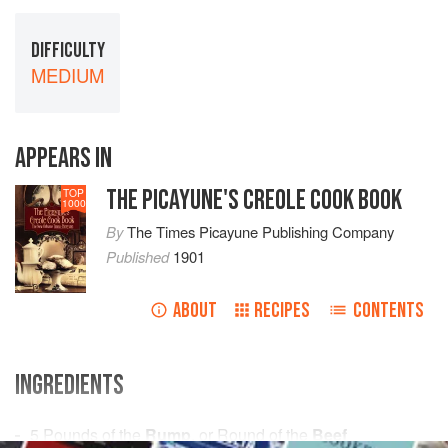
DIFFICULTY
MEDIUM
APPEARS IN
THE PICAYUNE'S CREOLE COOK BOOK
TOP
1000
By
The Times Picayune Publishing Company
Published
1901
ABOUT
RECIPES
CONTENTS
INGREDIENTS
5
Pounds
of the
Rump
, or Round of the
Beef