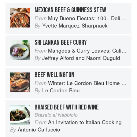
MEXICAN BEEF & GUINNESS STEW
Muy Bueno Fiestas: 100+ Delicious Mexican Recipes for Celebrating the Year
From
Yvette Marquez-Sharpnack
By
SRI LANKAN BEEF CURRY
Mangoes & Curry Leaves: Culinary Travels Through the Great Subcontinent
From
Jeffrey Alford
and
Naomi Duguid
By
BEEF WELLINGTON
Winter: Le Cordon Bleu Home Collection
From
Le Cordon Bleu
By
BRAISED BEEF WITH RED WINE
Brasato al Nebbiolo
An Invitation to Italian Cooking
From
Antonio Carluccio
By