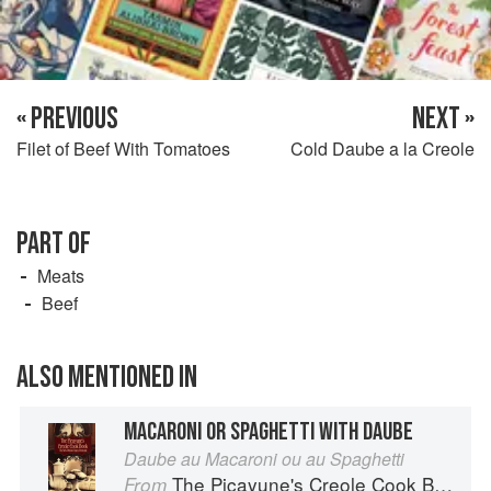
« PREVIOUS
NEXT »
Filet of Beef With Tomatoes
Cold Daube a la Creole
PART OF
Meats
Beef
ALSO MENTIONED IN
MACARONI OR SPAGHETTI WITH DAUBE
Daube au Macaroni ou au Spaghetti
The Picayune's Creole Cook Book
From