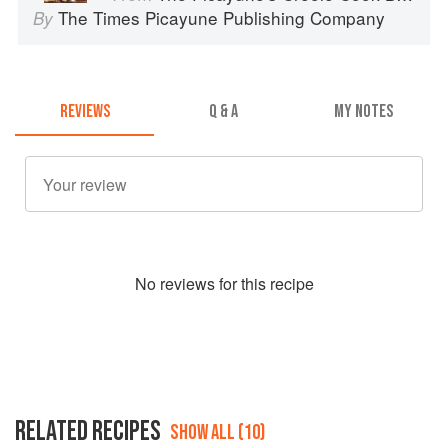
The Times Picayune Publishing Company
By
REVIEWS
Q & A
MY NOTES
No
review
s for this recipe
RELATED RECIPES
SHOW ALL (10)