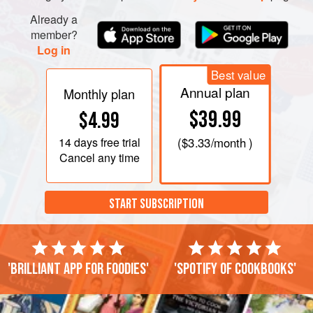
Already a
member?
Log in
Best value
Annual plan
Monthly plan
$39.99
$4.99
14 days
free trial
(
$3.33
/month )
Cancel any time
START SUBSCRIPTION
'Brilliant app for foodies'
'Spotify of cookbooks'