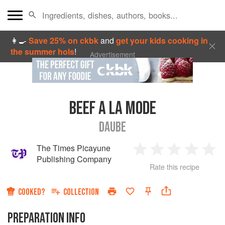
👩‍🍳
Save 25% on ckbk
and
get your kids cooking in
the summer hols
!
Advertisement
BEEF A LA MODE
DAUBE
The Times Picayune
1
2
3
4
5
Publishing Company
Rate this recipe
Star
Stars
Stars
Stars
Sta
COOKED?
COLLECTION
PREPARATION INFO