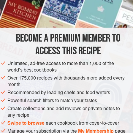
¼
Pound
of
Salt Fat
5
AMERICAS
UNITED STATES
NEW ORLEANS
MAIN COURSE
BECOME A PREMIUM MEMBER TO
GLUTEN-FREE
ACCESS THIS RECIPE
METHOD
Unlimited, ad-free access to more than 1,000 of the
Cut the fat of the salt meat into thin shreds. Chop the onion
world’s best cookbooks
and bay leaf very fine, as also the garlic, thyme and cloves.
Over 175,000 recipes with thousands more added every
Rub the shreds well with salt and pepper. Take the rump of
month
Beef and lard thickly by making incisions about three or
Recommended by leading chefs and food writers
four inches in length and inserting the pieces of salt fat and
Powerful search filters to match your tastes
spices, onion and thyme and garlic, mixed thoroughly. Take
Create collections and add reviews or private notes to
two large onions and cut into quart
any recipe
Swipe to browse
each cookbook from cover-to-cover
Manage your subscription via the
My Membership
page