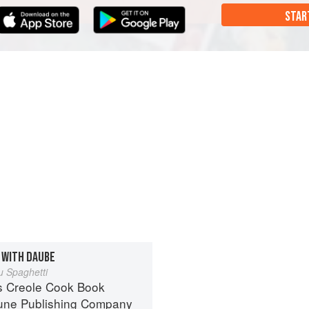
STAR
 WITH DAUBE
 Spaghetti
s Creole Cook Book
une Publishing Company