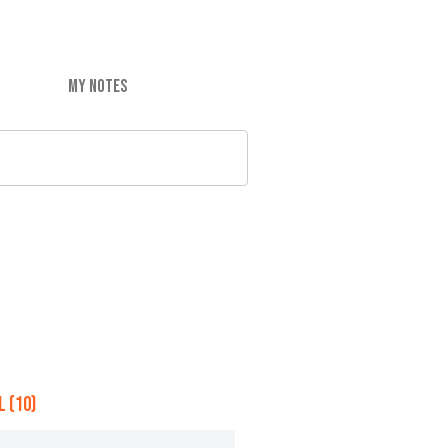
MY NOTES
 (10)