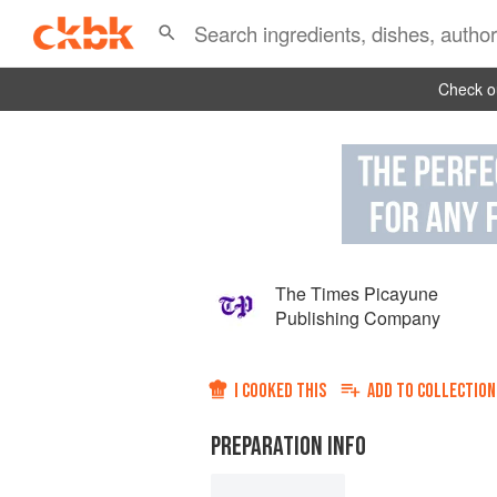
Check ou
The Times Picayune
Publishing Company
I COOKED THIS
ADD TO
COLLECTION
PREPARATION INFO