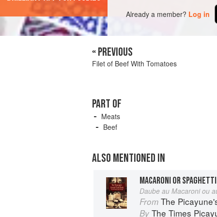
Already a member?
Log in
« PREVIOUS
Filet of Beef With Tomatoes
PART OF
Meats
Beef
ALSO MENTIONED IN
MACARONI OR SPAGHETTI
Daube au Macaroni ou au
The Picayune'
From
The Times Picay
By