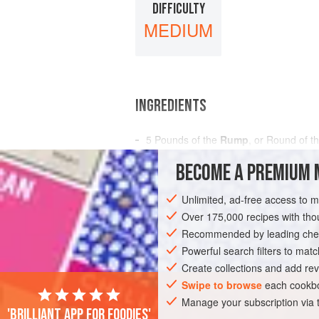
DIFFICULTY
MEDIUM
INGREDIENTS
5
Pounds
of the
Rump
, or Round of t
¼
Pound
of
Salt Fat
BECOME A PREMIUM 
5
Unlimited, ad-free access to 
AMERICAS
UNITED STATES
NEW OR
Over 175,000 recipes with t
GLUTEN-FREE
Recommended by leading chef
Powerful search filters to matc
Create collections and add rev
Swipe to browse
each cookbo
Manage your subscription via
'Brilliant app for foodies'