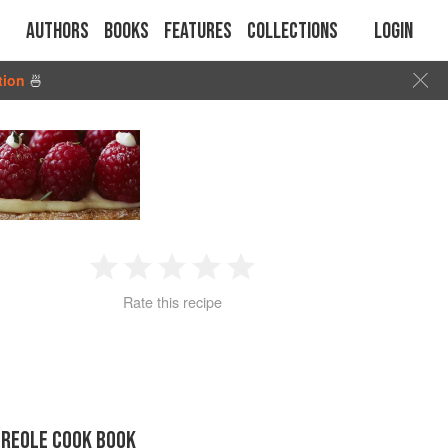
Authors
Books
Features
Collections
Login
tion
🍜
1
2
3
4
5
Rate this recipe
Star
Stars
Stars
Stars
Stars
CREOLE COOK BOOK