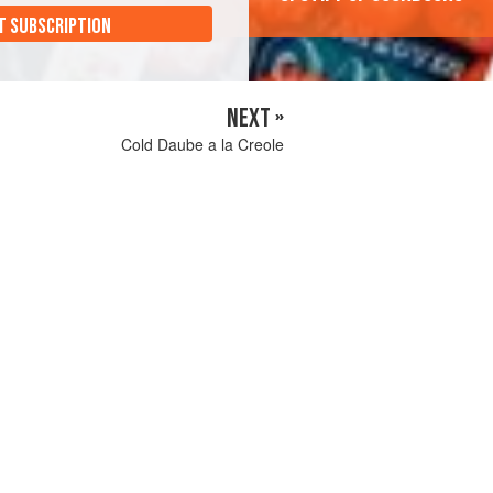
T SUBSCRIPTION
NEXT »
Cold Daube a la Creole