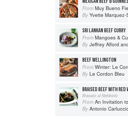
MEXICAN BEEF & GUINNE
Muy Bueno Fiestas: 100+ Delici
From
Yvette Marquez-
By
SRI LANKAN BEEF CURRY
Mangoes & Curry Leaves: Culin
From
Jeffrey Alford
an
By
BEEF WELLINGTON
Winter: Le Cord
From
Le Cordon Bleu
By
BRAISED BEEF WITH RED 
Brasato al Nebbiolo
An Invitation t
From
Antonio Carlucci
By