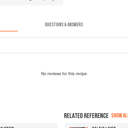
QUESTIONS & ANSWERS
No
review
s for this recipe
RELATED REFERENCE
SHOW ALL