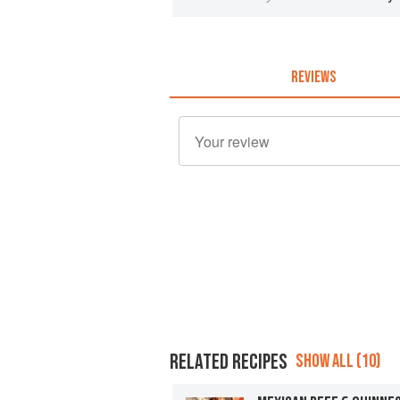
REVIEWS
RELATED RECIPES
SHOW ALL (10)