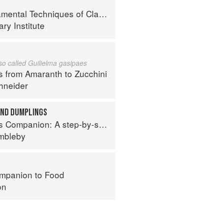
al Techniques of Classic Cuisine
ry Institute
lso called Guilielma gasipaes
s from Amaranth to Zucchini
hneider
AND DUMPLINGS
tep-by-step guide to cooking skills including original recipes
imbleby
mpanion to Food
on