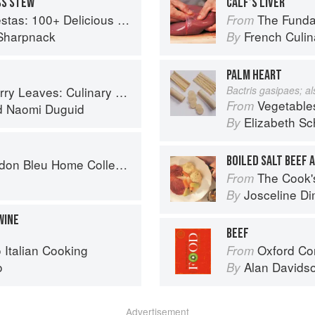
SS STEW
CALF’S LIVER
ous Mexican Recipes for Celebrating the Year
The Fundament
From
Sharpnack
French Culina
By
PALM HEART
ary Travels Through the Great Subcontinent
Bactris gasipaes; a
Vegetable
From
d
Naomi Duguid
Elizabeth Sc
By
BOILED SALT BEEF 
on Bleu Home Collection
The Cook's Companion: A s
From
Josceline D
By
WINE
BEEF
o Italian Cooking
Oxford Co
From
o
Alan Davids
By
Advertisement