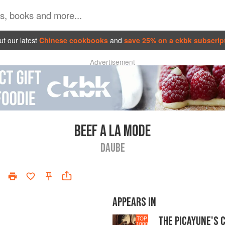
t our latest
Chinese cookbooks
and
save 25% on a ckbk subscrip
Advertisement
BEEF A LA MODE
DAUBE
APPEARS IN
THE PICAYUNE'S 
TOP
1000