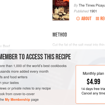
By
The Times Picay
Published
1901
ABOUT
RE
METHOD
Cut the fat of the salt meat into th
he
Beef
very fine, as also the garlic, thyme
MEMBER TO ACCESS THIS RECIPE
salt and pepper. Take the rump of B
incisions about three or four inches
salt fat and spices, onion and thym
more than 1,000 of the world’s best cookbooks
LEANS
MAIN COURSE
two large onions and cut into quart
housands more added every month
Monthly plan
s and food writers
$4.99
h your tastes
iews or private notes to any recipe
14 days
free tria
Cancel any tim
ok from cover-to-cover
 the
My Membership
page