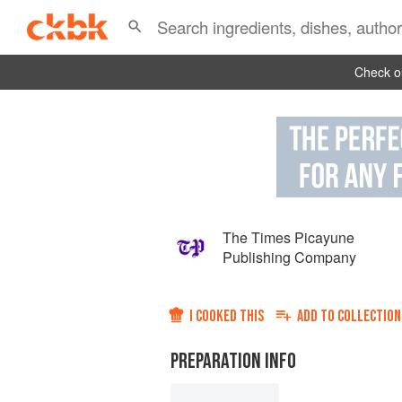
Check ou
The Times Picayune
Publishing Company
I COOKED THIS
ADD TO
COLLECTION
PREPARATION INFO