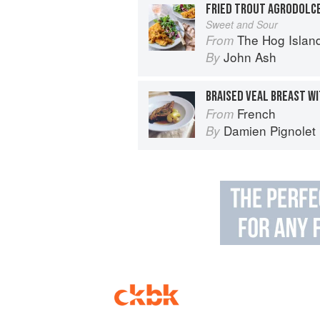
FRIED TROUT AGRODOLC
Sweet and Sour
The Hog Island Book of Fish & 
From
John Ash
By
French
From
Damien Pignolet
By