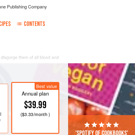
une Publishing Company
CIPES
CONTENTS
o disgorge them of all blood and
t surrounds them. Then blanch with
e them out of the hot water and put
 cold water. Add a tiny onion, sliced
et them simmer gently for five
Best value
nd drain. When
Annual plan
$39.99
l
(
$3.33
/month )
e
'Spotify of cookbooks'