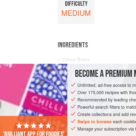
DIFFICULTY
MEDIUM
INGREDIENTS
Calves’ Brains
An
Onion
BECOME A PREMIUM 
2
Sprigs
of
Parsley
A
Bay
Unlimited, ad-free access to 
Over 175,000 recipes with t
AMERICAS
UNITED STATES
MAIN C
Recommended by leading chef
Powerful search filters to matc
Create collections and add rev
Swipe to browse
each cookbo
Manage your subscription via
'Brilliant app for foodies'