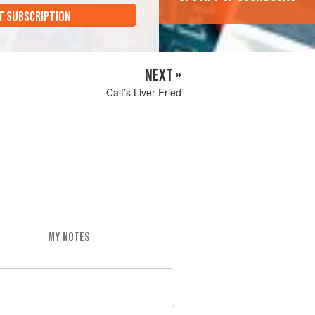
T SUBSCRIPTION
NEXT »
Calf’s Liver Fried
MY NOTES