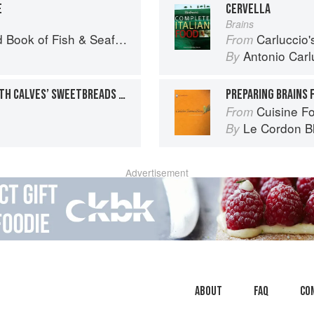
E
CERVELLA
Brains
Seafood: Culinary Treasures from Our Waters
Carluccio'
From
Antonio Carl
By
BRAISED VEAL BREAST WITH CALVES’ SWEETBREADS & SPINACH-MADEIRA FARCE
PREPARING BRAINS 
Cuisine F
From
Le Cordon B
By
Advertisement
About
faq
Co