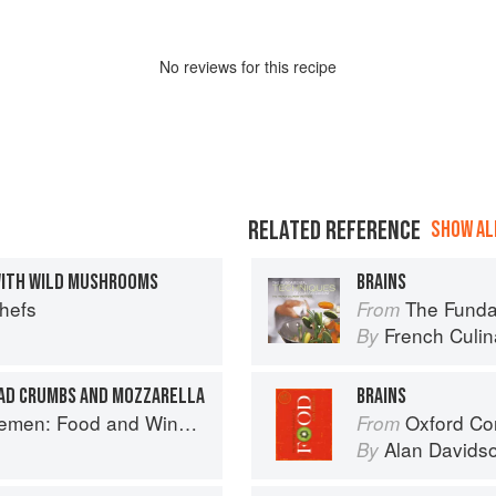
No
review
s for this recipe
RELATED REFERENCE
SHOW ALL
WITH WILD MUSHROOMS
BRAINS
Chefs
The Fundament
From
French Culina
By
EAD CRUMBS AND MOZZARELLA
BRAINS
e for Good Times from the Brooklyn Restaurant
Oxford Co
From
Alan Davids
By