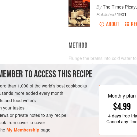
By
The Times Picay
Published
1901
ABOUT
RE
METHOD
Plunge the brains into cold water t
remove the fine skin and blood tha
MEMBER TO ACCESS THIS RECIPE
scalding water. In five minutes tak
them into a saucepan and cover with
fine; parsley and bay leaf, whole. L
more than 1,000 of the world’s best cookbooks
minutes. Then take from the fire a
housands more added every month
OURSE
NEW ORLEANS
Monthly plan
s and food writers
$4.99
h your tastes
iews or private notes to any recipe
14 days
free tria
Cancel any tim
ok from cover-to-cover
 the
My Membership
page