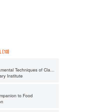
 (10)
al Techniques of Classic Cuisine
ry Institute
mpanion to Food
on