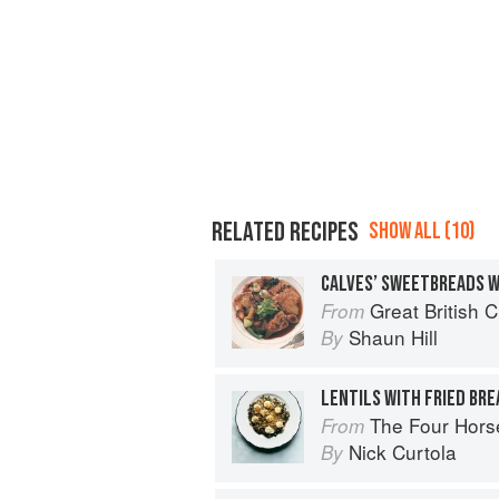
RELATED RECIPES
SHOW ALL (10)
CALVES’ SWEETBREADS 
Great British 
From
Shaun Hill
By
LENTILS WITH FRIED BR
The Four Horsemen: Food and Win
From
Nick Curtola
By