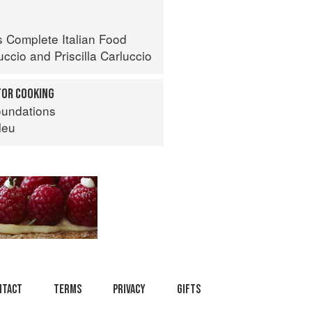
s Complete Italian Food
uccio
and
Priscilla Carluccio
FOR COOKING
oundations
leu
ntact
Terms
Privacy
Gifts