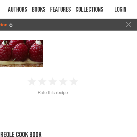
Authors
Books
Features
Collections
Login
tion
🍜
1
2
3
4
5
Rate this recipe
Star
Stars
Stars
Stars
Stars
CREOLE COOK BOOK