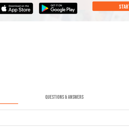
STAR
QUESTIONS & ANSWERS