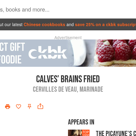
t our latest
Chinese cookbooks
and
save 25% on a ckbk subscrip
Advertisement
CALVES’ BRAINS FRIED
CERVILLES DE VEAU, MARINADE
APPEARS IN
THE PICAYUNE'S 
TOP
1000