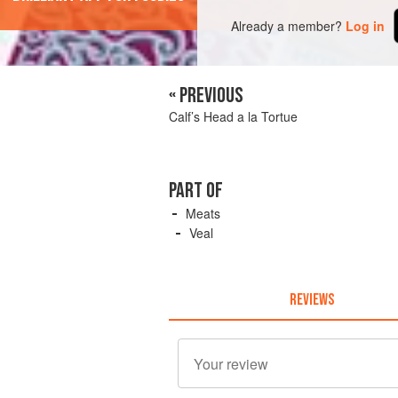
Already a member?
Log in
« PREVIOUS
Calf’s Head a la Tortue
PART OF
Meats
Veal
REVIEWS