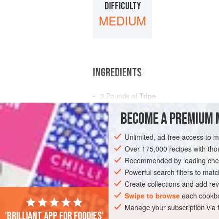
DIFFICULTY
MEDIUM
INGREDIENTS
3
Pounds
of
Tripe
3
Onions
BECOME A PREMIUM 
3
Carrots
Unlimited, ad-free access to 
AMERICAS
UNITED STATES
NEW OR
Over 175,000 recipes with t
GLUTEN-FREE
Recommended by leading chef
Powerful search filters to matc
Create collections and add rev
Swipe to browse
each cookbo
Manage your subscription via
'Brilliant app for foodies'