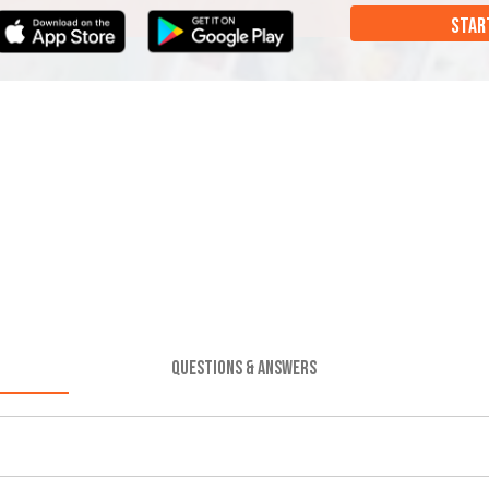
STAR
QUESTIONS & ANSWERS