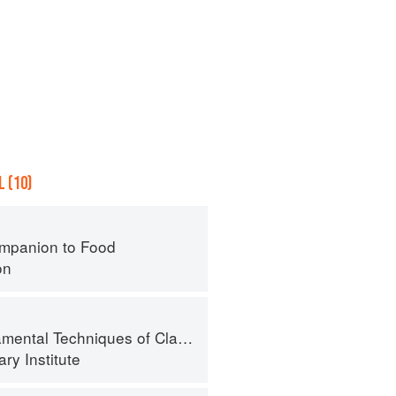
 (10)
mpanion to Food
on
al Techniques of Classic Cuisine
ry Institute