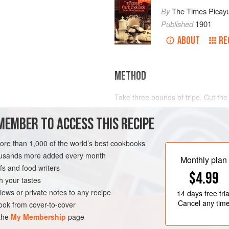
By
The Times Picay
Published
1901
ABOUT
RE
METHOD
Take three pounds of tripe. Cut the
square. Slice three onions and thre
MEMBER TO ACCESS THIS RECIPE
dozen whole bay leaves, one ounce
cloves, and the same number of alls
two dozen pieces of very thin bacon
more than 1,000 of the world’s best cookbooks
LEANS
DINNER
Have ready a two gallon earthen jar
housands more added every month
Monthly plan
s and food writers
$4.99
h your tastes
iews or private notes to any recipe
14 days
free tria
Cancel any tim
ok from cover-to-cover
 the
My Membership
page