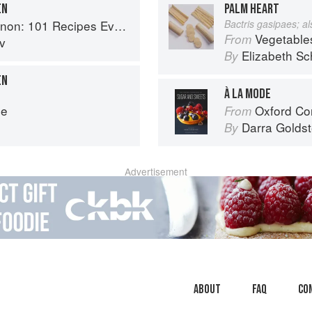
EN
PALM HEART
1 Recipes Everyone Should Know
Bactris gasipaes; a
Vegetable
From
v
Elizabeth Sc
By
EN
À LA MODE
ce
Oxford Com
From
Darra Goldst
By
Advertisement
About
faq
Co