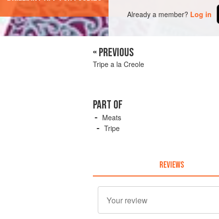
Already a member?
Log in
« PREVIOUS
Tripe a la Creole
PART OF
Meats
Tripe
REVIEWS