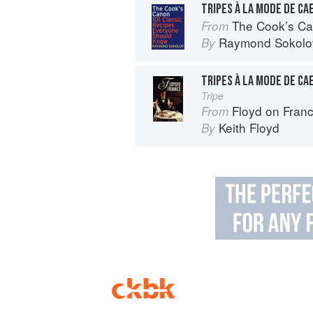
TRIPES À LA MODE DE CA
The Cook’s Canon: 10
From
Raymond Sokolo
By
TRIPES À LA MODE DE CA
Tripe
Floyd on Fran
From
Keith Floyd
By