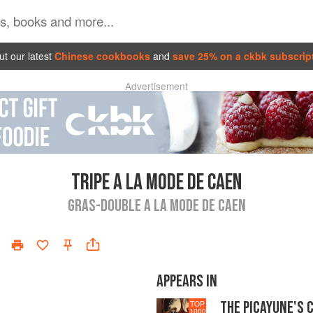
t our latest
Chinese cookbooks
and
save 25% on a ckbk subscrip
Advertisement
TRIPE A LA MODE DE CAEN
GRAS-DOUBLE A LA MODE DE CAEN
APPEARS IN
THE PICAYUNE'S 
TOP
1000