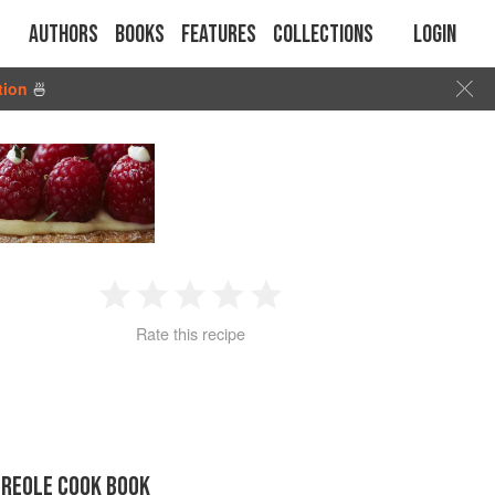
Authors
Books
Features
Collections
Login
tion
🍜
1
2
3
4
5
Rate this recipe
Star
Stars
Stars
Stars
Stars
CREOLE COOK BOOK