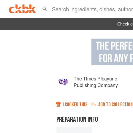
Check ou
The Times Picayune
Publishing Company
I COOKED THIS
ADD TO
COLLECTION
PREPARATION INFO