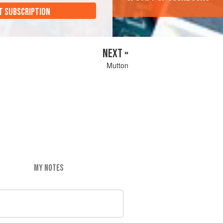
T SUBSCRIPTION
NEXT »
Mutton
MY NOTES