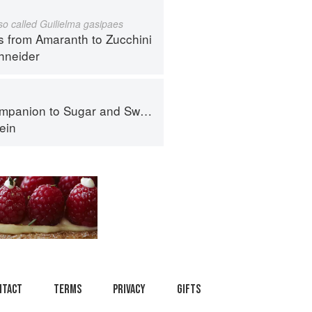
lso called Guilielma gasipaes
s from Amaranth to Zucchini
hneider
panion to Sugar and Sweets
ein
ntact
Terms
Privacy
Gifts