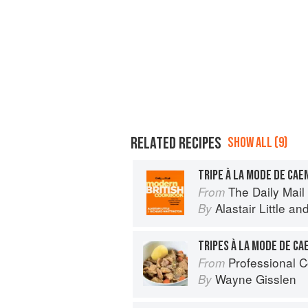
RELATED RECIPES
SHOW ALL (9)
TRIPE À LA MODE DE CAE
The Daily Mail 
From
Alastair Little
an
By
TRIPES À LA MODE DE CA
Professional C
From
Wayne Gisslen
By