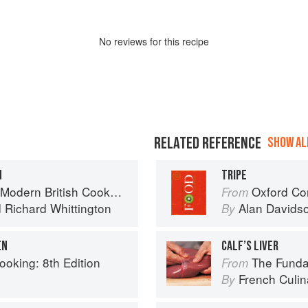
No
review
s for this recipe
RELATED REFERENCE
SHOW ALL
N
TRIPE
Modern British Cookbook
Oxford Co
From
d
Richard Whittington
Alan Davids
By
EN
CALF’S LIVER
ooking: 8th Edition
The Fundament
From
French Culina
By