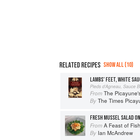
RELATED RECIPES
SHOW ALL (10)
LAMBS’ FEET, WHITE SAU
Pieds d’Agneau, Sauce B
The Picayune'
From
The Times Picayu
By
FRESH MUSSEL SALAD ON
A Feast of Fis
From
Ian McAndrew
By