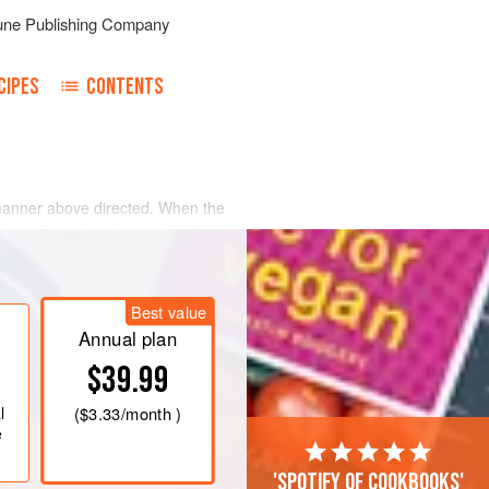
une Publishing Company
CIPES
CONTENTS
e manner above directed. When the
cut in pieces, taking out all the
add
a
tablespoonful
of butter blended
Best value
Annual plan
$39.99
l
(
$3.33
/month )
e
'Spotify of cookbooks'