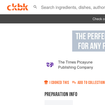
Check ou
The Times Picayune
Publishing Company
I COOKED THIS
ADD TO
COLLECTION
PREPARATION INFO