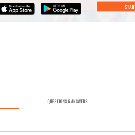
STAR
QUESTIONS & ANSWERS