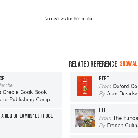
No
review
s for this recipe
RELATED REFERENCE
SHOW ALL
CE
FEET
lanche
Oxford Co
From
s Creole Cook Book
Alan Davids
By
ne Publishing Company
FEET
 A BED OF LAMBS’ LETTUCE
The Fundament
From
h
French Culina
By