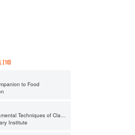
 (10)
mpanion to Food
on
al Techniques of Classic Cuisine
ry Institute