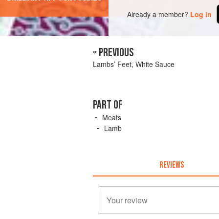
Already a member?
Log in
« PREVIOUS
Lambs’ Feet, White Sauce
PART OF
Meats
Lamb
REVIEWS