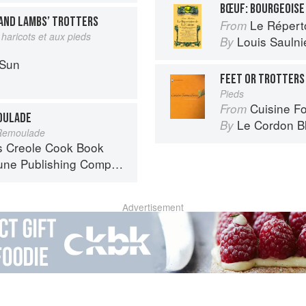
BŒUF: BOURGEOISE
AND LAMBS’ TROTTERS
Le Réperto
From
haricots et aux pieds
Louis Saulni
By
 Sun
FEET OR TROTTERS
Pieds
Cuisine F
From
MOULADE
Le Cordon B
By
 Remoulade
s Creole Cook Book
ne Publishing Company
Advertisement