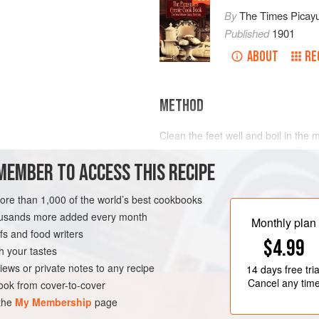
By
The Times Picay
Published
1901
ABOUT
RE
METHOD
Clean the feet well and boil in th
water is reduced, take out the Feet, 
MEMBER TO ACCESS THIS RECIPE
bones. Put back in the saucepan, 
well with
a
more than 1,000 of the world’s best cookbooks
LEANS
housands more added every month
Monthly plan
s and food writers
$4.99
h your tastes
iews or private notes to any recipe
14 days
free tria
Cancel any tim
ok from cover-to-cover
 the
My Membership
page