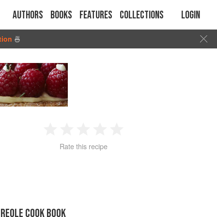
Authors
Books
Features
Collections
Login
tion
🍜
1
2
3
4
5
Rate this recipe
Star
Stars
Stars
Stars
Stars
CREOLE COOK BOOK