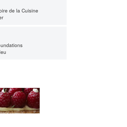
ire de la Cuisine
er
oundations
leu