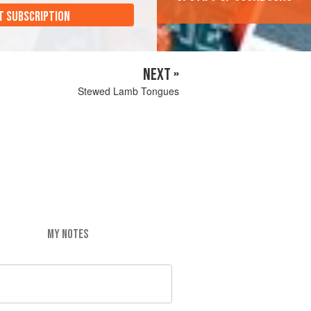
T SUBSCRIPTION
NEXT »
Stewed Lamb Tongues
MY NOTES