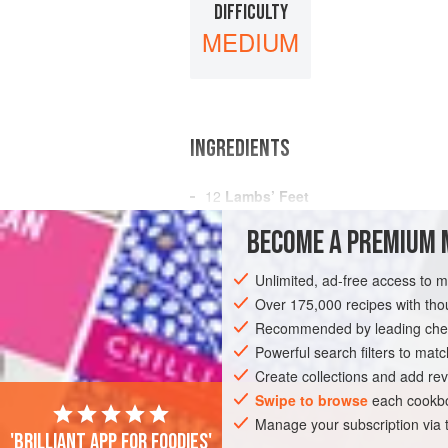
DIFFICULTY
MEDIUM
INGREDIENTS
12
Lambs’ Feet
A
Pint
of
Broth
BECOME A PREMIUM 
A
Tablespoonful
of
Butter
Unlimited, ad-free access to 
AMERICAS
UNITED STATES
NEW OR
Over 175,000 recipes with t
Recommended by leading chef
Powerful search filters to matc
Create collections and add rev
Swipe to browse
each cookbo
Manage your subscription via
'Brilliant app for foodies'