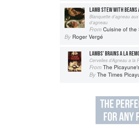
LAMB STEW WITH BEANS 
Blanquette d’agneau aux 
d’agneau
Cuisine of the
From
Roger Vergé
By
LAMBS’ BRAINS A LA RE
Cervelles d’Agneau a la
The Picayune'
From
The Times Picayu
By