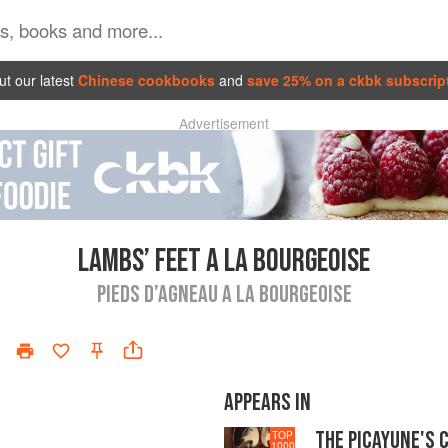
t our latest
Chinese cookbooks
and
save 25% on a ckbk subscrip
Advertisement
LAMBS’ FEET A LA BOURGEOISE
PIEDS D’AGNEAU A LA BOURGEOISE
APPEARS IN
THE PICAYUNE'S 
TOP
1000