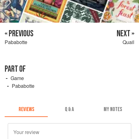
« PREVIOUS
NEXT »
Pababotte
Quail
PART OF
Game
Pababotte
REVIEWS
Q & A
MY NOTES