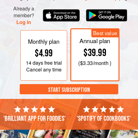
Already a
member?
Log in
Best value
Annual plan
Monthly plan
$39.99
$4.99
14 days
free trial
(
$3.33
/month )
Cancel any time
START SUBSCRIPTION
'Brilliant app for foodies'
'Spotify of cookbooks'