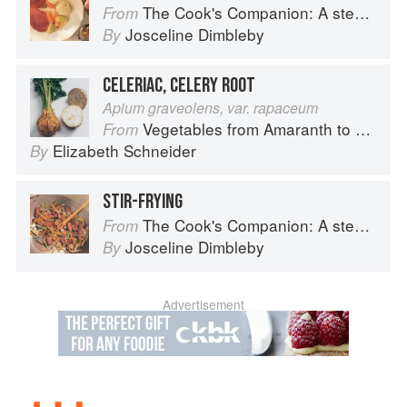
The Cook's Companion: A step-by-step guide to cooking skills including original recipes
From
Josceline Dimbleby
By
CELERIAC, CELERY ROOT
Apium graveolens, var. rapaceum
Vegetables from Amaranth to Zucchini
From
Elizabeth Schneider
By
STIR-FRYING
The Cook's Companion: A step-by-step guide to cooking skills including original recipes
From
Josceline Dimbleby
By
Advertisement