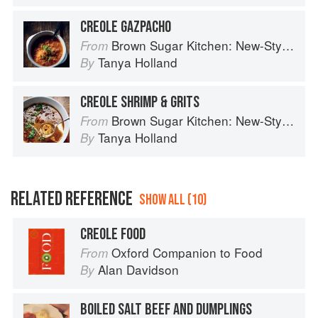
CREOLE GAZPACHO
Brown Sugar Kitchen: New-Style, Down-Home Recipes from Sweet West Oakland
From
Tanya Holland
By
CREOLE SHRIMP & GRITS
Brown Sugar Kitchen: New-Style, Down-Home Recipes from Sweet West Oakland
From
Tanya Holland
By
RELATED REFERENCE
SHOW ALL (10)
CREOLE FOOD
Oxford Companion to Food
From
Alan Davidson
By
BOILED SALT BEEF AND DUMPLINGS