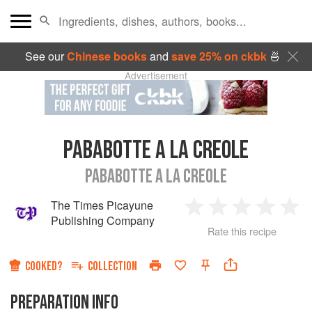
See our
Chinese books
and
save 25% on ckbk
🍜
Advertisement
PABABOTTE A LA CREOLE
PABABOTTE A LA CREOLE
The Times Picayune
1
2
3
4
5
Publishing Company
Rate this recipe
Star
Stars
Stars
Stars
Sta
COOKED?
COLLECTION
PREPARATION INFO