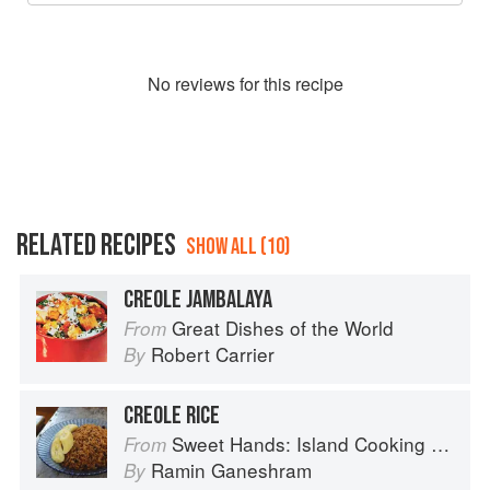
No
review
s for this recipe
RELATED RECIPES
SHOW ALL (10)
CREOLE JAMBALAYA
Great Dishes of the World
From
Robert Carrier
By
CREOLE RICE
Sweet Hands: Island Cooking from Trinidad and Tobago
From
Ramin Ganeshram
By