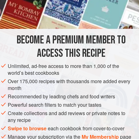
6
Truffles
6
Thin
Slices
of
Bacon
AMERICAS
UNITED STATES
NEW ORLEANS
BECOME A PREMIUM MEMBER TO
METHOD
ACCESS THIS RECIPE
Clean the pababottes as you would a Chicken, and take
out the entrails. Separate the gizzards, and be sure to
Unlimited, ad-free access to more than 1,000 of the
throw them away, retaining all the rest of the entrails for
world’s best cookbooks
stuffing. Chop the remaining entrails very fine, and season
Over 175,000 recipes with thousands more added every
well with salt and pepper. Fry them in about a quarter of a
month
spoon of butter. In the meantime take the
Pababotte
and
Recommended by leading chefs and food writers
rub well with salt and pepper, and put a sma
Powerful search filters to match your tastes
Create collections and add reviews or private notes to
any recipe
Swipe to browse
each cookbook from cover-to-cover
Manage your subscription via the
My Membership
page