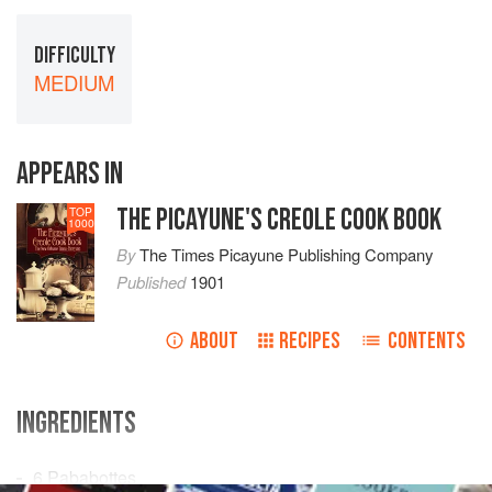
DIFFICULTY
MEDIUM
APPEARS IN
THE PICAYUNE'S CREOLE COOK BOOK
TOP
1000
By
The Times Picayune Publishing Company
Published
1901
ABOUT
RECIPES
CONTENTS
INGREDIENTS
6
Pababottes