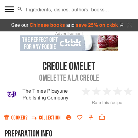
See our
Chinese books
and
save 25% on ckbk
🍜
Advertisement
CREOLE OMELET
OMELETTE A LA CREOLE
The Times Picayune
1
2
3
4
5
Publishing Company
Rate this recipe
Star
Stars
Stars
Stars
Sta
COOKED?
COLLECTION
PREPARATION INFO