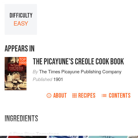
DIFFICULTY
EASY
APPEARS IN
THE PICAYUNE'S CREOLE COOK BOOK
TOP
1000
By
The Times Picayune Publishing Company
Published
1901
ABOUT
RECIPES
CONTENTS
INGREDIENTS
6
Fine Ripe
Tomatoes