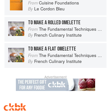
Cuisine Foundations
From
Le Cordon Bleu
By
TO MAKE A ROLLED OMELETTE
The Fundamental Techniques of Classic Cuisine
From
French Culinary Institute
By
TO MAKE A FLAT OMELETTE
The Fundamental Techniques of Classic Cuisine
From
French Culinary Institute
By
Advertisement