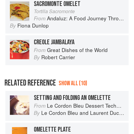
SACROMONTE OMELET
Tortilla Sacromonte
Andaluz: A Food Journey Through Southern Spain
From
Fiona Dunlop
By
CREOLE JAMBALAYA
Great Dishes of the World
From
Robert Carrier
By
RELATED REFERENCE
SHOW ALL (10)
SETTING AND FOLDING AN OMELETTE
Le Cordon Bleu Dessert Techniques
From
Le Cordon Bleu
and
Laurent Duchêne
By
OMELETTE PLATE