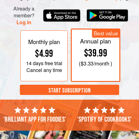
Already a
member?
Log in
Best value
Annual plan
Monthly plan
$39.99
$4.99
14 days
free trial
(
$3.33
/month )
Cancel any time
START SUBSCRIPTION
'Brilliant app for foodies'
'Spotify of cookbooks'