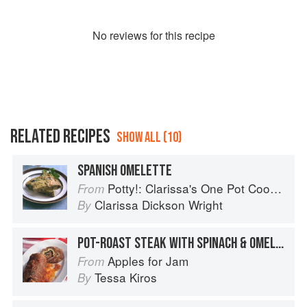
No
review
s for this recipe
RELATED RECIPES
SHOW ALL (10)
SPANISH OMELETTE
Potty!: Clarissa's One Pot Cookbook
From
Clarissa Dickson Wright
By
POT-ROAST STEAK WITH SPINACH & OMELETTE
Apples for Jam
From
Tessa Kiros
By