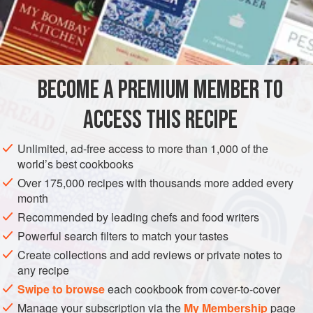
2
Onions
A
Heaping Spoonful
of
Bread Crumbs
AMERICAS
UNITED STATES
NEW ORLEANS
BECOME A PREMIUM MEMBER TO
METHOD
ACCESS THIS RECIPE
Scald and skin six fine, ripe tomatoes, and chop them fine.
Chop two onions, and mince the garlic very, fine, and add a
Unlimited, ad-free access to more than 1,000 of the
heaping spoonful of bread crumbs. Fry the onions and
world’s best cookbooks
garlic with two tablespoonfuls of butter in a saucepan till
Over 175,000 recipes with thousands more added every
quite brown. Then add the tomatoes, and salt, pepper and
month
Cayenne to taste, and let all stew for an hour, at least.
Recommended by leading chefs and food writers
Prepare the Eggs as for Plain Omelet, and when th
Powerful search filters to match your tastes
Create collections and add reviews or private notes to
any recipe
Swipe to browse
each cookbook from cover-to-cover
Manage your subscription via the
My Membership
page