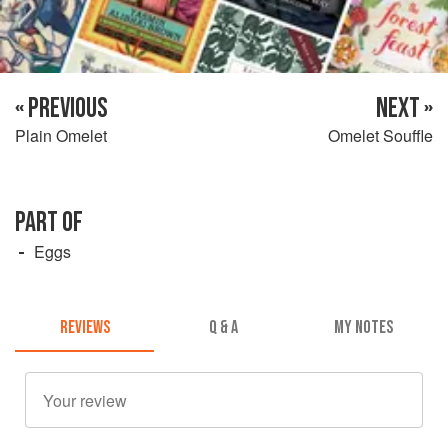
« PREVIOUS
NEXT »
Plain Omelet
Omelet Souffle
PART OF
Eggs
REVIEWS
Q & A
MY NOTES