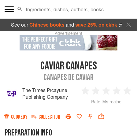
See our
Chinese books
and
save 25% on ckbk
🍜
Advertisement
CAVIAR CANAPES
CANAPES DE CAVIAR
The Times Picayune
1
2
3
4
5
Publishing Company
Rate this recipe
Star
Stars
Stars
Stars
Sta
COOKED?
COLLECTION
PREPARATION INFO