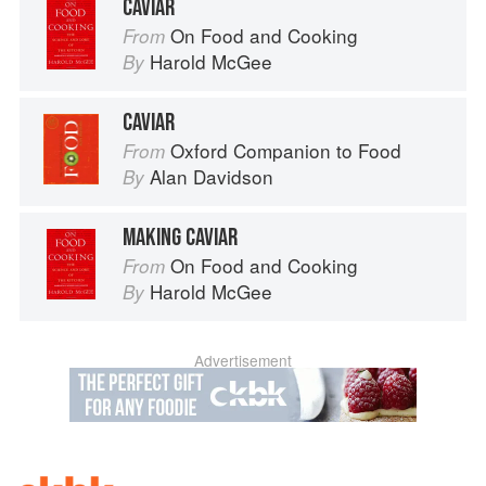
CAVIAR
On Food and Cooking
From
Harold McGee
By
CAVIAR
Oxford Companion to Food
From
Alan Davidson
By
MAKING CAVIAR
On Food and Cooking
From
Harold McGee
By
Advertisement