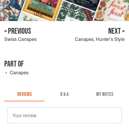
« PREVIOUS
NEXT »
Swiss Canapes
Canapes, Hunter’s Style
PART OF
Canapes
REVIEWS
Q & A
MY NOTES