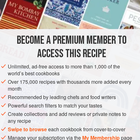
½
Box of Russian
Caviar
2
Tablespoonfuls
AMERICAS
UNITED STATES
NEW ORLEANS
STARTER
BECOME A PREMIUM MEMBER TO
PESCATARIAN
ACCESS THIS RECIPE
METHOD
Unlimited, ad-free access to more than 1,000 of the
Prepare the toast and cut in delicate circles. In the
world’s best cookbooks
meantime put half the contents of a small jar of Russian
Over 175,000 recipes with thousands more added every
Caviars into a saucepan; add two tablespoonfuls of cream
month
and heat one and a half minutes on the stove. Be careful to
Recommended by leading chefs and food writers
stir constantly. Pour this over the Toast; place on a dish on
Powerful search filters to match your tastes
a folded napkin and serve. Again, the circles of Toast may
Create collections and add reviews or private notes to
be used as a foundation, the edges being spread
any recipe
Swipe to browse
each cookbook from cover-to-cover
Manage your subscription via the
My Membership
page