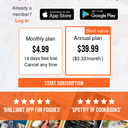
Already a
member?
Log in
Best value
Annual plan
Monthly plan
$39.99
$4.99
14 days
free trial
(
$3.33
/month )
Cancel any time
START SUBSCRIPTION
'Brilliant app for foodies'
'Spotify of cookbooks'