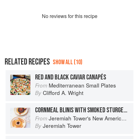
No
review
s for this recipe
RELATED RECIPES
SHOW ALL (10)
RED AND BLACK CAVIAR CANAPÉS
Mediterranean Small Plates
From
Clifford A. Wright
By
CORNMEAL BLINIS WITH SMOKED STURGEON AND CAVIAR
Jeremiah Tower's New American Classics
From
Jeremiah Tower
By