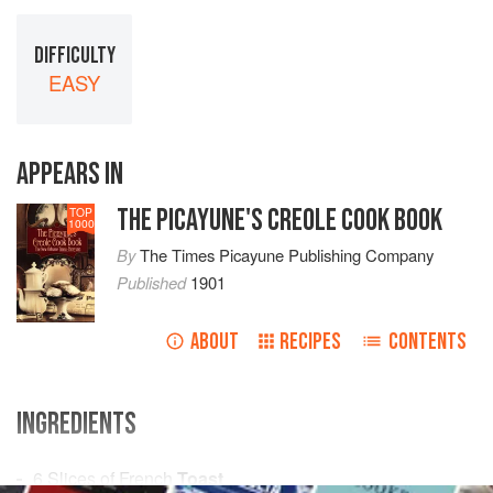
DIFFICULTY
EASY
APPEARS IN
THE PICAYUNE'S CREOLE COOK BOOK
TOP
1000
By
The Times Picayune Publishing Company
Published
1901
ABOUT
RECIPES
CONTENTS
INGREDIENTS
6
Slices
of French
Toast