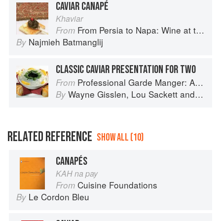
CAVIAR CANAPÉ
Khaviar
From Persia to Napa: Wine at the Persian Table
From
Najmieh Batmanglij
By
CLASSIC CAVIAR PRESENTATION FOR TWO
Professional Garde Manger: A Comprehensive Guide to Cold Food Preparation
From
Wayne Gisslen
,
Lou Sackett
and
Jacly
By
RELATED REFERENCE
SHOW ALL (10)
CANAPÉS
KAH na pay
Cuisine Foundations
From
Le Cordon Bleu
By