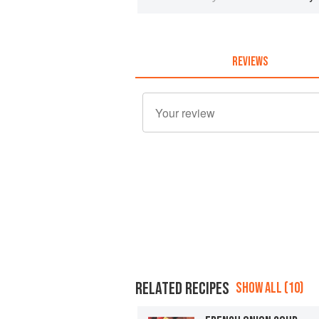
REVIEWS
RELATED RECIPES
SHOW ALL (10)