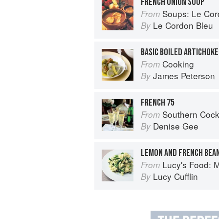
FRENCH ONION SOUP
Soups: Le Cordo
From
Le Cordon Bleu
By
BASIC BOILED ARTICHOKE
Cooking
From
James Peterson
By
FRENCH 75
Southern Cocktails: Dixie Dr
From
Denise Gee
By
LEMON AND FRENCH BEA
Lucy's Food: Minim
From
Lucy Cufflin
By