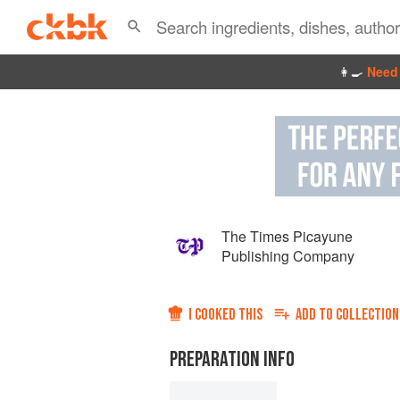
👩‍🍳
Need 
The Times Picayune
Publishing Company
I COOKED THIS
ADD TO
COLLECTION
PREPARATION INFO