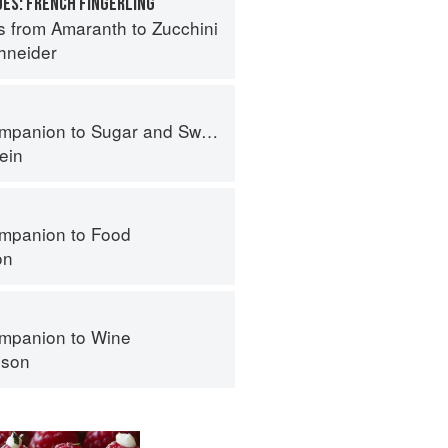
ES: FRENCH FINGERLING
s from Amaranth to Zucchini
hneider
panion to Sugar and Sweets
ein
mpanion to Food
on
mpanion to Wine
nson