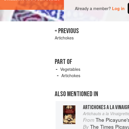
Already a member?
Log in
« PREVIOUS
Artichokes
PART OF
Vegetables
Artichokes
ALSO MENTIONED IN
ARTICHOKES A LA VINAIG
Artichauts a la Vinaigrett
The Picayune'
From
The Times Picay
By