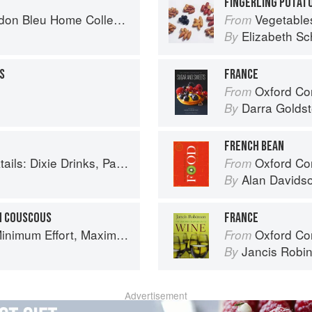
FINGERLING POTATO
n Bleu Home Collection
Vegetable
From
Elizabeth Sc
By
S
FRANCE
Oxford Com
From
Darra Goldst
By
FRENCH BEAN
inks, Party Potions, and Classic Libations
Oxford Co
From
Alan Davids
By
N COUSCOUS
FRANCE
um Effort, Maximum Impact!
Oxford Co
From
Jancis Robi
By
Advertisement