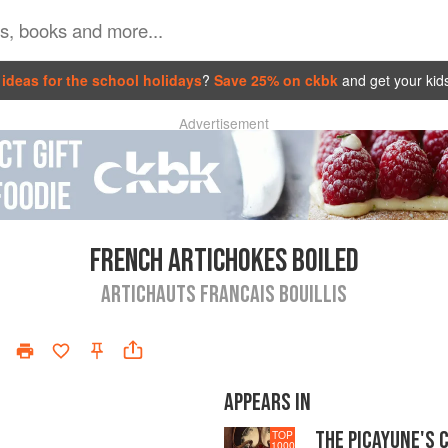
ideas for the school holidays
?
Save 25% on ckbk
and get your kid
Advertisement
FRENCH ARTICHOKES BOILED
ARTICHAUTS FRANCAIS BOUILLIS
APPEARS IN
THE PICAYUNE'S 
TOP
1000