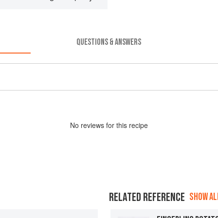
QUESTIONS & ANSWERS
No
review
s for this recipe
RELATED REFERENCE
SHOW ALL