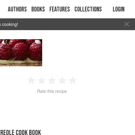
Authors
Books
Features
Collections
Login
s cooking!
1
2
3
4
5
Rate this recipe
Star
Stars
Stars
Stars
Stars
CREOLE COOK BOOK