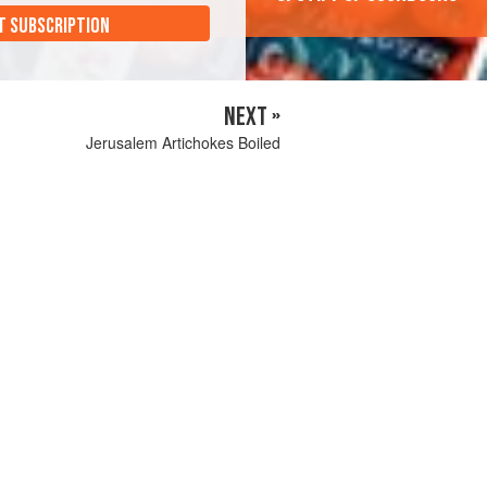
T SUBSCRIPTION
NEXT »
Jerusalem Artichokes Boiled