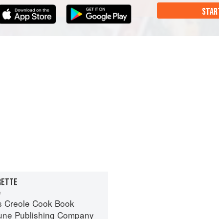
STAR
RETTE
e
s Creole Cook Book
une Publishing Company