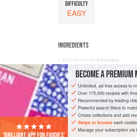
DIFFICULTY
EASY
INGREDIENTS
6
Tender French
Artichokes
A
Tablespoonful
of
Vinegar
BECOME A PREMIUM 
A
Teaspoonful
Unlimited, ad-free access to 
AMERICAS
UNITED STATES
NEW OR
Over 175,000 recipes with t
GLUTEN-FREE
Recommended by leading chef
VEGAN
Powerful search filters to matc
Create collections and add rev
Swipe to browse
each cookbo
Manage your subscription via
'Brilliant app for foodies'