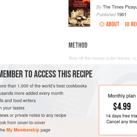
By
The Times Picay
Published
1901
ABOUT
RE
METHOD
Strip off the coarse outer leaves, or, 
pair of scissors, and trim the shar
MEMBER TO ACCESS THIS RECIPE
about a quarter of an inch of each.
bottom. Throw into cold water and wa
draw out any lurking insects. Have o
more than 1,000 of the world’s best cookbooks
LEANS
SIDE DISH
and add a teaspoonful of sal
housands more added every month
Monthly plan
s and food writers
$4.99
h your tastes
iews or private notes to any recipe
14 days
free tria
Cancel any tim
ok from cover-to-cover
 the
My Membership
page