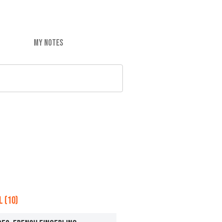
MY NOTES
 (10)