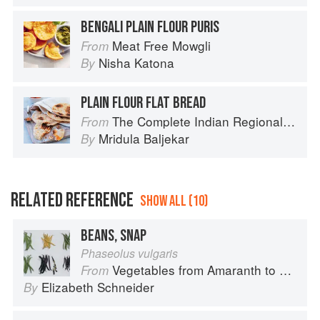
BENGALI PLAIN FLOUR PURIS
Meat Free Mowgli
From
Nisha Katona
By
PLAIN FLOUR FLAT BREAD
The Complete Indian Regional Cookbook: 300 Classic Recipes from the Great Regions of India
From
Mridula Baljekar
By
RELATED REFERENCE
SHOW ALL (10)
BEANS, SNAP
Phaseolus vulgaris
Vegetables from Amaranth to Zucchini
From
Elizabeth Schneider
By