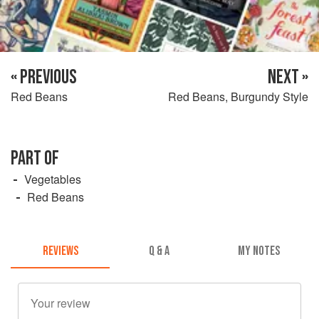
« PREVIOUS
NEXT »
Red Beans
Red Beans, Burgundy Style
PART OF
Vegetables
Red Beans
REVIEWS
Q & A
MY NOTES