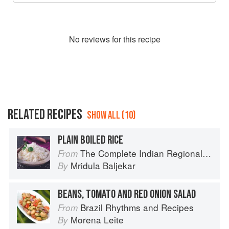
No
review
s for this recipe
RELATED RECIPES
SHOW ALL (10)
PLAIN BOILED RICE
The Complete Indian Regional Cookbook: 300 Classic Recipes from the Great Regions of India
From
Mridula Baljekar
By
BEANS, TOMATO AND RED ONION SALAD
Brazil Rhythms and Recipes
From
Morena Leite
By