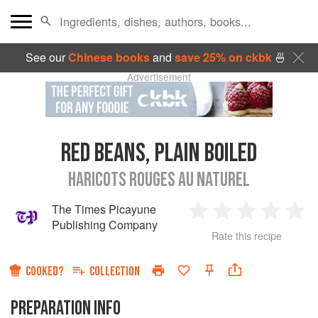
See our
Chinese books
and
save 25% on ckbk
🍜
Advertisement
RED BEANS, PLAIN BOILED
HARICOTS ROUGES AU NATUREL
The Times Picayune
1
2
3
4
5
Publishing Company
Rate this recipe
Star
Stars
Stars
Stars
Sta
COOKED?
COLLECTION
PREPARATION INFO