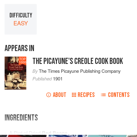
DIFFICULTY
EASY
APPEARS IN
THE PICAYUNE'S CREOLE COOK BOOK
TOP
1000
By
The Times Picayune Publishing Company
Published
1901
ABOUT
RECIPES
CONTENTS
INGREDIENTS
A
Pint
of Dried
Red Beans