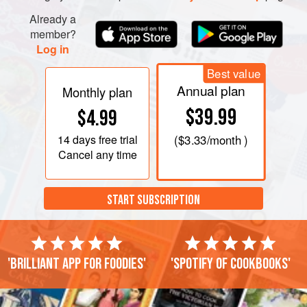
Already a
member?
Log in
Best value
Annual plan
Monthly plan
$39.99
$4.99
14 days
free trial
(
$3.33
/month )
Cancel any time
START SUBSCRIPTION
'Brilliant app for foodies'
'Spotify of cookbooks'