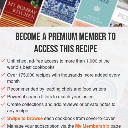
½
Spoonful
of Lard, or
Butter
Salt
and
Pepper
t
AMERICAS
UNITED STATES
NEW ORLEANS
SIDE DISH
BECOME A PREMIUM MEMBER TO
GLUTEN-FREE
VEGETARIAN
ACCESS THIS RECIPE
METHOD
Unlimited, ad-free access to more than 1,000 of the
This is an excellent way of preparing Red Beans for
world’s best cookbooks
Fridays and fast days. Soak the Beans in cold water over
Over 175,000 recipes with thousands more added every
night, or at least five or six hours, and drain off the water,
month
and place them in a pot of cold water, using at least a quart
Recommended by leading chefs and food writers
of water to a pint of Beans. Let them boil for at least an hour
Powerful search filters to match your tastes
and a half or two hours, and then season nicely with salt
Create collections and add reviews or private notes to
and pepper. Add a half tablespoonful of l
any recipe
Swipe to browse
each cookbook from cover-to-cover
Manage your subscription via the
My Membership
page