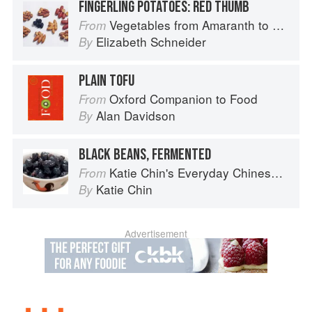
FINGERLING POTATOES: RED THUMB
Vegetables from Amaranth to Zucchini
From
Elizabeth Schneider
By
PLAIN TOFU
Oxford Companion to Food
From
Alan Davidson
By
BLACK BEANS, FERMENTED
Katie Chin's Everyday Chinese Cookbook: 101 Delicious Recipes from My Mother's Kitchen
From
Katie Chin
By
Advertisement