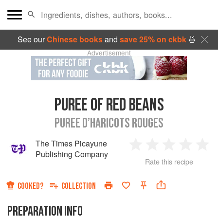
See our
Chinese books
and
save 25% on ckbk
🍜
Advertisement
PUREE OF RED BEANS
PUREE D’HARICOTS ROUGES
The Times Picayune
1
2
3
4
5
Publishing Company
Rate this recipe
Star
Stars
Stars
Stars
Sta
COOKED?
COLLECTION
PREPARATION INFO