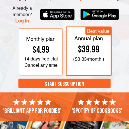
Already a
member?
Log in
Best value
Annual plan
Monthly plan
$39.99
$4.99
14 days
free trial
(
$3.33
/month )
Cancel any time
START SUBSCRIPTION
'Brilliant app for foodies'
'Spotify of cookbooks'