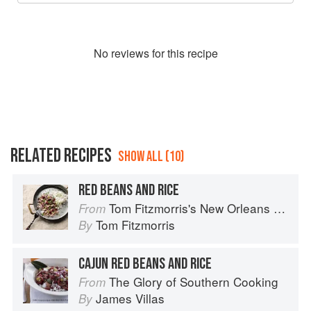
No
review
s for this recipe
RELATED RECIPES
SHOW ALL (10)
RED BEANS AND RICE
Tom Fitzmorris's New Orleans Food
From
Tom Fitzmorris
By
CAJUN RED BEANS AND RICE
The Glory of Southern Cooking
From
James Villas
By