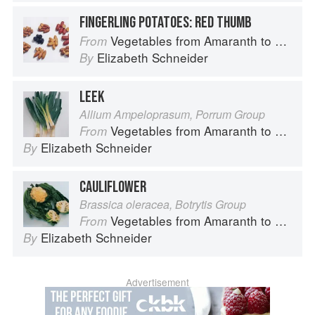
FINGERLING POTATOES: RED THUMB
Vegetables from Amaranth to Zucchini
From
Elizabeth Schneider
By
LEEK
Allium Ampeloprasum, Porrum Group
Vegetables from Amaranth to Zucchini
From
Elizabeth Schneider
By
CAULIFLOWER
Brassica oleracea, Botrytis Group
Vegetables from Amaranth to Zucchini
From
Elizabeth Schneider
By
Advertisement