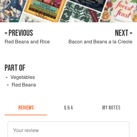
« PREVIOUS
NEXT »
Red Beans and Rice
Bacon and Beans a la Creole
PART OF
Vegetables
Red Beans
REVIEWS
Q & A
MY NOTES