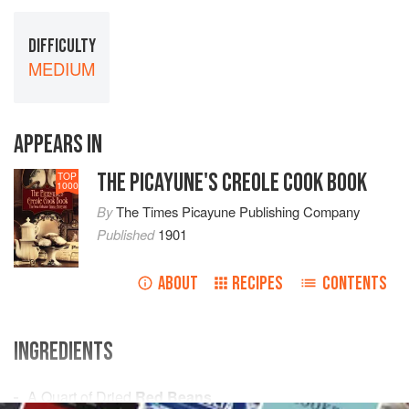
DIFFICULTY
MEDIUM
APPEARS IN
THE PICAYUNE'S CREOLE COOK BOOK
TOP
1000
By
The Times Picayune Publishing Company
Published
1901
ABOUT
RECIPES
CONTENTS
INGREDIENTS
A
Quart
of Dried
Red Beans