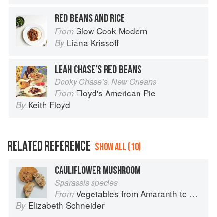
RED BEANS AND RICE
Slow Cook Modern
From
Liana Krissoff
By
LEAH CHASE’S RED BEANS
Dooky Chase’s, New Orleans
Floyd's American Pie
From
Keith Floyd
By
RELATED REFERENCE
SHOW ALL (10)
CAULIFLOWER MUSHROOM
Sparassis species
Vegetables from Amaranth to Zucchini
From
Elizabeth Schneider
By