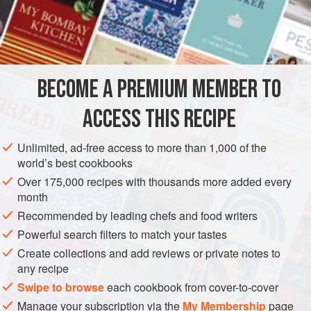
A
Carrot
An
Onion
AMERICAS
UNITED STATES
NEW ORLEANS
SIDE DISH
BECOME A PREMIUM MEMBER TO
GLUTEN-FREE
ACCESS THIS RECIPE
METHOD
Unlimited, ad-free access to more than 1,000 of the
Prepare the beans as in the preceding recipe if it is desired
world’s best cookbooks
to make a
Puree
. Remove the Beans from the fire as soon
Over 175,000 recipes with thousands more added every
as they will mash very easily under pressure. Take out the
month
bits of ham. Press the Beans through a colander. Add
Recommended by leading chefs and food writers
a
tablespoonful
of butter as you return them to the pot in
Powerful search filters to match your tastes
whic
Create collections and add reviews or private notes to
any recipe
Swipe to browse
each cookbook from cover-to-cover
Manage your subscription via the
My Membership
page