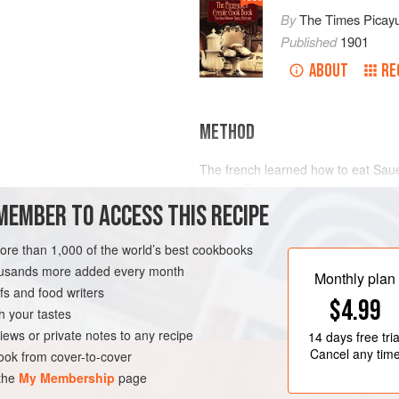
By
The Times Picay
Published
1901
ABOUT
RE
METHOD
The french learned how to eat Sau
ancient French
cuisinieres
held tha
MEMBER TO ACCESS THIS RECIPE
Croute
, was a very poor way indee
term “Sauerkraut” intends to convey
Sauerkraut, nevertheless know how 
more than 1,000 of the world’s best cookbooks
after old French methods.
housands more added every month
LEANS
PRESERVE
Monthly plan
s and food writers
To prepar
$4.99
h your tastes
iews or private notes to any recipe
14 days
free tria
Cancel any tim
ok from cover-to-cover
 the
My Membership
page