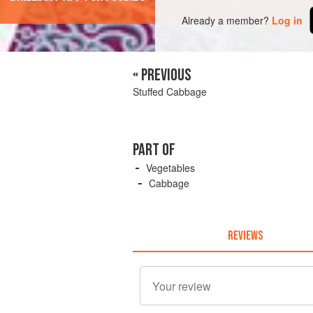
Already a member?
Log in
« PREVIOUS
Stuffed Cabbage
PART OF
Vegetables
Cabbage
REVIEWS