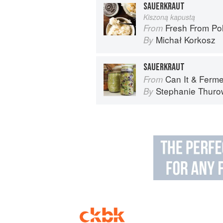
SAUERKRAUT
Kiszoną kapustą
Fresh From Poland: New Ve
From
Michał Korkosz
By
SAUERKRAUT
Can It & Ferment It: More Than 75 Satisfying
From
Stephanie Thuro
By