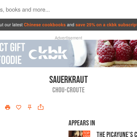
t our latest
Chinese cookbooks
and
save 25% on a ckbk subscrip
Advertisement
SAUERKRAUT
CHOU-CROUTE
APPEARS IN
THE PICAYUNE'S 
TOP
1000