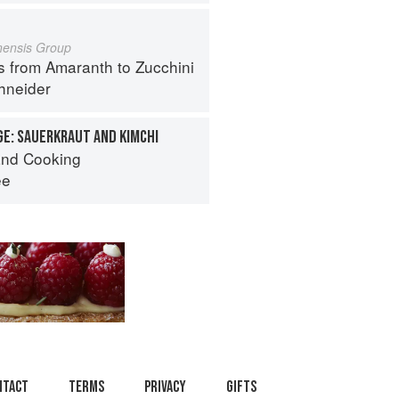
inensis Group
s from Amaranth to Zucchini
hneider
E: SAUERKRAUT AND KIMCHI
nd Cooking
ee
ntact
Terms
Privacy
Gifts