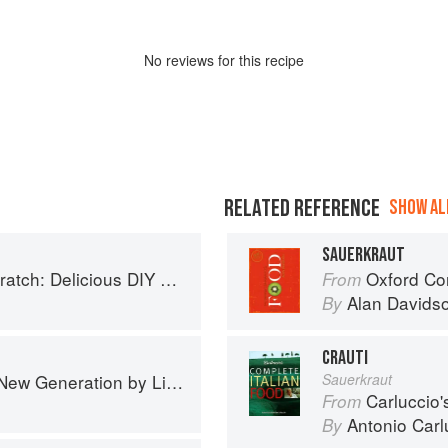
No
review
s for this recipe
RELATED REFERENCE
SHOW ALL
SAUERKRAUT
 Foods to Start Making at Home (Williams-Sonoma)
Oxford Co
From
Alan Davids
By
CRAUTI
Generation by Liana Krissoff
Sauerkraut
Carluccio'
From
Antonio Carl
By