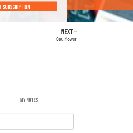
T SUBSCRIPTION
NEXT »
Cauliflower
MY NOTES