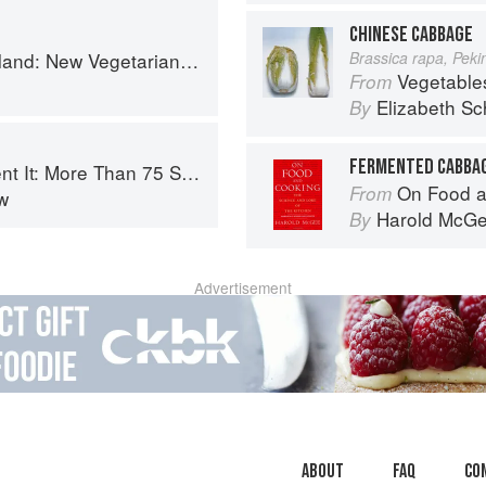
CHINESE CABBAGE
getarian Cooking from the Old Country
Brassica rapa, Pek
Vegetable
From
Elizabeth Sc
By
FERMENTED CABBAG
 Small-Batch Canning and Fermentation Recipes for the Whole Year
On Food a
From
w
Harold McG
By
Advertisement
About
faq
Co