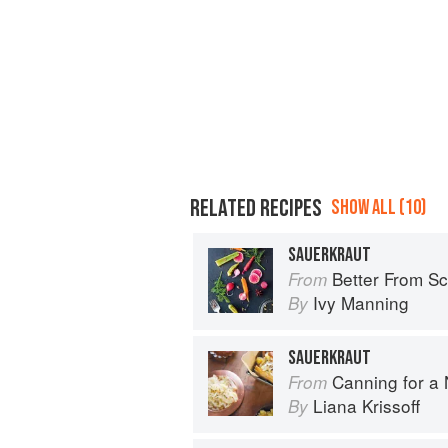
RELATED RECIPES
SHOW ALL (10)
SAUERKRAUT
Better From Scratch: Delicious DIY
From
Ivy Manning
By
SAUERKRAUT
Canning for a New 
From
Liana Krissoff
By