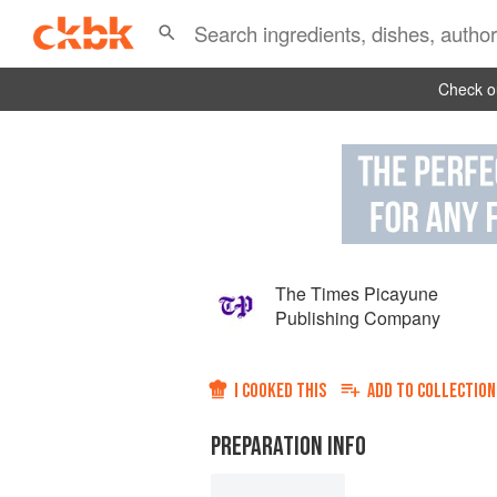
Check ou
The Times Picayune
Publishing Company
I COOKED THIS
ADD TO
COLLECTION
PREPARATION INFO