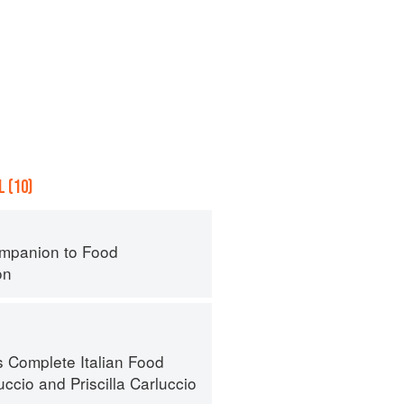
 (10)
mpanion to Food
on
s Complete Italian Food
uccio
and
Priscilla Carluccio