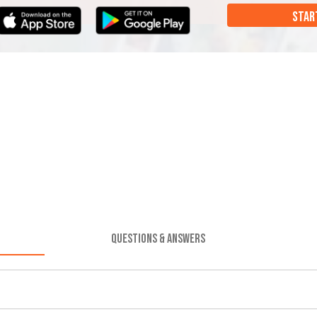
STAR
QUESTIONS & ANSWERS