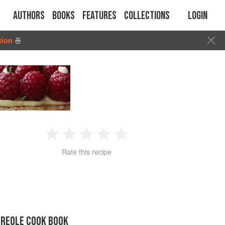
Authors
Books
Features
Collections
Login
tion
🍜
1
2
3
4
5
Rate this recipe
Star
Stars
Stars
Stars
Stars
CREOLE COOK BOOK