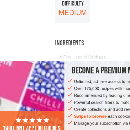
DIFFICULTY
MEDIUM
INGREDIENTS
A Fine Head of
Cabbage
A
Pint
of
Vinegar
BECOME A PREMIUM 
A
Bottle of
White Wine
A
Unlimited, ad-free access to 
Over 175,000 recipes with t
AMERICAS
UNITED STATES
NEW OR
Recommended by leading chef
GLUTEN-FREE
VEGAN
Powerful search filters to matc
Create collections and add rev
Swipe to browse
each cookbo
Manage your subscription via
'Brilliant app for foodies'