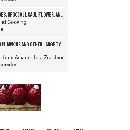
FLOWERS: ARTICHOKES, BROCCOLI, CAULIFLOWER, AND OTHERS
nd Cooking
ee
SQUASHES, WINTER (PUMPKINS AND OTHER LARGE TYPES): CHEESE PUMPKIN
a
s from Amaranth to Zucchini
hneider