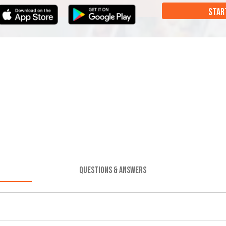
STAR
QUESTIONS & ANSWERS