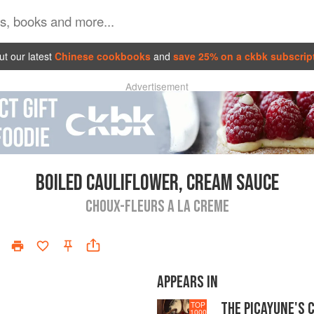
t our latest
Chinese cookbooks
and
save 25% on a ckbk subscrip
Advertisement
BOILED CAULIFLOWER, CREAM SAUCE
CHOUX-FLEURS A LA CREME
APPEARS IN
THE PICAYUNE'S 
TOP
1000