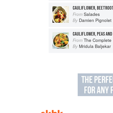
Salades
From
Damien Pignolet
By
CAULIFLOWER, PEAS AND
The Complete Indian Regional Cookboo
From
Mridula Baljekar
By