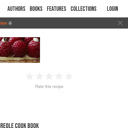
Authors
Books
Features
Collections
Login
tion
🍜
1
2
3
4
5
Rate this recipe
Star
Stars
Stars
Stars
Stars
CREOLE COOK BOOK