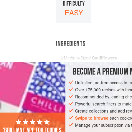
DIFFICULTY
EASY
INGREDIENTS
2
Medium-Sized
Cauliflowers
A
Teaspoonful
of
Salt
BECOME A PREMIUM 
A
Cream Sauce
Unlimited, ad-free access to 
AMERICAS
UNITED STATES
NEW OR
Over 175,000 recipes with t
VEGETARIAN
Recommended by leading chef
Powerful search filters to matc
Create collections and add rev
Swipe to browse
each cookbo
Manage your subscription via
'Brilliant app for foodies'