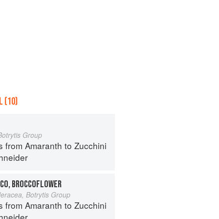
 (10)
Botrytis Group
s from Amaranth to Zucchini
hneider
CO, BROCCOFLOWER
leracea, Botrytis Group
s from Amaranth to Zucchini
hneider