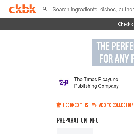
Check ou
The Times Picayune
Publishing Company
I COOKED THIS
ADD TO
COLLECTION
PREPARATION INFO