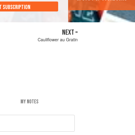
T SUBSCRIPTION
NEXT »
Cauliflower au Gratin
MY NOTES