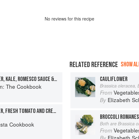
No
review
s for this recipe
RELATED REFERENCE
SHOW ALL
MISO-BAKED CAULIFLOWER, KALE, ROMESCO SAUCE & TOASTED SEEDS
CAULIFLOWER
en: The Cookbook
Brassica oleracea, 
Vegetable
From
Elizabeth Sc
By
PENNE WITH CAULIFLOWER, FRESH TOMATO AND CREAM
BROCCOLI ROMANES
asta Cookbook
Both are Brassica o
Vegetable
From
Elizabeth Sc
By