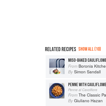
RELATED RECIPES
SHOW ALL (10)
Boronia Kitch
From
Simon Sandall
By
Penne al Cavolfiore
The Classic P
From
Giuliano Hazan
By