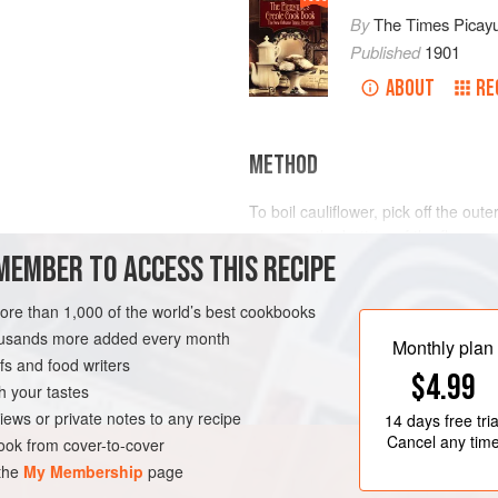
By
The Times Picay
Published
1901
ABOUT
RE
METHOD
To boil cauliflower, pick off the out
row near the bottom of the floweret
MEMBER TO ACCESS THIS RECIPE
fresh water, and then soak, with t
minutes, to drain off all possible in
water. Take a nice, clean piece of c
more than 1,000 of the world’s best cookbooks
LEANS
SIDE DISH
it, to prevent breaking while boil
housands more added every month
Monthly plan
s and food writers
$4.99
h your tastes
iews or private notes to any recipe
14 days
free tria
Cancel any tim
ok from cover-to-cover
 the
My Membership
page