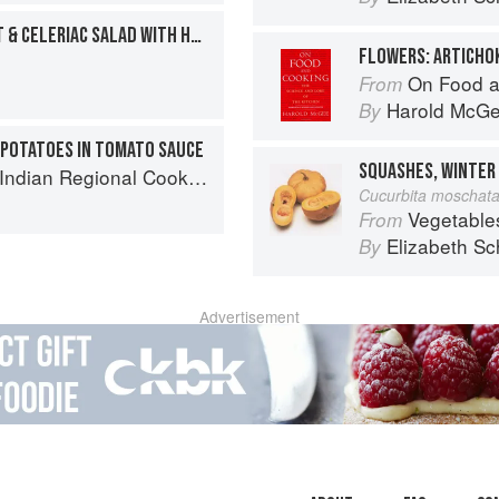
CAULIFLOWER, BEETROOT & CELERIAC SALAD WITH HORSERADISH CREAM
On Food a
From
Harold McG
By
 POTATOES IN TOMATO SAUCE
k: 300 Classic Recipes from the Great Regions of India
Cucurbita moschat
Vegetable
From
Elizabeth Sc
By
Advertisement