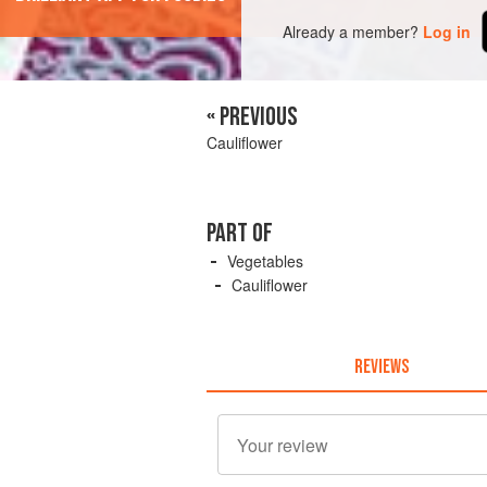
Already a member?
Log in
« PREVIOUS
Cauliflower
PART OF
Vegetables
Cauliflower
REVIEWS