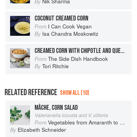
Nik Sharma
By
COCONUT CREAMED CORN
I Can Cook Vegan
From
Isa Chandra Moskowitz
By
CREAMED CORN WITH CHIPOTLE AND QUESO FRESCO
The Side Dish Handbook
From
Tori Ritchie
By
RELATED REFERENCE
SHOW ALL (10)
MÂCHE, CORN SALAD
Valerianella locusta and V. olitoria
Vegetables from Amaranth to Zucchini
From
Elizabeth Schneider
By