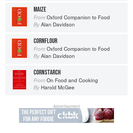
MAIZE
Oxford Companion to Food
From
Alan Davidson
By
CORNFLOUR
Oxford Companion to Food
From
Alan Davidson
By
CORNSTARCH
On Food and Cooking
From
Harold McGee
By
Advertisement