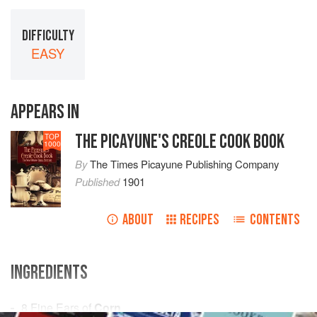
DIFFICULTY
EASY
APPEARS IN
THE PICAYUNE'S CREOLE COOK BOOK
TOP
1000
By
The Times Picayune Publishing Company
Published
1901
ABOUT
RECIPES
CONTENTS
INGREDIENTS
8
Fine Ears of
Corn