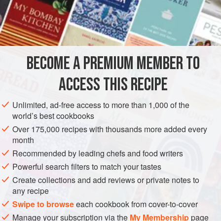
A
Pint
of
Milk
, or
Cream
A
Teaspoonful
AMERICAS
UNITED STATES
NEW ORLEANS
GLUTEN-FREE
BECOME A PREMIUM MEMBER TO
VEGETARIAN
ACCESS THIS RECIPE
METHOD
Unlimited, ad-free access to more than 1,000 of the
Score the corn down the center of each row of grains, and
world’s best cookbooks
then cut from the cob. With the knife press out all the pulp
Over 175,000 recipes with thousands more added every
from the cob, leaving the hull on the cob. Set a porcelain or
month
agate saucepan on the fire, and put into this the Corn cobs,
Recommended by leading chefs and food writers
which you have cut into pieces. Cover with water, and let
Powerful search filters to match your tastes
them boil until you have extracted all the juices. Remove
Create collections and add reviews or private notes to
the cobs from the pot. When the liquid
any recipe
Swipe to browse
each cookbook from cover-to-cover
Manage your subscription via the
My Membership
page