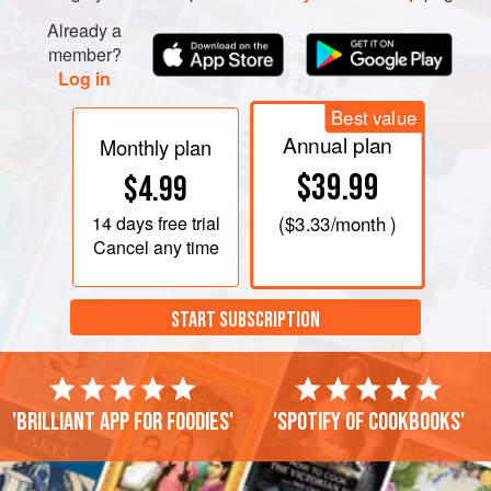
Already a
member?
Log in
Best value
Annual plan
Monthly plan
$39.99
$4.99
14 days
free trial
(
$3.33
/month )
Cancel any time
START SUBSCRIPTION
'Brilliant app for foodies'
'Spotify of cookbooks'