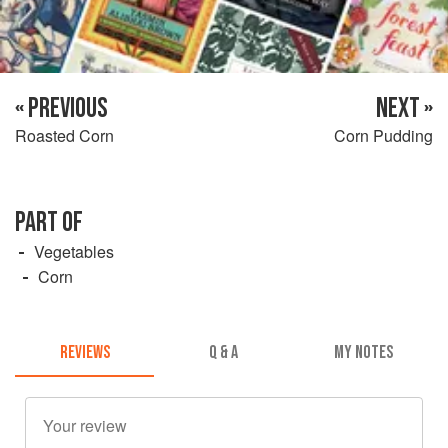
« PREVIOUS
NEXT »
Roasted Corn
Corn Pudding
PART OF
Vegetables
Corn
REVIEWS
Q & A
MY NOTES