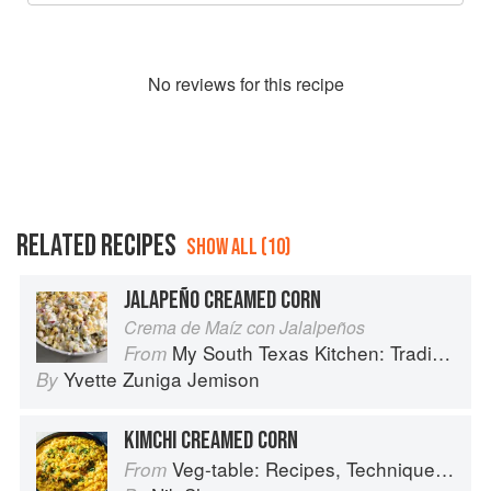
No
review
s for this recipe
RELATED RECIPES
SHOW ALL (10)
JALAPEÑO CREAMED CORN
Crema de Maíz con Jalalpeños
My South Texas Kitchen: Traditional Recipes And Modern Tips
From
Yvette Zuniga Jemison
By
KIMCHI CREAMED CORN
Veg-table: Recipes, Techniques, and Plant Science for Big-Flavored, Vegetable-Focused Meals
From