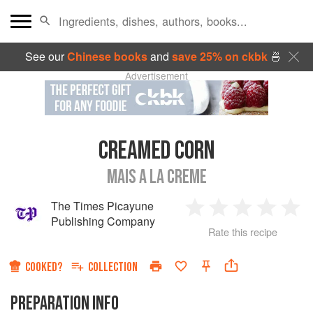
See our
Chinese books
and
save 25% on ckbk
🍜
Advertisement
CREAMED CORN
MAIS A LA CREME
The Times Picayune
1
2
3
4
5
Publishing Company
Rate this recipe
Star
Stars
Stars
Stars
Sta
COOKED?
COLLECTION
PREPARATION INFO