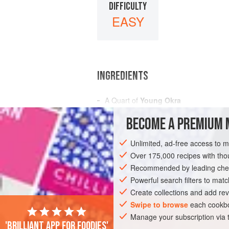
DIFFICULTY
EASY
INGREDIENTS
A
Quart
of
Young Okra
A
Tablespoonful
of
Tarragon Vinegar
BECOME A PREMIUM 
Salt
and
Pepper
Unlimited, ad-free access to 
AMERICAS
UNITED STATES
NEW OR
Over 175,000 recipes with t
GLUTEN-FREE
Recommended by leading chef
VEGAN
Powerful search filters to matc
Create collections and add rev
Swipe to browse
each cookbo
Manage your subscription via
'Brilliant app for foodies'