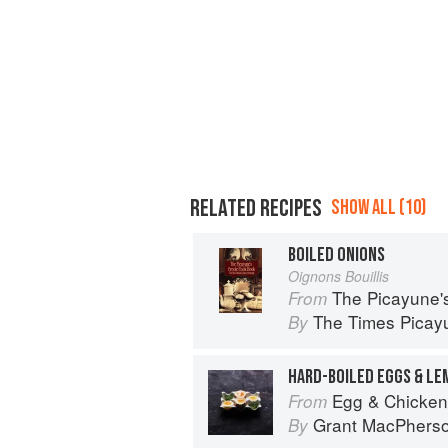
RELATED RECIPES
SHOW ALL (10)
BOILED ONIONS
Oignons Bouillis
The Picayune'
From
The Times Picayu
By
HARD-BOILED EGGS & LE
Egg & Chicken
From
Grant MacPhers
By