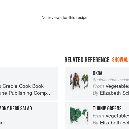
No
review
s for this recipe
RELATED REFERENCE
SHOW ALL
OKRA
Abelmoschus escule
s Creole Cook Book
Vegetable
From
ne Publishing Company
Elizabeth Sc
By
MONY HERB SALAD
TURNIP GREENS
Vegetable
From
on
Elizabeth Sc
By