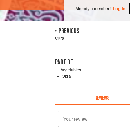
Already a member?
Log in
« PREVIOUS
Okra
PART OF
Vegetables
Okra
REVIEWS