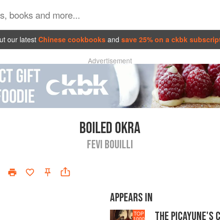
t our latest
Chinese cookbooks
and
save 25% on a ckbk subscrip
Advertisement
BOILED OKRA
FEVI BOUILLI
APPEARS IN
THE PICAYUNE'S 
TOP
1000