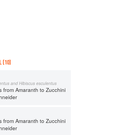
 (10)
ntus and Hibiscus esculentus
s from Amaranth to Zucchini
hneider
s from Amaranth to Zucchini
hneider