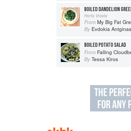
BOILED DANDELION GREE
Horta Vrasta
My Big Fat Greek Cookbook: 
From
Evdokia Antgina
By
BOILED POTATO SALAD
Falling Cloudb
From
Tessa Kiros
By