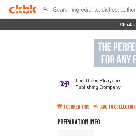
Check ou
The Times Picayune
Publishing Company
I COOKED THIS
ADD TO
COLLECTION
PREPARATION INFO