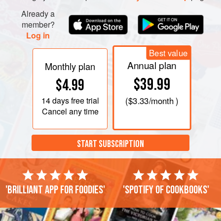
Already a
member?
Log in
Best value
Annual plan
Monthly plan
$39.99
$4.99
14 days
free trial
(
$3.33
/month )
Cancel any time
START SUBSCRIPTION
'Brilliant app for foodies'
'Spotify of cookbooks'