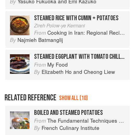
Yasuko Fukuoka
and
Emi Kazuko
By
STEAMED RICE WITH CUMIN + POTATOES
Zireh Polow-ye Kermani
Cooking in Iran: Regional Recipes and Kitchen Secrets
From
Najmieh Batmanglij
By
STEAMED EGGPLANT WITH TOMATO CHILLI SAUCE
My Food
From
Elizabeth Ho
and
Cheong Liew
By
RELATED REFERENCE
SHOW ALL (10)
BOILED AND STEAMED POTATOES
The Fundamental Techniques of Classic Cuisine
From
French Culinary Institute
By