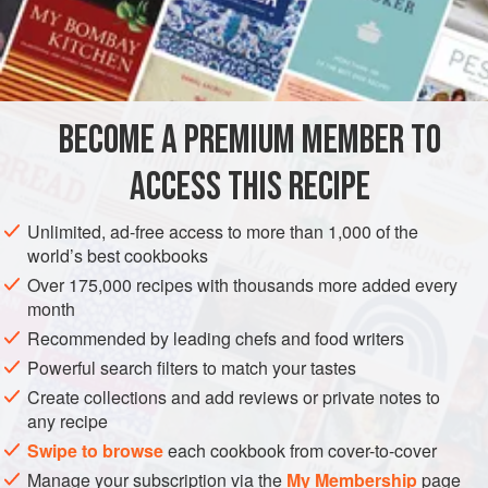
A
Pot
of
Boiling Water
Salt
A
AMERICAS
UNITED STATES
NEW ORLEANS
SIDE DISH
BECOME A PREMIUM MEMBER TO
VEGETARIAN
GLUTEN-FREE
ACCESS THIS RECIPE
METHOD
Unlimited, ad-free access to more than 1,000 of the
world’s best cookbooks
Wash the potatoes well, scrubbing thoroughly, to take off
Over 175,000 recipes with thousands more added every
every particle of earth that adheres. Then put them in a
month
potato steamer and set over a pot of boiling water. Cover
Recommended by leading chefs and food writers
tight and steam till you can pierce with a fork. Potatoes
Powerful search filters to match your tastes
should never be boiled if you can steam them conveniently,
Create collections and add reviews or private notes to
as they are naturally watery. When done, remove the
any recipe
jackets or skin and sprinkle with salt and pepper; add
Swipe to browse
each cookbook from cover-to-cover
Manage your subscription via the
My Membership
page