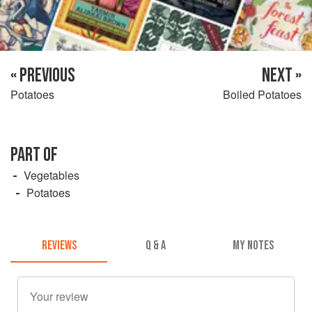
« PREVIOUS
NEXT »
Potatoes
Boiled Potatoes
PART OF
Vegetables
Potatoes
REVIEWS
Q & A
MY NOTES