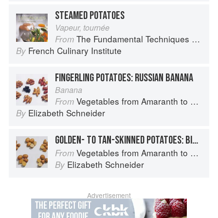
STEAMED POTATOES
Vapeur, tournée
The Fundamental Techniques of Classic Cuisine
From
French Culinary Institute
By
FINGERLING POTATOES: RUSSIAN BANANA
Banana
Vegetables from Amaranth to Zucchini
From
Elizabeth Schneider
By
GOLDEN- TO TAN-SKINNED POTATOES: BINTJE
Vegetables from Amaranth to Zucchini
From
Elizabeth Schneider
By
Advertisement