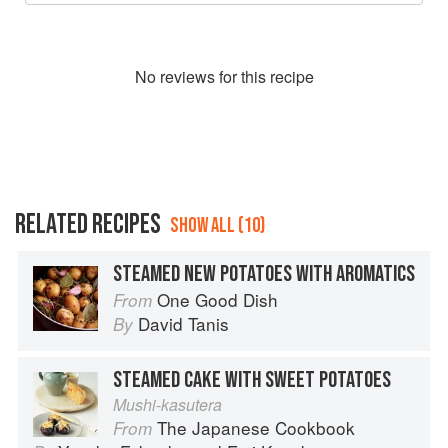
No
review
s for this recipe
RELATED RECIPES
SHOW ALL (10)
STEAMED NEW POTATOES WITH AROMATICS
One Good Dish
From
David Tanis
By
STEAMED CAKE WITH SWEET POTATOES
Mushi-kasutera
The Japanese Cookbook
From