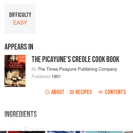
DIFFICULTY
EASY
APPEARS IN
THE PICAYUNE'S CREOLE COOK BOOK
TOP
1000
By
The Times Picayune Publishing Company
Published
1901
ABOUT
RECIPES
CONTENTS
INGREDIENTS
8
Nice
Potatoes