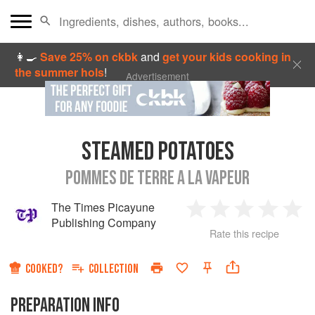
👩‍🍳
Save 25% on ckbk
and
get your kids cooking in
the summer hols
!
Advertisement
STEAMED POTATOES
POMMES DE TERRE A LA VAPEUR
The Times Picayune
1
2
3
4
5
Publishing Company
Rate this recipe
Star
Stars
Stars
Stars
Sta
COOKED?
COLLECTION
PREPARATION INFO