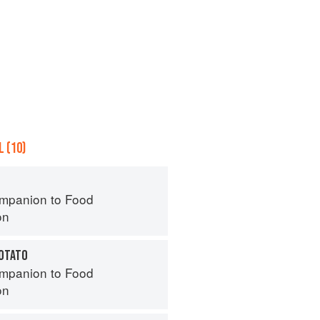
 (10)
mpanion to Food
on
POTATO
mpanion to Food
on