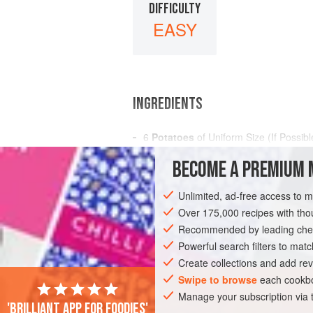
DIFFICULTY
EASY
INGREDIENTS
6
Potatoes
of Uniform Size (If Possibl
Boiling Water
BECOME A PREMIUM 
Salt
Unlimited, ad-free access to 
AMERICAS
UNITED STATES
NEW OR
Over 175,000 recipes with t
GLUTEN-FREE
Recommended by leading chef
VEGAN
Powerful search filters to matc
Create collections and add rev
Swipe to browse
each cookbo
Manage your subscription via
'Brilliant app for foodies'