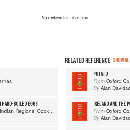
No
review
s for this recipe
RELATED REFERENCE
SHOW ALL
POTATO
erries
Oxford Co
From
Alan Davids
By
H HARD-BOILED EGGS
IRELAND AND THE 
k: 300 Classic Recipes from the Great Regions of India
Oxford Co
From
Alan Davids
By