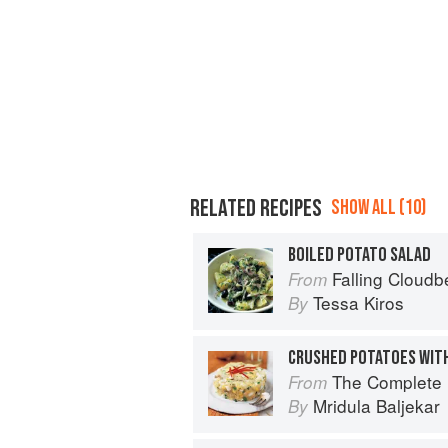
RELATED RECIPES
SHOW ALL (10)
BOILED POTATO SALAD
Falling Cloudb
From
Tessa Kiros
By
CRUSHED POTATOES WIT
The Complete Indian Regional Cookboo
From
Mridula Baljekar
By