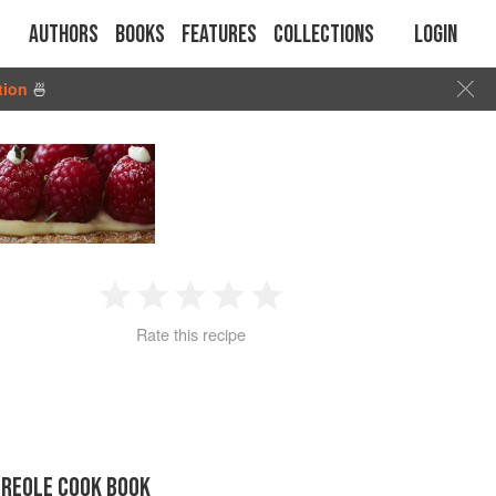
Authors
Books
Features
Collections
Login
tion
🍜
1
2
3
4
5
Rate this recipe
Star
Stars
Stars
Stars
Stars
CREOLE COOK BOOK