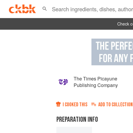
Check ou
The Times Picayune
Publishing Company
I COOKED THIS
ADD TO
COLLECTION
PREPARATION INFO