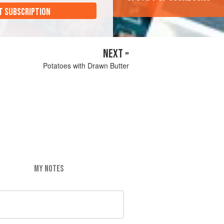
T SUBSCRIPTION
NEXT »
Potatoes with Drawn Butter
MY NOTES