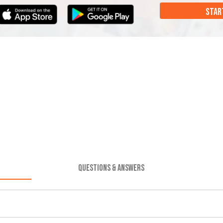
STAR
QUESTIONS & ANSWERS