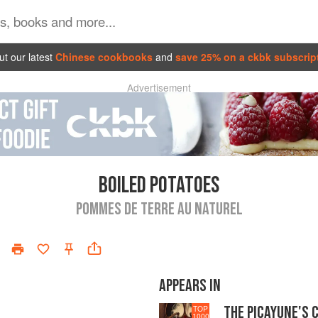
t our latest
Chinese cookbooks
and
save 25% on a ckbk subscrip
Advertisement
BOILED POTATOES
POMMES DE TERRE AU NATUREL
APPEARS IN
THE PICAYUNE'S 
TOP
1000