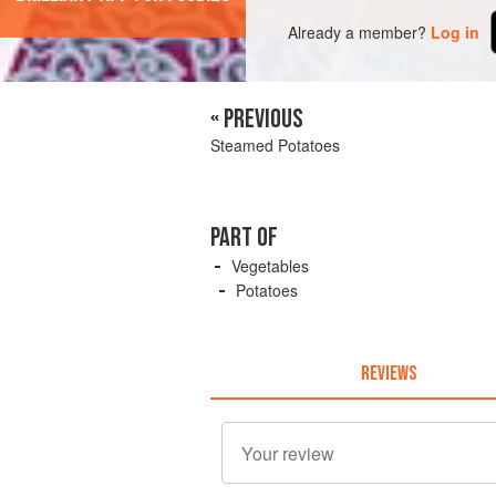
Already a member?
Log in
« PREVIOUS
Steamed Potatoes
PART OF
Vegetables
Potatoes
REVIEWS