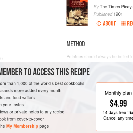
By
The Times Picay
Published
1901
ABOUT
RE
METHOD
Potatoes should always be boiled in t
e)
Never be guilty of paring a New Pot
MEMBER TO ACCESS THIS RECIPE
of winter, just before the new crop
so that blemishes may be removed. 
in our state, unless the old Potato
more than 1,000 of the world’s best cookbooks
LEANS
SIDE DISH
housands more added every month
Wash and scrub the Potatoes well
Monthly plan
s and food writers
$4.99
h your tastes
iews or private notes to any recipe
14 days
free tria
Cancel any tim
ok from cover-to-cover
 the
My Membership
page