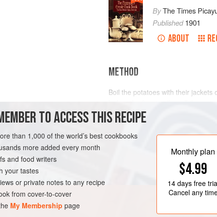
By
The Times Picay
Published
1901
ABOUT
RE
METHOD
Boil the potatoes with their jacket
before the fire, to allow all the wate
MEMBER TO ACCESS THIS RECIPE
salt. Then rub them through a sieve 
light, flaky drops, like snow flakes. 
LEANS
SIDE DISH
Serve on the dish in which the flake
more than 1,000 of the world’s best cookbooks
delicate.
housands more added every month
Monthly plan
s and food writers
$4.99
h your tastes
iews or private notes to any recipe
14 days
free tria
Cancel any tim
ok from cover-to-cover
 the
My Membership
page