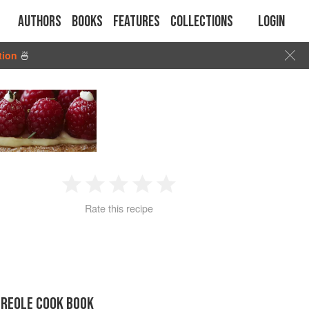
Authors
Books
Features
Collections
Login
tion
🍜
1
2
3
4
5
Rate this recipe
Star
Stars
Stars
Stars
Stars
CREOLE COOK BOOK