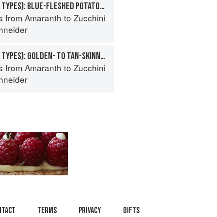
POTATO (SPECIALTY TYPES): BLUE-FLESHED POTATOES
s from Amaranth to Zucchini
hneider
POTATO (SPECIALTY TYPES): GOLDEN- TO TAN-SKINNED POTATOES
s from Amaranth to Zucchini
hneider
ntact
Terms
Privacy
Gifts