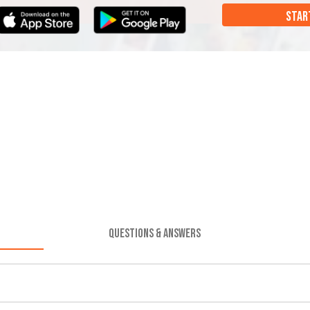
STAR
QUESTIONS & ANSWERS