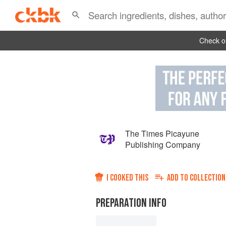
Check ou
The Times Picayune
Publishing Company
I COOKED THIS
ADD TO
COLLECTION
PREPARATION INFO