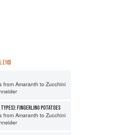
 (10)
s from Amaranth to Zucchini
hneider
 TYPES): FINGERLING POTATOES
s from Amaranth to Zucchini
hneider