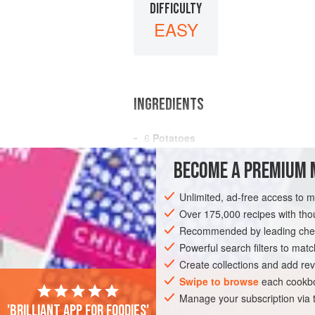
DIFFICULTY
EASY
INGREDIENTS
6
Potatoes
Salt
to Taste
BECOME A PREMIUM 
AMERICAS
UNITED STATES
NEW OR
Unlimited, ad-free access to 
Over 175,000 recipes with t
GLUTEN-FREE
VEGAN
Recommended by leading chef
Powerful search filters to matc
Create collections and add rev
Swipe to browse
each cookbo
Manage your subscription via
'Brilliant app for foodies'