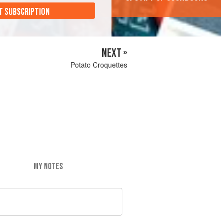
T SUBSCRIPTION
NEXT »
Potato Croquettes
MY NOTES