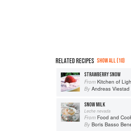
RELATED RECIPES
SHOW ALL (10)
STRAWBERRY SNOW
Kitchen of Light:
From
Andreas Viestad
By
SNOW MILK
Leche nevada
Food and Cook
From
Boris Basso Bene
By