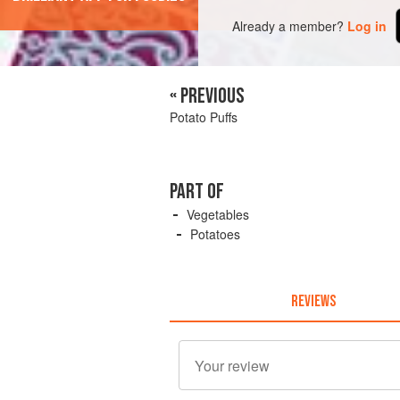
Already a member?
Log in
« PREVIOUS
Potato Puffs
PART OF
Vegetables
Potatoes
REVIEWS