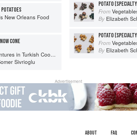
N POTATOES
Vegetable
From
s's New Orleans Food
Elizabeth Sc
By
SNOW CONE
Vegetable
From
Elizabeth Sc
By
ures in Turkish Cooking
omer Sivrioglu
Advertisement
About
faq
Co