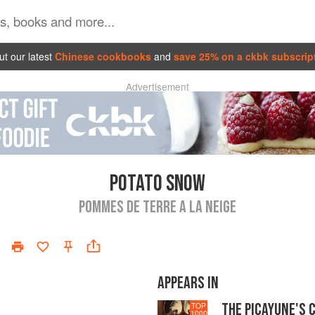
t our latest
Chinese cookbooks
and
save 25% on a ckbk subscrip
Advertisement
POTATO SNOW
POMMES DE TERRE A LA NEIGE
APPEARS IN
THE PICAYUNE'S 
TOP
1000