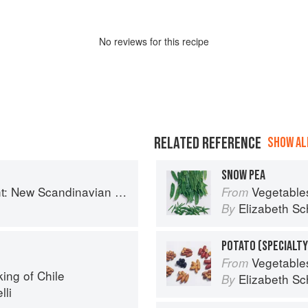
No
review
s for this recipe
RELATED REFERENCE
SHOW ALL
SNOW PEA
 New Scandinavian Cooking
Vegetable
From
Elizabeth Sc
By
POTATO (SPECIALTY
Vegetable
From
ing of Chile
Elizabeth Sc
By
lli