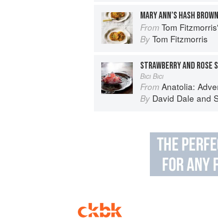
MARY ANN’S HASH BROW
Tom Fitzmorri
From
Tom Fitzmorris
By
STRAWBERRY AND ROSE 
Bıcı Bıcı
Anatolia: Advent
From
David Dale
and
S
By