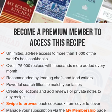
Boiling Lard
, or
Butter
4
Tablespoonfuls
of
Sugar
AMERICAS
UNITED STATES
NEW ORLEANS
SIDE DISH
BECOME A PREMIUM MEMBER TO
GLUTEN-FREE
VEGETARIAN
ACCESS THIS RECIPE
METHOD
Unlimited, ad-free access to more than 1,000 of the
Boil the potatoes, and then cut them lengthwise in halves.
world’s best cookbooks
Fry in boiling lard or butter, and, after frying, sprinkle
Over 175,000 recipes with thousands more added every
generously with sugar. This is a delicious sweet dish.
month
Recommended by leading chefs and food writers
Powerful search filters to match your tastes
Create collections and add reviews or private notes to
any recipe
Swipe to browse
each cookbook from cover-to-cover
Manage your subscription via the
My Membership
page