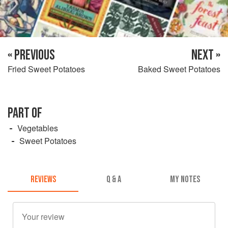
« PREVIOUS
NEXT »
Fried Sweet Potatoes
Baked Sweet Potatoes
PART OF
Vegetables
Sweet Potatoes
REVIEWS
Q & A
MY NOTES