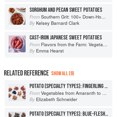
SORGHUM AND PECAN SWEET POTATOES
Southern Grit: 100+ Down-Home Recipes for the Modern Cook
From
Kelsey Barnard Clark
By
CAST-IRON JAPANESE SWEET POTATOES
Flavors from the Farm: Vegetable-Forward Cookery to Share with Friends & Family
From
Emma Hearst
By
RELATED REFERENCE
SHOW ALL (9)
POTATO (SPECIALTY TYPES): FINGERLING POTATOES
Vegetables from Amaranth to Zucchini
From
Elizabeth Schneider
By
POTATO (SPECIALTY TYPES): BLUE-FLESHED POTATOES