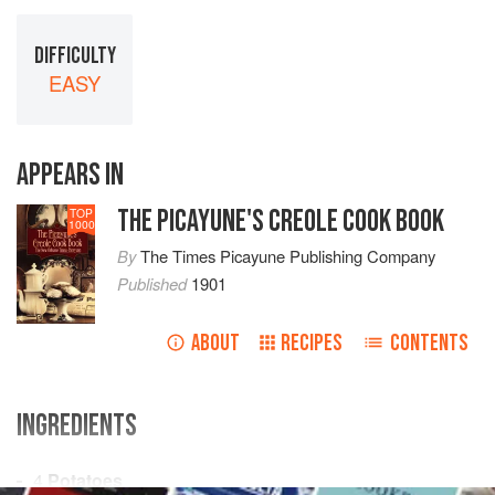
DIFFICULTY
EASY
APPEARS IN
THE PICAYUNE'S CREOLE COOK BOOK
TOP
1000
By
The Times Picayune Publishing Company
Published
1901
ABOUT
RECIPES
CONTENTS
INGREDIENTS
4
Potatoes