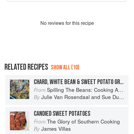
No
review
s for this recipe
RELATED RECIPES
SHOW ALL (10)
CHARD, WHITE BEAN & SWEET POTATO GRATIN
Spilling The Beans: Cooking And Baking With Beans and Grains Everyday
From
Julie Van Rosendaal
and
Sue Duncan
By
CANDIED SWEET POTATOES
The Glory of Southern Cooking
From
James Villas
By