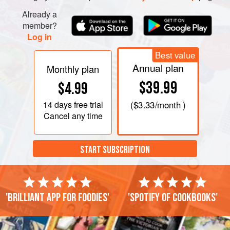
Already a
member?
Log in
Best value
Annual plan
Monthly plan
$39.99
$4.99
14 days
free trial
(
$3.33
/month )
Cancel any time
START SUBSCRIPTION
'Brilliant app for foodies'
'Spotify of cookbooks'