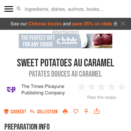
See our
Chinese books
and
save 25% on ckbk
🍜
Advertisement
SWEET POTATOES AU CARAMEL
PATATES DOUCES AU CARAMEL
The Times Picayune
1
2
3
4
5
Publishing Company
Rate this recipe
Star
Stars
Stars
Stars
Sta
COOKED?
COLLECTION
PREPARATION INFO