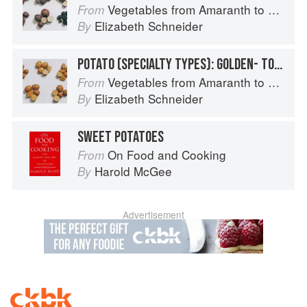
Vegetables from Amaranth to Zucchini
From
Elizabeth Schneider
By
POTATO (SPECIALTY TYPES): GOLDEN- TO TAN-SKINNED POTATOES
Vegetables from Amaranth to Zucchini
From
Elizabeth Schneider
By
SWEET POTATOES
On Food and Cooking
From
Harold McGee
By
Advertisement