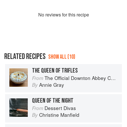
No
review
s for this recipe
RELATED RECIPES
SHOW ALL (10)
THE QUEEN OF TRIFLES
The Official Downton Abbey Cookbook
From
Annie Gray
By
QUEEN OF THE NIGHT
Dessert Divas
From
Christine Manfield
By