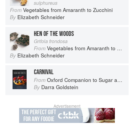
sulphureus
Vegetables from Amaranth to Zucchini
From
Elizabeth Schneider
By
HEN OF THE WOODS
Grifola frondosa
Vegetables from Amaranth to Zucchini
From
Elizabeth Schneider
By
CARNIVAL
Oxford Companion to Sugar and Sweets
From
Darra Goldstein
By
Advertisement