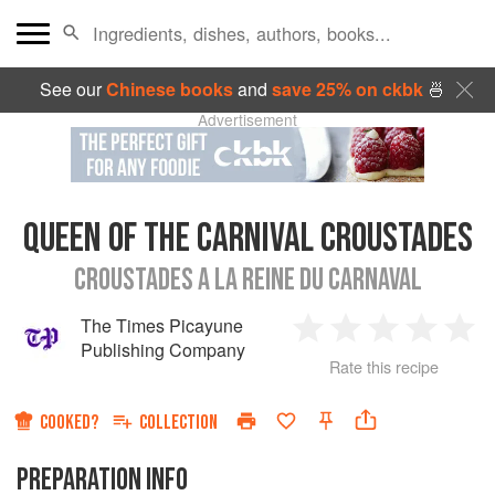
See our
Chinese books
and
save 25% on ckbk
🍜
Advertisement
QUEEN OF THE CARNIVAL CROUSTADES
CROUSTADES A LA REINE DU CARNAVAL
The Times Picayune
1
2
3
4
5
Publishing Company
Rate this recipe
Star
Stars
Stars
Stars
Sta
COOKED?
COLLECTION
PREPARATION INFO