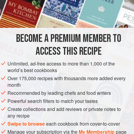
2
Truffles
A
Sweetbread
AMERICAS
UNITED STATES
NEW ORLEANS
STARTER
BECOME A PREMIUM MEMBER TO
METHOD
ACCESS THIS RECIPE
Prepare six quenelles, either Chicken or
Godiveau
and
place in a saucepan with
a half
glass
of White Wine.
Unlimited, ad-free access to more than 1,000 of the
Season the Wine first with a little salt and pepper. Add the
world’s best cookbooks
mushrooms and the truffles all cut into dice-shaped pieces.
Over 175,000 recipes with thousands more added every
Poach for six or eight mi
month
Recommended by leading chefs and food writers
Powerful search filters to match your tastes
Create collections and add reviews or private notes to
any recipe
Swipe to browse
each cookbook from cover-to-cover
Manage your subscription via the
My Membership
page