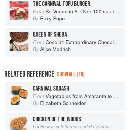
THE CARNIVAL TOFU BURGER
So Vegan in 5: Over 100 super simple and delicious 5-ingredient recipes
From
Roxy Pope
By
QUEEN OF SHEBA
Cocolat: Extraordinary Chocolate Desserts
From
Alice Medrich
By
RELATED REFERENCE
SHOW ALL (10)
CARNIVAL SQUASH
Vegetables from Amaranth to Zucchini
From
Elizabeth Schneider
By
CHICKEN OF THE WOODS
Laetiporus sulphureus and Polyporus