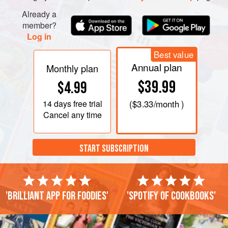
Already a
member?
Log in
Best value
Annual plan
Monthly plan
$39.99
$4.99
14 days
free trial
(
$3.33
/month )
Cancel any time
START SUBSCRIPTION
'Brilliant app for foodies'
'Spotify of cookbooks'