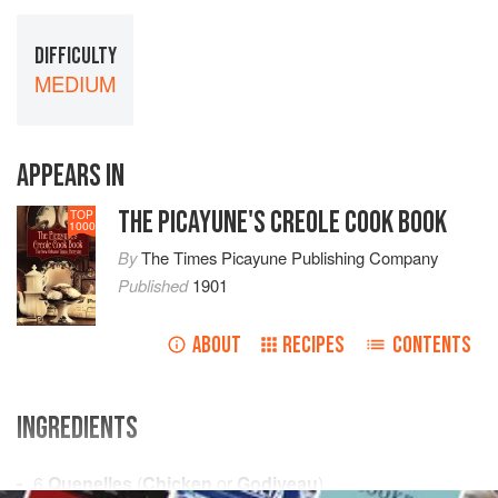
DIFFICULTY
MEDIUM
APPEARS IN
THE PICAYUNE'S CREOLE COOK BOOK
TOP
1000
By
The Times Picayune Publishing Company
Published
1901
ABOUT
RECIPES
CONTENTS
INGREDIENTS
6
Quenelles
(
Chicken
or
Godiveau
)