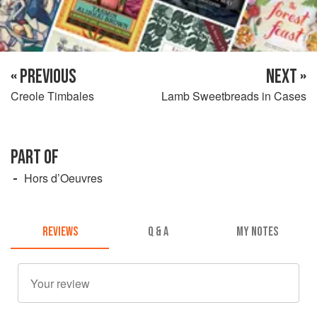
« PREVIOUS
NEXT »
Creole Timbales
Lamb Sweetbreads in Cases
PART OF
Hors d’Oeuvres
REVIEWS
Q & A
MY NOTES