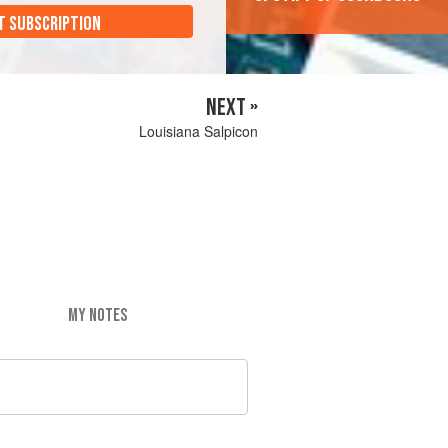
T SUBSCRIPTION
NEXT »
Louisiana Salpicon
MY NOTES