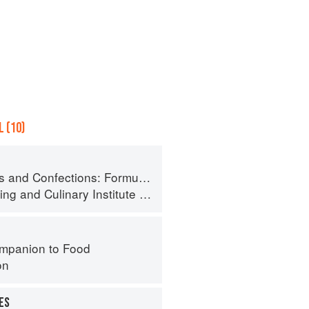
 (10)
ormula, Theory, and Technique for the Artisan Confectioner (2nd edition)
ing
and
Culinary Institute of America
mpanion to Food
on
ES