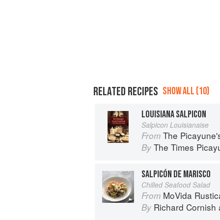
RELATED RECIPES
SHOW ALL (10)
LOUISIANA SALPICON
Salpicon Louisianaise
The Picayune'
From
The Times Picayu
By
SALPICÓN DE MARISCO
Chilled Seafood Salad
MoVida Rustica: Sp
From
Richard Cornish
By