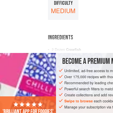
DIFFICULTY
MEDIUM
INGREDIENTS
2 Dozen
Crawfish
3
Tomatoes
BECOME A PREMIUM 
A Dozen
Mushrooms
Unlimited, ad-free access to 
AMERICAS
UNITED STATES
NEW OR
Over 175,000 recipes with t
PESCATARIAN
Recommended by leading chef
Powerful search filters to matc
Create collections and add rev
Swipe to browse
each cookbo
Manage your subscription via
'Brilliant app for foodies'