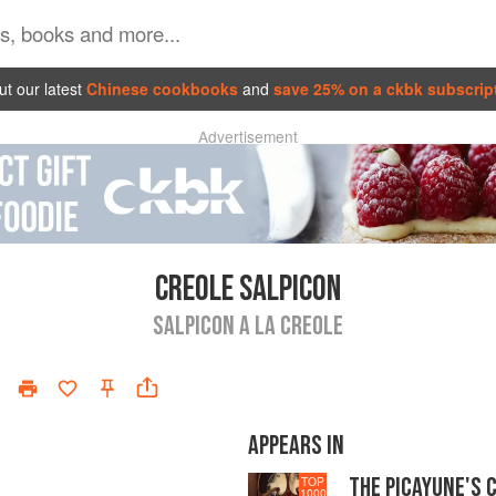
t our latest
Chinese cookbooks
and
save 25% on a ckbk subscrip
Advertisement
CREOLE SALPICON
SALPICON A LA CREOLE
APPEARS IN
THE PICAYUNE'S 
TOP
1000