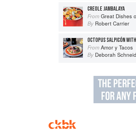
CREOLE JAMBALAYA
Great Dishes o
From
Robert Carrier
By
Amor y Tacos
From
Deborah Schneid
By