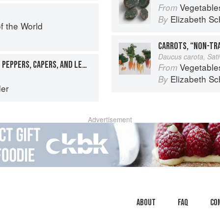
Vegetable
From
Elizabeth Sc
By
f the World
CARROTS, “NON-TR
Daucus carota, Sat
OCTOPUS SALPICÓN WITH PEPPERS, CAPERS, AND LEMON
Vegetable
From
Elizabeth Sc
By
er
Advertisement
About
faq
Co