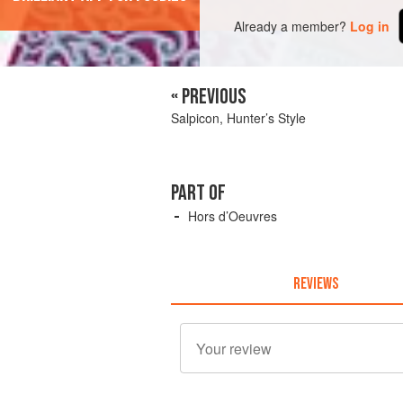
Already a member?
Log in
« PREVIOUS
Salpicon, Hunter’s Style
PART OF
Hors d’Oeuvres
REVIEWS