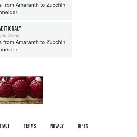
s from Amaranth to Zucchini
hneider
ADITIONAL”
ivus Group
s from Amaranth to Zucchini
hneider
ntact
Terms
Privacy
Gifts