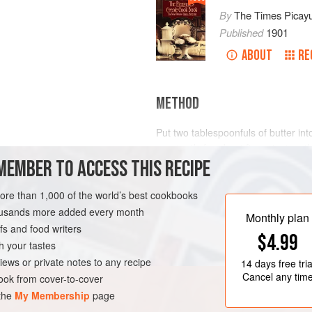
By
The Times Picay
Published
1901
ABOUT
RE
METHOD
Put
two
tablespoonfuls
of butter int
constantly for about five minutes; t
MEMBER TO ACCESS THIS RECIPE
it in gradually and then whisking. A
and the twelve whole peppers. Ad
a
more than 1,000 of the world’s best cookbooks
LEANS
STARTER
housands more added every month
Monthly plan
s and food writers
$4.99
h your tastes
iews or private notes to any recipe
14 days
free tria
Cancel any tim
ok from cover-to-cover
 the
My Membership
page