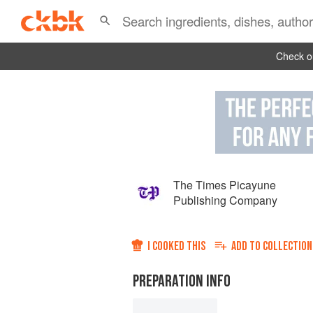
Check ou
The Times Picayune
Publishing Company
I COOKED THIS
ADD TO
COLLECTION
PREPARATION INFO