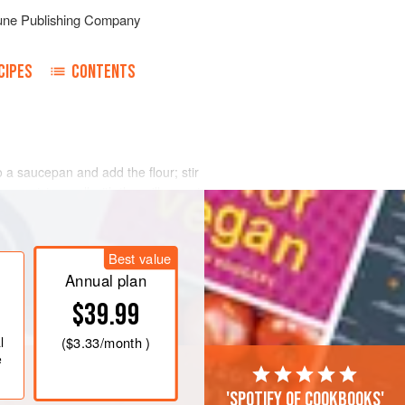
une Publishing Company
CIPES
CONTENTS
o a saucepan and add the flour; stir
hen moisten well with the milk, pouring
dd the grated nutmeg, salt to taste
d an herb
bouquet
minced fine, and let
Best value
Annual plan
$39.99
l
(
$3.33
/month )
e
'Spotify of cookbooks'