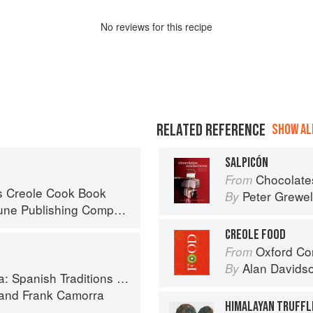
No
review
s for this recipe
RELATED REFERENCE
SHOW ALL
SALPICÓN
Chocolates and Confections: F
From
s Creole Cook Book
Peter Grewel
By
ne Publishing Company
CREOLE FOOD
Oxford Co
From
Alan Davids
By
anish Traditions and Recipes
and
Frank Camorra
HIMALAYAN TRUFFL