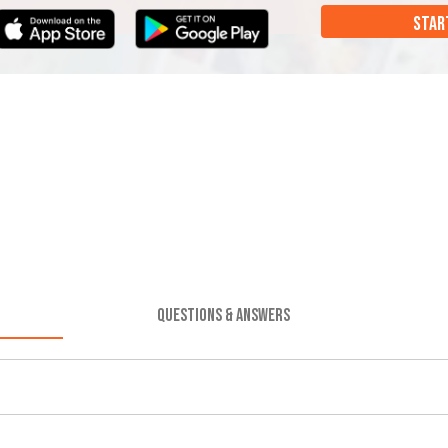
STAR
QUESTIONS & ANSWERS