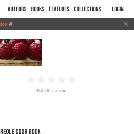
Authors
Books
Features
Collections
Login
tion
🍜
1
2
3
4
5
Rate this recipe
Star
Stars
Stars
Stars
Stars
CREOLE COOK BOOK