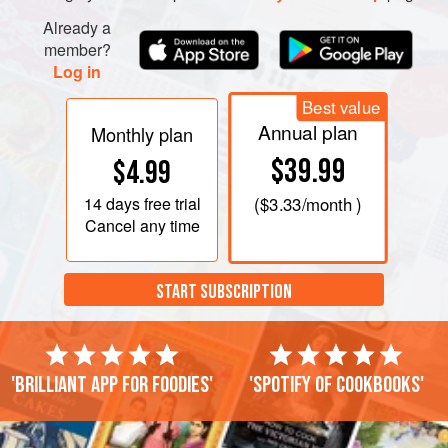
Already a
member?
Log in
Best value
Annual plan
Monthly plan
$39.99
$4.99
14 days
free trial
(
$3.33
/month )
Cancel any time
START SUBSCRIPTION
'Brilliant app for foodies'
'Spotify of cookbooks'