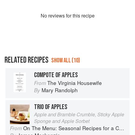
No
review
s for this recipe
RELATED RECIPES
SHOW ALL (10)
COMPOTE OF APPLES
The Virginia Housewife
From
Mary Randolph
By
TRIO OF APPLES
Apple and Bramble Crumble, Sticky Apple
Sponge and Apple Sorbet
On The Menu: Seasonal Recipes for a Culinary Life
From