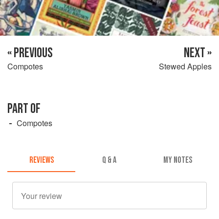
« PREVIOUS
NEXT »
Compotes
Stewed Apples
PART OF
Compotes
REVIEWS
Q & A
MY NOTES