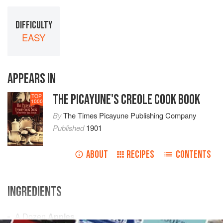
DIFFICULTY
EASY
APPEARS IN
THE PICAYUNE'S CREOLE COOK BOOK
TOP
1000
By
The Times Picayune Publishing Company
Published
1901
ABOUT
RECIPES
CONTENTS
INGREDIENTS
A Dozen
Apples