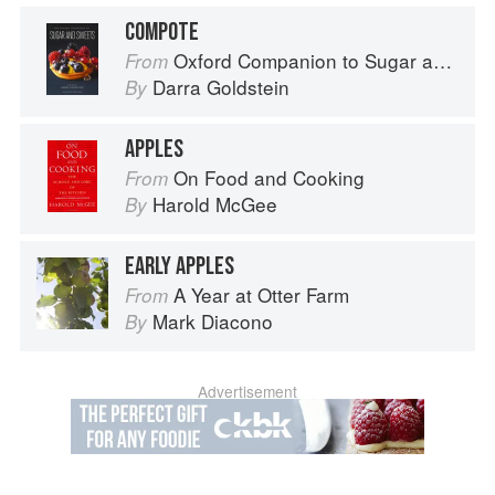
COMPOTE
Oxford Companion to Sugar and Sweets
From
Darra Goldstein
By
APPLES
On Food and Cooking
From
Harold McGee
By
EARLY APPLES
A Year at Otter Farm
From
Mark Diacono
By
Advertisement