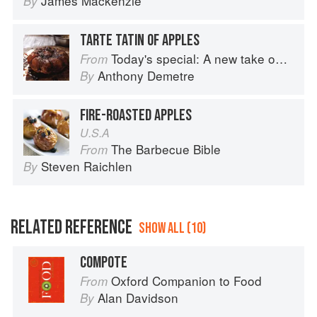
James Mackenzie
By
TARTE TATIN OF APPLES
Today's special: A new take on bistro food
From
Anthony Demetre
By
FIRE-ROASTED APPLES
U.S.A
The Barbecue Bible
From
Steven Raichlen
By
RELATED REFERENCE
SHOW ALL (10)
COMPOTE
Oxford Companion to Food
From
Alan Davidson
By