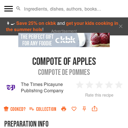
👩‍🍳
Save 25% on ckbk
and
get your kids cooking in
the summer hols
!
Advertisement
COMPOTE OF APPLES
COMPOTE DE POMMES
The Times Picayune
1
2
3
4
5
Publishing Company
Rate this recipe
Star
Stars
Stars
Stars
Sta
COOKED?
COLLECTION
PREPARATION INFO