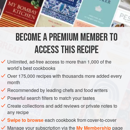
A
Pound
of
Sugar
½
Cupful
of
AMERICAS
UNITED STATES
NEW ORLEANS
DESSERT
BECOME A PREMIUM MEMBER TO
GLUTEN-FREE
VEGAN
ACCESS THIS RECIPE
METHOD
Unlimited, ad-free access to more than 1,000 of the
Pare the apples, cut them in quarters, cut out the cores, and
world’s best cookbooks
pierce them several times, to drain the juice. Boil six
Over 175,000 recipes with thousands more added every
Apples in one pound of sugar and half
a
cup
of water, and
month
add the finely cut peel of a lemon, together with the lemon
Recommended by leading chefs and food writers
juice. When they are well blanched, take them out, without
Powerful search filters to match your tastes
letting
Create collections and add reviews or private notes to
any recipe
Swipe to browse
each cookbook from cover-to-cover
Manage your subscription via the
My Membership
page