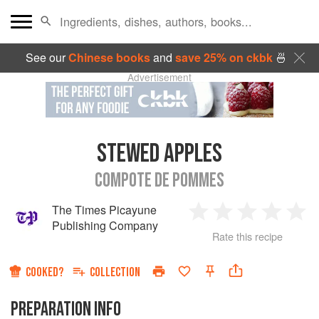
See our
Chinese books
and
save 25% on ckbk
🍜
Advertisement
STEWED APPLES
COMPOTE DE POMMES
The Times Picayune
1
2
3
4
5
Publishing Company
Rate this recipe
Star
Stars
Stars
Stars
Sta
COOKED?
COLLECTION
PREPARATION INFO