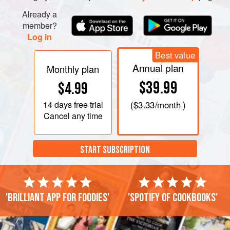
Already a
member?
Log in
Best value
Annual plan
Monthly plan
$39.99
$4.99
14 days
free trial
(
$3.33
/month )
Cancel any time
START SUBSCRIPTION
'Brilliant app for foodies'
'Spotify of cookbooks'