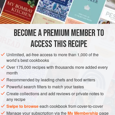
Sugar
to Taste
The Zest of Half an
Orange
A
Blade of Mace
AMERICAS
UNITED STATES
DESSERT
GLUTEN-FREE
BECOME A PREMIUM MEMBER TO
VEGAN
NEW ORLEANS
ACCESS THIS RECIPE
METHOD
Unlimited, ad-free access to more than 1,000 of the
world’s best cookbooks
Pare the apples, and cut into quarters or semiquarters,
Over 175,000 recipes with thousands more added every
removing the cores and seeds. Add half
a
cup
of water. Put
month
them into an agate or a porcelain-lined saucepan, and
Recommended by leading chefs and food writers
strew generously with sugar. Let them simmer gently for
Powerful search filters to match your tastes
half an hour. Then add the zest of half an orange, grated,
Create collections and add reviews or private notes to
and the ground spic
any recipe
Swipe to browse
each cookbook from cover-to-cover
Manage your subscription via the
My Membership
page