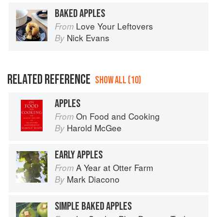
BAKED APPLES
Love Your Leftovers
From
Nick Evans
By
RELATED REFERENCE
SHOW ALL (10)
APPLES
On Food and Cooking
From
Harold McGee
By
EARLY APPLES
A Year at Otter Farm
From
Mark Diacono
By
SIMPLE BAKED APPLES