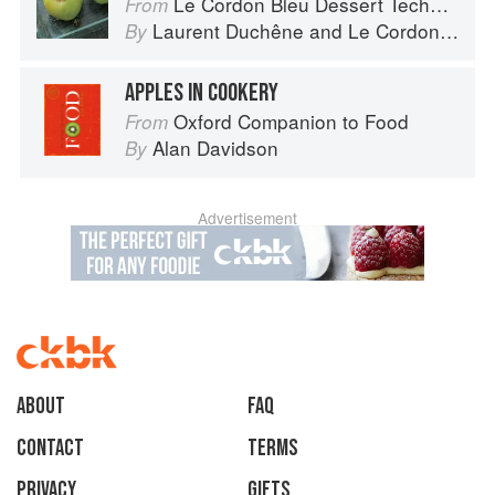
Le Cordon Bleu Dessert Techniques
From
Laurent Duchêne
and
Le Cordon Bleu
By
APPLES IN COOKERY
Oxford Companion to Food
From
Alan Davidson
By
Advertisement
About
faq
Contact
Terms
Privacy
Gifts