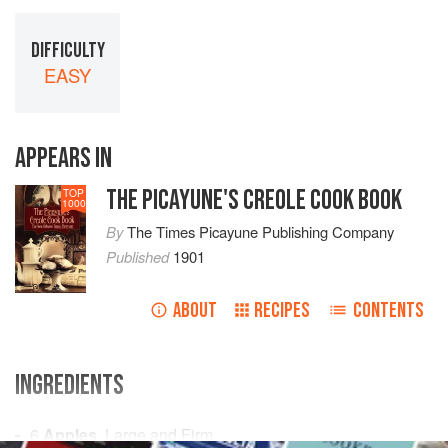
DIFFICULTY
EASY
APPEARS IN
THE PICAYUNE'S CREOLE COOK BOOK
TOP
1000
By
The Times Picayune Publishing Company
Published
1901
ABOUT
RECIPES
CONTENTS
INGREDIENTS
6
Apples
, Large and Firm