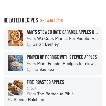
RELATED RECIPES
SHOW ALL (10)
AMY’S STEWED DATE CARAMEL APPLES & SPICED CUSTARD
We Cook Plants: For People. For the Planet. With Joy.
From
Sarah Bentley
By
PIMPED UP PORRIGE WITH STEWED APPLES
Plant Feasts: Recipes for slow living in a fast-paced world
From
Frankie Paz
By
FIRE-ROASTED APPLES
U.S.A
The Barbecue Bible
From
Steven Raichlen
By