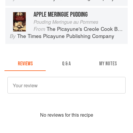
APPLE MERINGUE PUDDING
Pouding Meringue au Pommes
The Picayune's Creole Cook Book
From
The Times Picayune Publishing Company
By
REVIEWS
Q & A
MY NOTES
No
review
s for this recipe