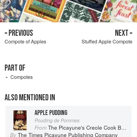
« PREVIOUS
NEXT »
Compote of Apples
Stuffed Apple Compote
PART OF
Compotes
ALSO MENTIONED IN
APPLE PUDDING
Pouding de Pommes
The Picayune's Creole Cook Book
From
The Times Picayune Publishing Company
By