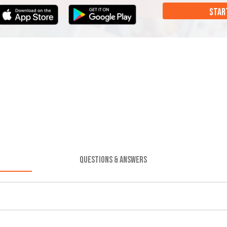
STAR
QUESTIONS & ANSWERS