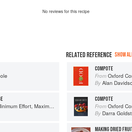
No
review
s for this recipe
RELATED REFERENCE
SHOW ALL
COMPOTE
eole
Oxford Co
From
Alan Davids
By
GE
COMPOTE
um Effort, Maximum Impact!
Oxford Com
From
Darra Goldst
By
MAKING DRIED FRU