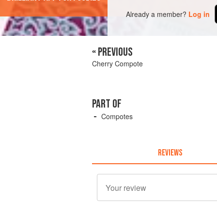
Already a member?
Log in
« PREVIOUS
Cherry Compote
PART OF
Compotes
REVIEWS