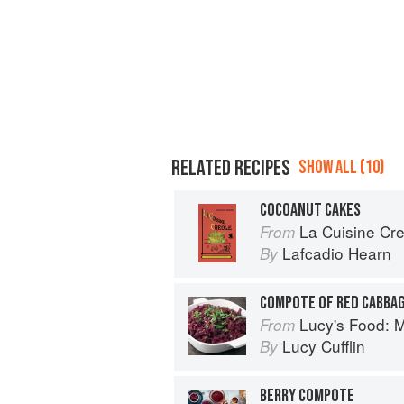
RELATED RECIPES
SHOW ALL (10)
COCOANUT CAKES
La Cuisine Cr
From
Lafcadio Hearn
By
COMPOTE OF RED CABBA
Lucy's Food: Minim
From
Lucy Cufflin
By
BERRY COMPOTE