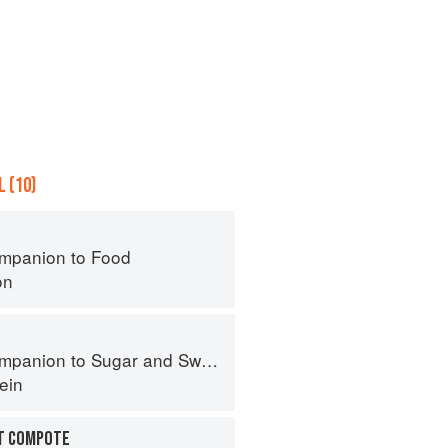
 (10)
mpanion to Food
on
panion to Sugar and Sweets
ein
IT COMPOTE