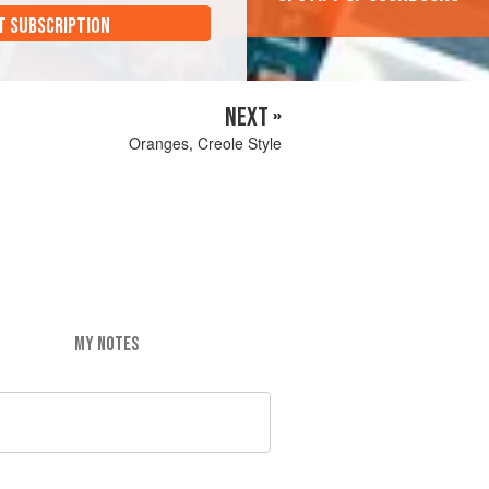
T SUBSCRIPTION
NEXT »
Oranges, Creole Style
MY NOTES