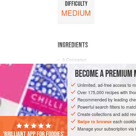
DIFFICULTY
MEDIUM
INGREDIENTS
A
Cocoanut
The Juice of
a
Lemon
BECOME A PREMIUM 
½
Teaspoonful
of
Salt
Unlimited, ad-free access to 
AMERICAS
UNITED STATES
NEW OR
Over 175,000 recipes with t
GLUTEN-FREE
Recommended by leading chef
VEGAN
Powerful search filters to matc
Create collections and add rev
Swipe to browse
each cookbo
Manage your subscription via
'Brilliant app for foodies'