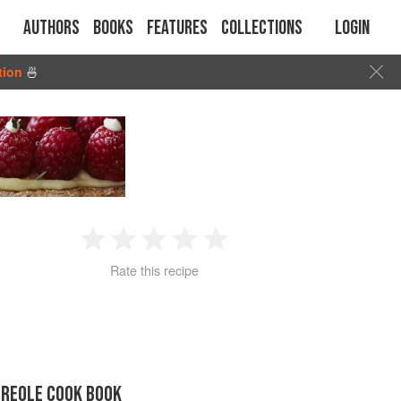
Authors
Books
Features
Collections
Login
tion
🍜
1
2
3
4
5
Rate this recipe
Star
Stars
Stars
Stars
Stars
CREOLE COOK BOOK