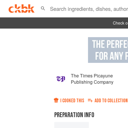
Check ou
The Times Picayune
Publishing Company
I COOKED THIS
ADD TO
COLLECTION
PREPARATION INFO