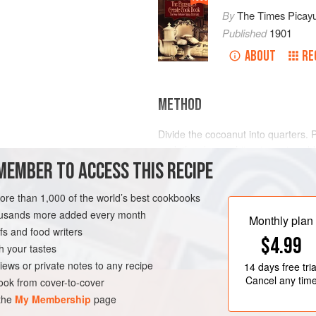
By
The Times Picay
Published
1901
ABOUT
RE
METHOD
Divide the cocoanut into quarters. P
soak the clean, white pieces in cold 
MEMBER TO ACCESS THIS RECIPE
little salt. Cut them in thin slices fi
just as you would vegetables for J
however, before soaking in the lemo
more than 1,000 of the world’s best cookbooks
LEANS
DESSERT
an hour. Then drain the shred
housands more added every month
Monthly plan
s and food writers
$4.99
h your tastes
iews or private notes to any recipe
14 days
free tria
Cancel any tim
ok from cover-to-cover
 the
My Membership
page