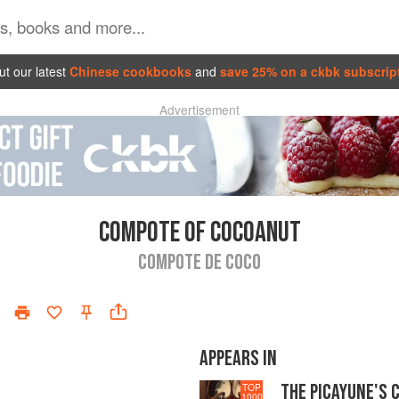
t our latest
Chinese cookbooks
and
save 25% on a ckbk subscrip
Advertisement
COMPOTE OF COCOANUT
COMPOTE DE COCO
APPEARS IN
THE PICAYUNE'S 
TOP
1000