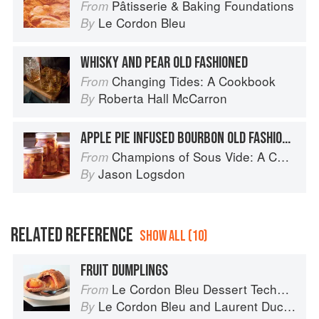
Pâtisserie & Baking Foundations
From
Le Cordon Bleu
By
WHISKY AND PEAR OLD FASHIONED
Changing Tides: A Cookbook
From
Roberta Hall McCarron
By
APPLE PIE INFUSED BOURBON OLD FASHIONED
Champions of Sous Vide: A Collection of Favorite Recipes from Two Dozen Sous Vide All-Stars
From
Jason Logsdon
By
RELATED REFERENCE
SHOW ALL (10)
FRUIT DUMPLINGS
Le Cordon Bleu Dessert Techniques
From
Le Cordon Bleu
and
Laurent Duchêne
By