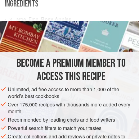
INGREDIENTS
8
Large, Fine,
Rosy Apples
A
Large
Kitchenspoonful
of
Butter
2
Large
Kitchenspoonfuls
AMERICAS
UNITED STATES
NEW ORLEANS
PASTRY
BECOME A PREMIUM MEMBER TO
VEGETARIAN
ACCESS THIS RECIPE
METHOD
Unlimited, ad-free access to more than 1,000 of the
An old-fashioned Creole Apple Dumpling, much to the
world’s best cookbooks
taste of little children, is made by dropping the Dumplings
Over 175,000 recipes with thousands more added every
into the boiling water without wrapping them in cloths. After
month
they have boiled an hour, beat
one
Large
kitchenspoonful
Recommended by leading chefs and food writers
of butter and two of sugar to a thick cream, and stir into the
Powerful search filters to match your tastes
water
Create collections and add reviews or private notes to