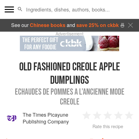
See our
Chinese books
and
save 25% on ckbk
🍜
Advertisement
OLD FASHIONED CREOLE APPLE
DUMPLINGS
ECHAUDES DE POMMES A L’ANCIENNE MODE
CREOLE
The Times Picayune
1
2
3
4
5
Publishing Company
Rate this recipe
Star
Stars
Stars
Stars
Sta