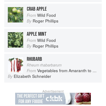
CRAB APPLE
Wild Food
From
Roger Phillips
By
APPLE MINT
Wild Food
From
Roger Phillips
By
RHUBARB
Rheum rhabarbarum
Vegetables from Amaranth to Zucchini
From
Elizabeth Schneider
By
Advertisement