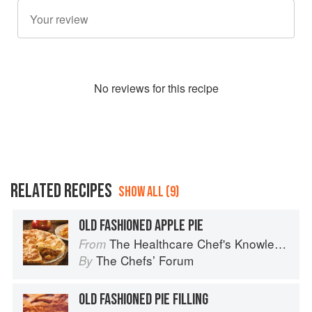
No
review
s for this recipe
RELATED RECIPES
SHOW ALL (9)
OLD FASHIONED APPLE PIE
The Healthcare Chef's Knowledge
From
The Chefsʼ Forum
By
OLD FASHIONED PIE FILLING