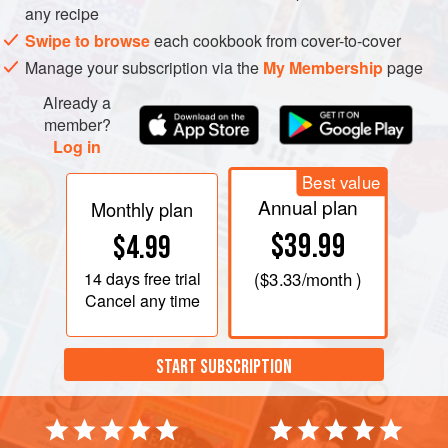
any recipe
Swipe to browse
each cookbook from cover-to-cover
Manage your subscription via the
My Membership
page
Already a
member?
Log in
Best value
Annual plan
Monthly plan
$39.99
$4.99
14 days
free trial
(
$3.33
/month )
Cancel any time
START SUBSCRIPTION