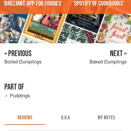
'Brilliant app for foodies'
'Spotify of cookbooks'
« PREVIOUS
NEXT »
Boiled Dumplings
Baked Dumplings
PART OF
Puddings
REVIEWS
Q & A
MY NOTES