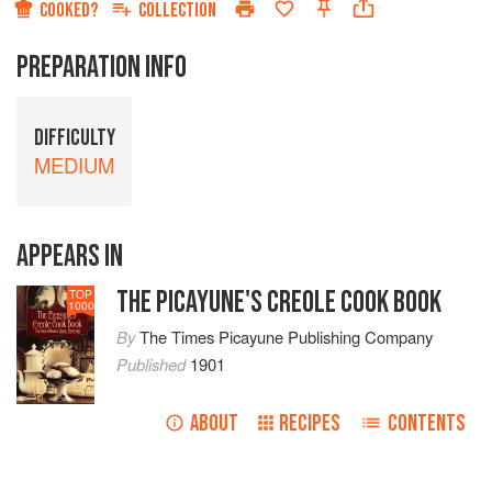
COOKED?
COLLECTION
PREPARATION INFO
DIFFICULTY
MEDIUM
APPEARS IN
THE PICAYUNE'S CREOLE COOK BOOK
TOP
1000
By
The Times Picayune Publishing Company
Published
1901
ABOUT
RECIPES
CONTENTS