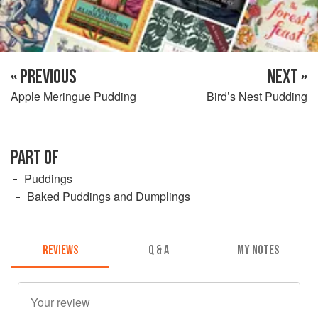
« PREVIOUS
NEXT »
Apple Meringue Pudding
Bird’s Nest Pudding
PART OF
Puddings
Baked Puddings and Dumplings
REVIEWS
Q & A
MY NOTES