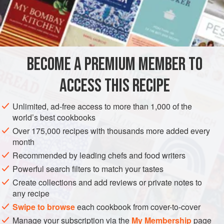
A
Pint
of
Milk
3
Eggs
AMERICAS
UNITED STATES
NEW ORLEANS
DESSERT
BECOME A PREMIUM MEMBER TO
VEGETARIAN
ACCESS THIS RECIPE
METHOD
Unlimited, ad-free access to more than 1,000 of the
Cut the stale cake very thin. Peel and slice the Bananas.
world’s best cookbooks
Put a layer of cake at the bottom of a buttered baking dish.
Over 175,000 recipes with thousands more added every
Place over this a layer of the sliced Bananas. Pour over
month
this a layer of milk custard, made from the above
Recommended by leading chefs and food writers
ingredients, and boiled very thin. Add another layer of
Powerful search filters to match your tastes
cake, then one of Banana and custard, and so continue till
Create collections and add reviews or private notes to
you have used up all. Make the top layer of the custard.
any recipe
Swipe to browse
each cookbook from cover-to-cover
Manage your subscription via the
My Membership
page