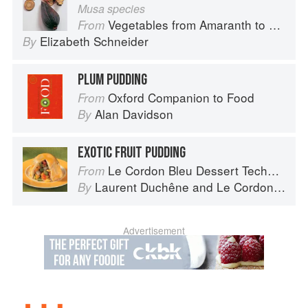
Musa species
Vegetables from Amaranth to Zucchini
From
Elizabeth Schneider
By
PLUM PUDDING
Oxford Companion to Food
From
Alan Davidson
By
EXOTIC FRUIT PUDDING
Le Cordon Bleu Dessert Techniques
From
Laurent Duchêne
and
Le Cordon Bleu
By
Advertisement