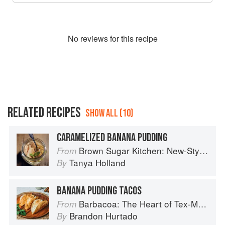
No
review
s for this recipe
RELATED RECIPES
SHOW ALL (10)
CARAMELIZED BANANA PUDDING
Brown Sugar Kitchen: New-Style, Down-Home Recipes from Sweet West Oakland
From
Tanya Holland
By
BANANA PUDDING TACOS
Barbacoa: The Heart of Tex-Mex Barbecue
From
Brandon Hurtado
By