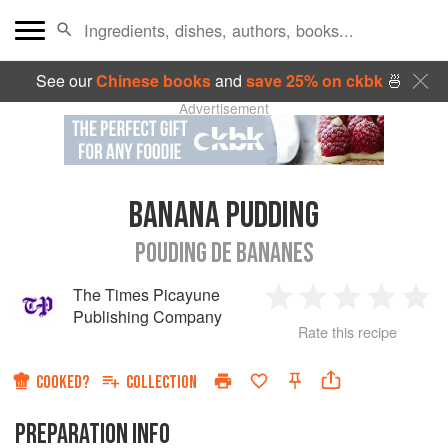
See our
Chinese books
and
save 25% on ckbk
🍜
Advertisement
BANANA PUDDING
POUDING DE BANANES
The Times Picayune
1
2
3
4
5
Publishing Company
Rate this recipe
Star
Stars
Stars
Stars
Sta
COOKED?
COLLECTION
PREPARATION INFO