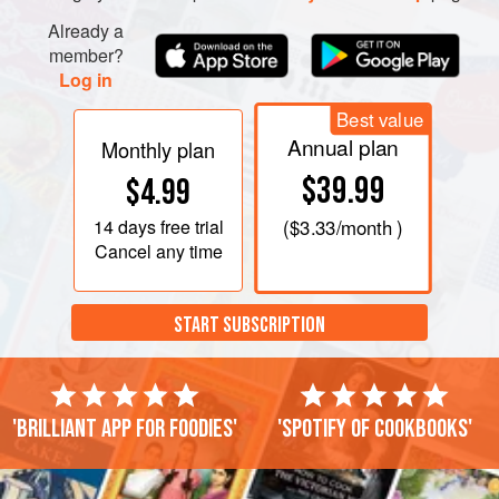
Already a
member?
Log in
Best value
Annual plan
Monthly plan
$39.99
$4.99
14 days
free trial
(
$3.33
/month )
Cancel any time
START SUBSCRIPTION
'Brilliant app for foodies'
'Spotify of cookbooks'