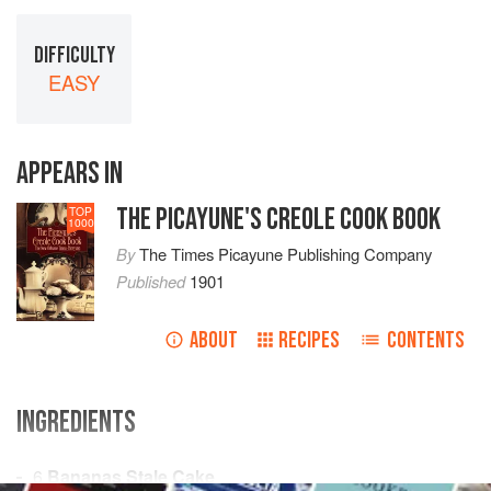
DIFFICULTY
EASY
APPEARS IN
THE PICAYUNE'S CREOLE COOK BOOK
TOP
1000
By
The Times Picayune Publishing Company
Published
1901
ABOUT
RECIPES
CONTENTS
INGREDIENTS
6
Bananas
Stale Cake