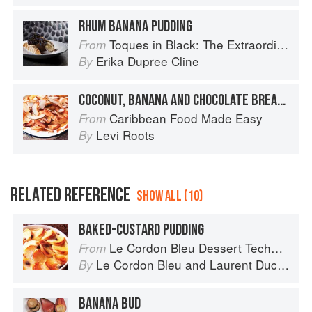
RHUM BANANA PUDDING
Toques in Black: The Extraordinary Diversity of Black Chefs
From
Erika Dupree Cline
By
COCONUT, BANANA AND CHOCOLATE BREAD PUDDING
Caribbean Food Made Easy
From
Levi Roots
By
RELATED REFERENCE
SHOW ALL (10)
BAKED-CUSTARD PUDDING
Le Cordon Bleu Dessert Techniques
From
Le Cordon Bleu
and
Laurent Duchêne
By
BANANA BUD