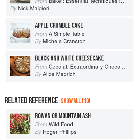
Bake!: Essential Techniques for Perfect Baking
From
Nick Malgieri
By
APPLE CRUMBLE CAKE
A Simple Table
From
Michele Cranston
By
BLACK AND WHITE CHEESECAKE
Cocolat: Extraordinary Chocolate Desserts
From
Alice Medrich
By
RELATED REFERENCE
SHOW ALL (10)
ROWAN OR MOUNTAIN ASH
Wild Food
From
Roger Phillips
By