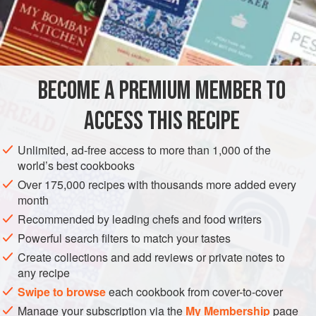
1½
Cupfuls
of
Butter
, or
Lard
4
AMERICAS
UNITED STATES
NEW ORLEANS
DESSERT
BECOME A PREMIUM MEMBER TO
CAKE
VEGETARIAN
ACCESS THIS RECIPE
METHOD
Unlimited, ad-free access to more than 1,000 of the
Cream the butter, add the sugar, and beat till very, very
world’s best cookbooks
light. Add the flour alternately with the whites of the eggs,
Over 175,000 recipes with thousands more added every
beaten to a stiff froth, and then the Almond Extract. Bake in
month
a moderate oven one hour.
Recommended by leading chefs and food writers
Powerful search filters to match your tastes
Create collections and add reviews or private notes to
any recipe
Swipe to browse
each cookbook from cover-to-cover
Manage your subscription via the
My Membership
page