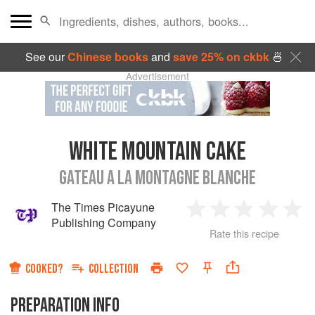
See our
Chinese books
and
save 25% on ckbk
🍜
Advertisement
WHITE MOUNTAIN CAKE
GATEAU A LA MONTAGNE BLANCHE
The Times Picayune
1
2
3
4
5
Publishing Company
Rate this recipe
Star
Stars
Stars
Stars
Sta
COOKED?
COLLECTION
PREPARATION INFO