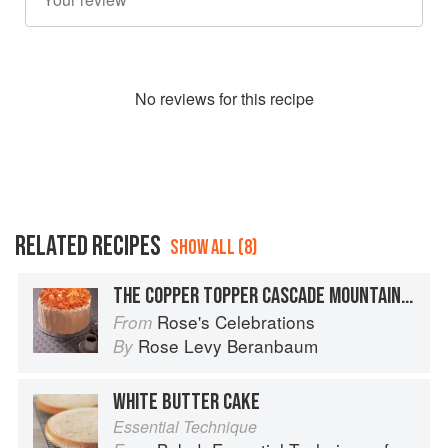
No
review
s for this recipe
RELATED RECIPES
SHOW ALL (8)
THE COPPER TOPPER CASCADE MOUNTAIN CAKE
Rose's Celebrations
From
Rose Levy Beranbaum
By
WHITE BUTTER CAKE
Essential Technique