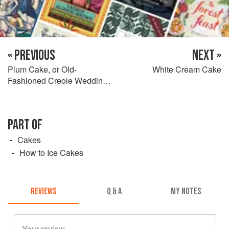
« PREVIOUS
NEXT »
Plum Cake, or Old-
White Cream Cake
Fashioned Creole Wedding
Cake
PART OF
Cakes
How to Ice Cakes
REVIEWS
Q & A
MY NOTES