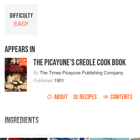
DIFFICULTY
EASY
APPEARS IN
THE PICAYUNE'S CREOLE COOK BOOK
TOP
1000
By
The Times Picayune Publishing Company
Published
1901
ABOUT
RECIPES
CONTENTS
INGREDIENTS
2
Cupfuls
of
Sugar