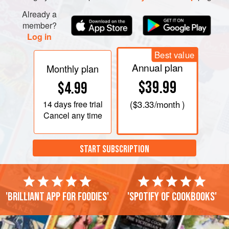
Already a
member?
Log in
Best value
Annual plan
Monthly plan
$39.99
$4.99
14 days
free trial
(
$3.33
/month )
Cancel any time
START SUBSCRIPTION
'Brilliant app for foodies'
'Spotify of cookbooks'