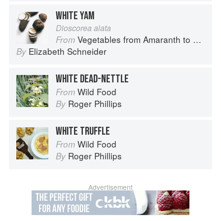
WHITE YAM
Dioscorea alata
Vegetables from Amaranth to Zucchini
From
Elizabeth Schneider
By
WHITE DEAD-NETTLE
Wild Food
From
Roger Phillips
By
WHITE TRUFFLE
Wild Food
From
Roger Phillips
By
Advertisement