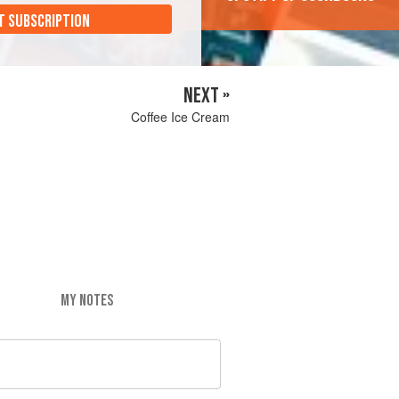
T SUBSCRIPTION
NEXT »
Coffee Ice Cream
MY NOTES