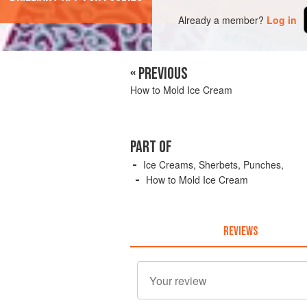
Already a member?
Log in
« PREVIOUS
How to Mold Ice Cream
PART OF
Ice Creams, Sherbets, Punches,
How to Mold Ice Cream
REVIEWS