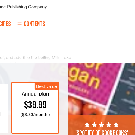
une Publishing Company
CIPES
CONTENTS
ter, and add it to the boiling Milk. Take
ar, which you will have beaten to a
et to cool. Then add the whipped
Best value
Annual plan
$39.99
l
(
$3.33
/month )
e
'Spotify of cookbooks'