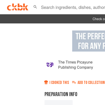
Check ou
The Times Picayune
Publishing Company
I COOKED THIS
ADD TO
COLLECTION
PREPARATION INFO