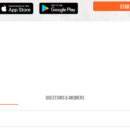
STAR
QUESTIONS & ANSWERS