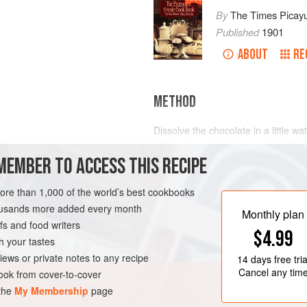
By
The Times Picay
Published
1901
ABOUT
RE
METHOD
Dissolve the chocolate in a little wa
off, and pour over the eggs and sug
MEMBER TO ACCESS THIS RECIPE
thick Cream. Add the Vanilla and s
cream, and freeze as directed.
more than 1,000 of the world’s best cookbooks
LEANS
DESSERT
housands more added every month
Monthly plan
s and food writers
$4.99
h your tastes
iews or private notes to any recipe
14 days
free tria
Cancel any tim
ok from cover-to-cover
 the
My Membership
page