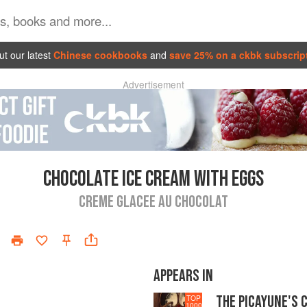
t our latest
Chinese cookbooks
and
save 25% on a ckbk subscrip
Advertisement
CHOCOLATE ICE CREAM WITH EGGS
CREME GLACEE AU CHOCOLAT
APPEARS IN
THE PICAYUNE'S 
TOP
1000