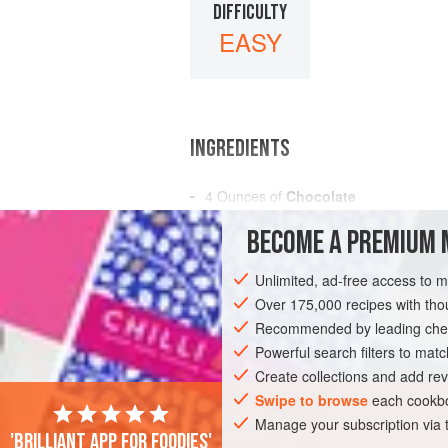
DIFFICULTY
EASY
INGREDIENTS
4
Ounces
of
Chocolate
½
Cupful
of
Sugar
BECOME A PREMIUM 
A
Pint
Unlimited, ad-free access to 
AMERICAS
UNITED STATES
NEW OR
Over 175,000 recipes with t
GLUTEN-FREE
Recommended by leading chef
VEGETARIAN
Powerful search filters to matc
Create collections and add rev
Swipe to browse
each cookbo
Manage your subscription via
'Brilliant app for foodies'