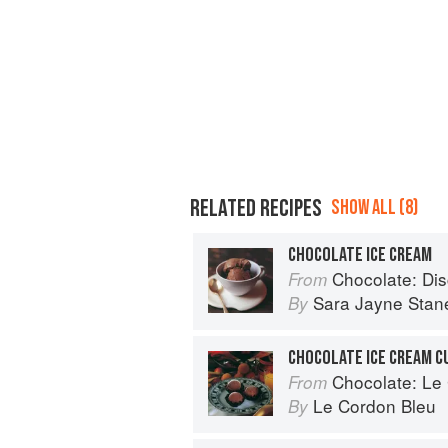
RELATED RECIPES
SHOW ALL (8)
CHOCOLATE ICE CREAM
Chocolate: Discove
From
Sara Jayne Stan
By
CHOCOLATE ICE CREAM C
Chocolate: Le Co
From
Le Cordon Bleu
By