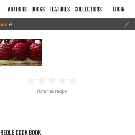
Authors
Books
Features
Collections
Login
tion
🍜
1
2
3
4
5
Rate this recipe
Star
Stars
Stars
Stars
Stars
CREOLE COOK BOOK