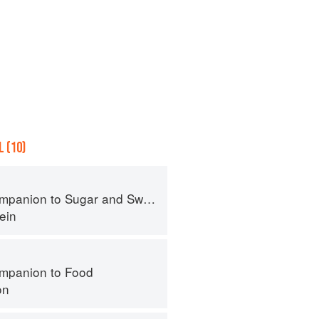
 (10)
panion to Sugar and Sweets
ein
mpanion to Food
on