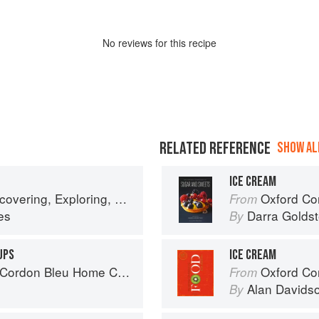
No
review
s for this recipe
RELATED REFERENCE
SHOW ALL
ICE CREAM
ring, Exploring, Enjoying
Oxford Com
From
es
Darra Goldst
By
UPS
ICE CREAM
rdon Bleu Home Collection
Oxford Co
From
Alan Davids
By