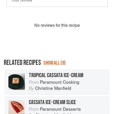
No
review
s for this recipe
RELATED RECIPES
SHOW ALL (9)
TROPICAL CASSATA ICE-CREAM
Paramount Cooking
From
Christine Manfield
By
CASSATA ICE-CREAM SLICE
Paramount Desserts
From