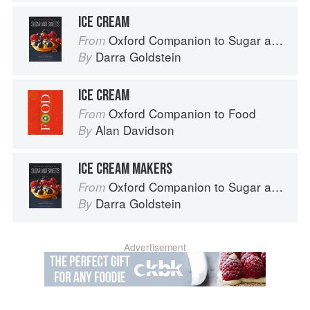
ICE CREAM
Oxford Companion to Sugar and Sweets
From
Darra Goldstein
By
ICE CREAM
Oxford Companion to Food
From
Alan Davidson
By
ICE CREAM MAKERS
Oxford Companion to Sugar and Sweets
From
Darra Goldstein
By
Advertisement