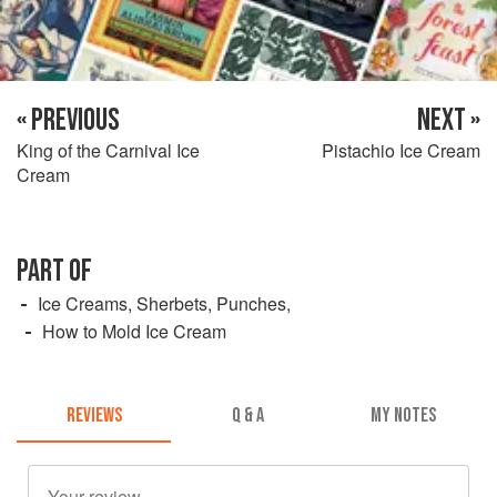
« PREVIOUS
NEXT »
King of the Carnival Ice
Pistachio Ice Cream
Cream
PART OF
Ice Creams, Sherbets, Punches,
How to Mold Ice Cream
REVIEWS
Q & A
MY NOTES