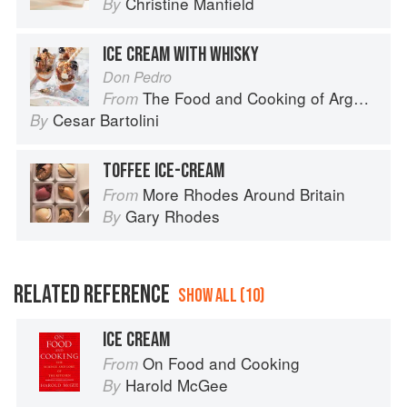
Christine Manfield
By
ICE CREAM WITH WHISKY
Don Pedro
The Food and Cooking of Argentina
From
Cesar Bartolini
By
TOFFEE ICE-CREAM
More Rhodes Around Britain
From
Gary Rhodes
By
RELATED REFERENCE
SHOW ALL (10)
ICE CREAM
On Food and Cooking
From
Harold McGee
By