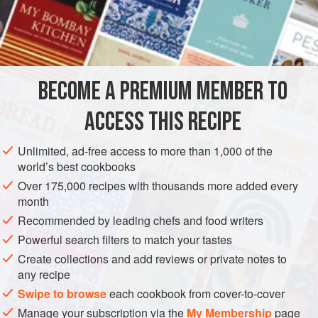
A
Pint
of
Pistache Ice Cream
A
Pint
<
AMERICAS
UNITED STATES
DESSERT
GLUTEN-FREE
BECOME A PREMIUM MEMBER TO
VEGETARIAN
ICE CREAM
NEW ORLEANS
ACCESS THIS RECIPE
METHOD
Unlimited, ad-free access to more than 1,000 of the
Prepare the
ice cream
according to recipes. Have at hand
world’s best cookbooks
a brick form or mold that will hold three pints. Lay at the
Over 175,000 recipes with thousands more added every
bottom of the mold Pistache Ice Cream; place over this the
month
Vanilla Cream and on top of this the Raspberry or
Recommended by leading chefs and food writers
Strawberry Cream. Cover the mold tightly and set to freeze
Powerful search filters to match your tastes
for two hours. Then plunge the mold into warm water, wash
Create collections and add reviews or private notes to
off all the sa
any recipe
Swipe to browse
each cookbook from cover-to-cover
Manage your subscription via the
My Membership
page