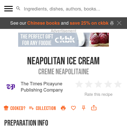
See our
Chinese books
and
save 25% on ckbk
🍜
Advertisement
NEAPOLITAN ICE CREAM
CREME NEAPOLITAINE
The Times Picayune
1
2
3
4
5
Publishing Company
Rate this recipe
Star
Stars
Stars
Stars
Sta
COOKED?
COLLECTION
PREPARATION INFO