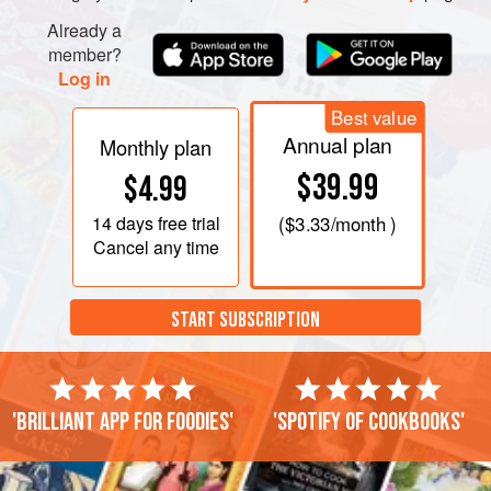
Already a
member?
Log in
Best value
Annual plan
Monthly plan
$39.99
$4.99
14 days
free trial
(
$3.33
/month )
Cancel any time
START SUBSCRIPTION
'Brilliant app for foodies'
'Spotify of cookbooks'