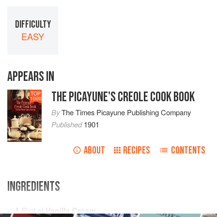
DIFFICULTY
EASY
APPEARS IN
THE PICAYUNE'S CREOLE COOK BOOK
TOP
1000
By
The Times Picayune Publishing Company
Published
1901
ABOUT
RECIPES
CONTENTS
INGREDIENTS
A
Pint
of
Vanilla Cream