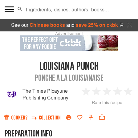
See our
Chinese books
and
save 25% on ckbk
🍜
Advertisement
LOUISIANA PUNCH
PONCHE A LA LOUISIANAISE
The Times Picayune
1
2
3
4
5
Publishing Company
Rate this recipe
Star
Stars
Stars
Stars
Sta
COOKED?
COLLECTION
PREPARATION INFO