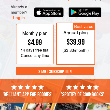
Already a
member?
Log in
Best value
Annual plan
Monthly plan
$39.99
$4.99
14 days
free trial
(
$3.33
/month )
Cancel any time
START SUBSCRIPTION
'Brilliant app for foodies'
'Spotify of cookbooks'