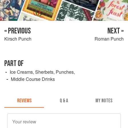
« PREVIOUS
NEXT »
Kirsch Punch
Roman Punch
PART OF
Ice Creams, Sherbets, Punches,
Middle Course Drinks
REVIEWS
Q & A
MY NOTES