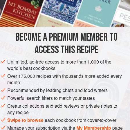
The Juice of
4
Lemons
A
Cupful
AMERICAS
UNITED STATES
NEW ORLEANS
DRINKS
BECOME A PREMIUM MEMBER TO
GLUTEN-FREE
VEGAN
ACCESS THIS RECIPE
METHOD
Unlimited, ad-free access to more than 1,000 of the
Put the sugar into a bowl and squeeze over the juices of
world’s best cookbooks
the Orange and Lemons. Mix well till all the sugar is
Over 175,000 recipes with thousands more added every
impregnated with the juices. Add a half pint of cold water,
month
and then add the Kirsch, and stir for five or six minutes.
Recommended by leading chefs and food writers
Strain all through a fine sieve into the ice cream freezer.
Powerful search filters to match your tastes
Then remove the sieve and pour into the freezer the Rum
Create collections and add reviews or private notes to
and Champagne. Coyer well, and let the mixture free
any recipe
Swipe to browse
each cookbook from cover-to-cover
Manage your subscription via the
My Membership
page