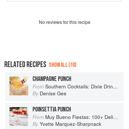
No
review
s for this recipe
RELATED RECIPES
SHOW ALL (10)
CHAMPAGNE PUNCH
Southern Cocktails: Dixie Drinks, Party Potions, and Classic Libations
From
Denise Gee
By
POINSETTIA PUNCH
Muy Bueno Fiestas: 100+ Delicious Mexican Recipes for Celebrating the Year
From
Yvette Marquez-Sharpnack
By