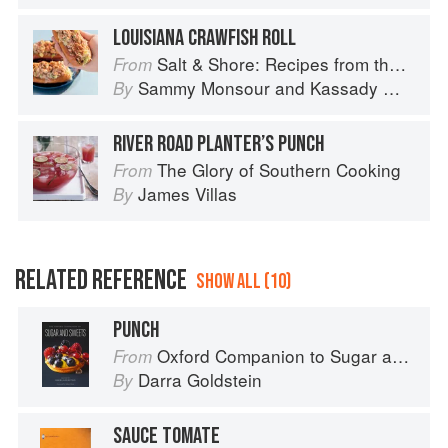
LOUISIANA CRAWFISH ROLL
Salt & Shore: Recipes from the Coastal South
From
Sammy Monsour
and
Kassady Wiggins
By
RIVER ROAD PLANTER’S PUNCH
The Glory of Southern Cooking
From
James Villas
By
RELATED REFERENCE
SHOW ALL (10)
PUNCH
Oxford Companion to Sugar and Sweets
From
Darra Goldstein
By
SAUCE TOMATE