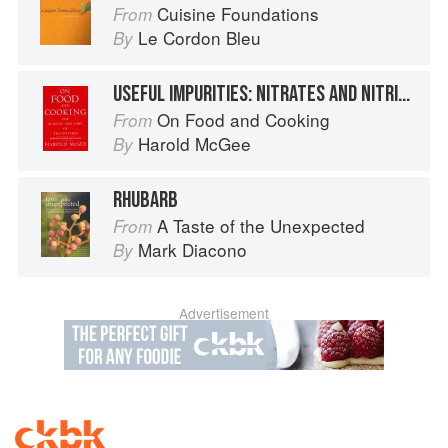
Cuisine Foundations
From
Le Cordon Bleu
By
USEFUL IMPURITIES: NITRATES AND NITRITES
On Food and Cooking
From
Harold McGee
By
RHUBARB
A Taste of the Unexpected
From
Mark Diacono
By
Advertisement