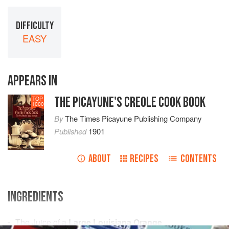
DIFFICULTY
EASY
APPEARS IN
THE PICAYUNE'S CREOLE COOK BOOK
TOP
1000
By
The Times Picayune Publishing Company
Published
1901
ABOUT
RECIPES
CONTENTS
INGREDIENTS
The Juice of
a
Large Louisiana Orange