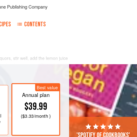
une Publishing Company
CIPES
CONTENTS
uors, stir well, add the lemon juice
 cool and serve in small punch
wenty-five persons. Reduce or increase
ved.
Frappee
by turning into an ice
Best value
Annual plan
$39.99
l
(
$3.33
/month )
e
'Spotify of cookbooks'