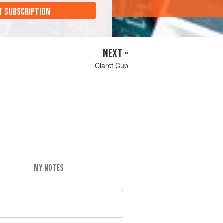
T SUBSCRIPTION
NEXT »
Claret Cup
MY NOTES