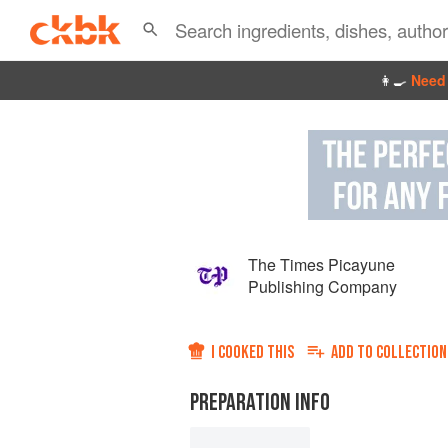
👩‍🍳
Need 
The Times Picayune
Publishing Company
I COOKED THIS
ADD TO
COLLECTION
PREPARATION INFO