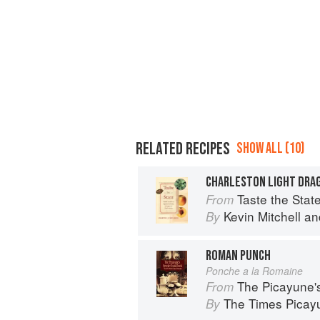
RELATED RECIPES
SHOW ALL (10)
CHARLESTON LIGHT DRA
Taste the State: Signature 
From
Kevin Mitchell
an
By
ROMAN PUNCH
Ponche a la Romaine
The Picayune'
From
The Times Picayu
By