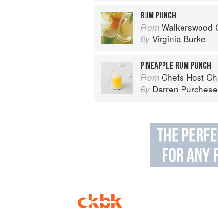
RUM PUNCH
Walkerswood C
From
Virginia Burke
By
PINEAPPLE RUM PUNCH
Chefs Host Ch
From
Darren Purchese
By