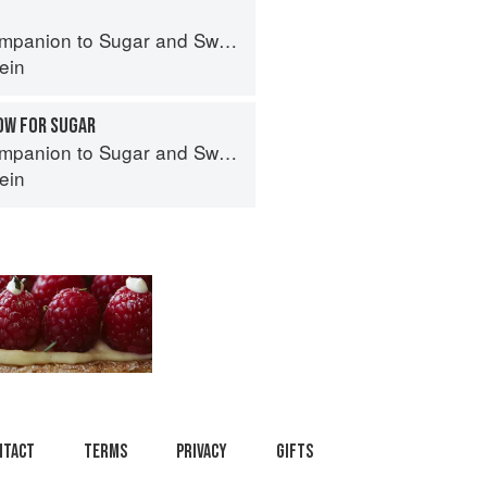
panion to Sugar and Sweets
ein
OW FOR SUGAR
panion to Sugar and Sweets
ein
ntact
Terms
Privacy
Gifts