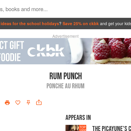
ideas for the school holidays
?
Save 25% on ckbk
and get your kid
Advertisement
RUM PUNCH
PONCHE AU RHUM
APPEARS IN
THE PICAYUNE'S 
TOP
1000