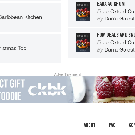
BABA AU RHUM
Oxford Com
From
aribbean Kitchen
Darra Goldst
By
RUM DEALS AND SN
Oxford Com
From
ristmas Too
Darra Goldst
By
Advertisement
About
faq
Co