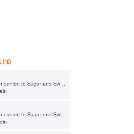
 (10)
panion to Sugar and Sweets
ein
panion to Sugar and Sweets
ein