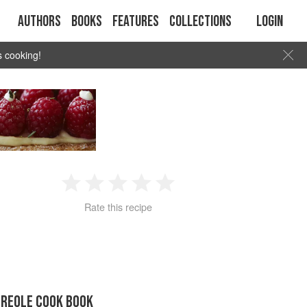
Authors
Books
Features
Collections
Login
s cooking!
1
2
3
4
5
Rate this recipe
Star
Stars
Stars
Stars
Stars
CREOLE COOK BOOK