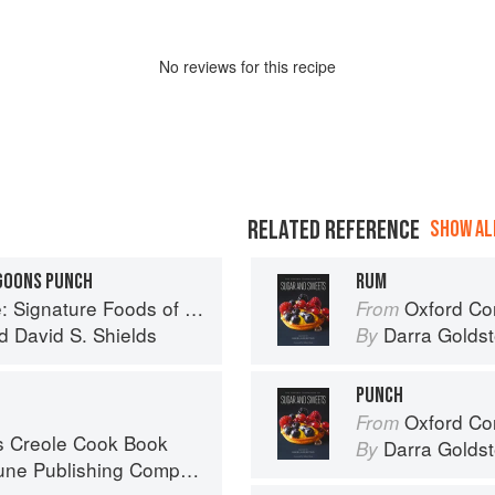
No
review
s for this recipe
RELATED REFERENCE
SHOW ALL
GOONS PUNCH
RUM
Foods of South Carolina and Their Stories
Oxford Com
From
d
David S. Shields
Darra Goldst
By
PUNCH
Oxford Com
From
s Creole Cook Book
Darra Goldst
By
ne Publishing Company