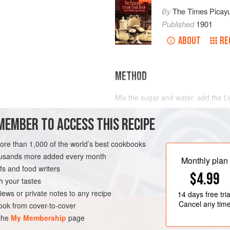
By
The Times Picay
Published
1901
ABOUT
RE
METHOD
Mix the sugar and water, add the Liq
and the bits of sliced lemon; set to
MEMBER TO ACCESS THIS RECIPE
glasses. This quantity will serve t
according to the number to be ser
cream freezer and freeze soft.
more than 1,000 of the world’s best cookbooks
LEANS
DRINKS
housands more added every month
Monthly plan
s and food writers
$4.99
h your tastes
iews or private notes to any recipe
14 days
free tria
Cancel any tim
ok from cover-to-cover
 the
My Membership
page