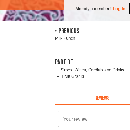
Already a member?
Log in
« PREVIOUS
Milk Punch
PART OF
Sirops, Wines, Cordials and Drinks
Fruit Granits
REVIEWS