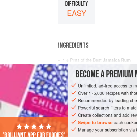
DIFFICULTY
EASY
INGREDIENTS
1½
Pints
of the Best
Jamaica Rum
¼
Pint
of
Brandy
BECOME A PREMIUM 
2
Quarts
</
Unlimited, ad-free access to 
AMERICAS
UNITED STATES
NEW OR
Over 175,000 recipes with t
GLUTEN-FREE
Recommended by leading chef
VEGAN
Powerful search filters to matc
Create collections and add rev
Swipe to browse
each cookbo
Manage your subscription via
'Brilliant app for foodies'