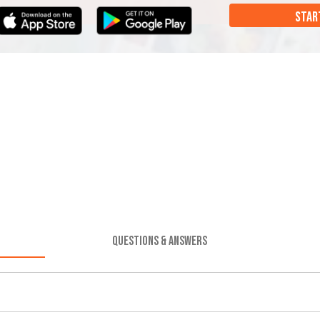
STAR
QUESTIONS & ANSWERS