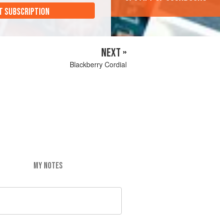
T SUBSCRIPTION
NEXT »
Blackberry Cordial
MY NOTES