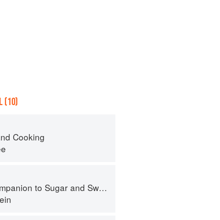
 (10)
nd Cooking
ee
panion to Sugar and Sweets
ein