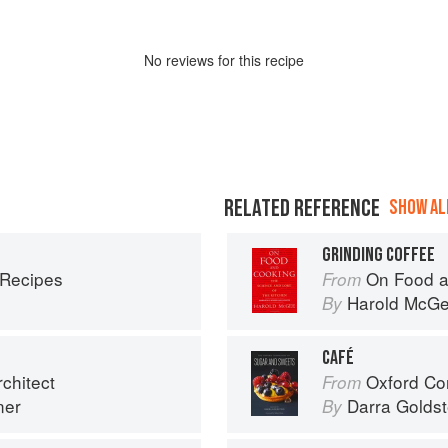
No
review
s for this recipe
RELATED REFERENCE
SHOW ALL
GRINDING COFFEE
 Recipes
On Food a
From
Harold McG
By
CAFÉ
chitect
Oxford Com
From
ner
Darra Goldst
By