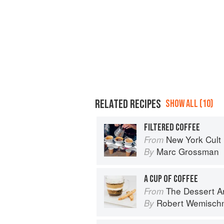
RELATED RECIPES
SHOW ALL (10)
FILTERED COFFEE
New York Cult
From
Marc Grossman
By
A CUP OF COFFEE
The Dessert Ar
From
Robert Wemisch
By