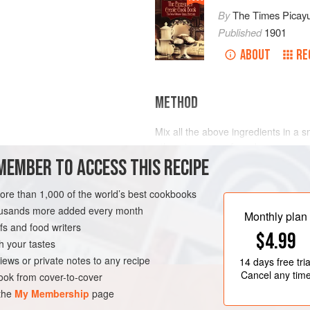
By
The Times Picay
Published
1901
ABOUT
RE
METHOD
Mix all the above ingredients in a s
otherwise, as preferred.
MEMBER TO ACCESS THIS RECIPE
more than 1,000 of the world’s best cookbooks
LEANS
DRINKS
housands more added every month
Monthly plan
s and food writers
$4.99
h your tastes
iews or private notes to any recipe
14 days
free tria
Cancel any tim
ok from cover-to-cover
 the
My Membership
page