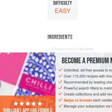
DIFFICULTY
EASY
INGREDIENTS
A
Teaspoonful
of
Anisette
A
Teaspoonful
of
Curacoa
BECOME A PREMIUM 
A
Teasp
Unlimited, ad-free access to 
AMERICAS
UNITED STATES
NEW OR
Over 175,000 recipes with t
GLUTEN-FREE
Recommended by leading chef
VEGAN
Powerful search filters to matc
Create collections and add rev
Swipe to browse
each cookbo
Manage your subscription via
'Brilliant app for foodies'