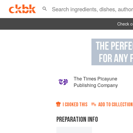
Check ou
The Times Picayune
Publishing Company
I COOKED THIS
ADD TO
COLLECTION
PREPARATION INFO