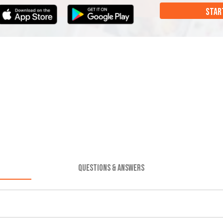
STAR
QUESTIONS & ANSWERS