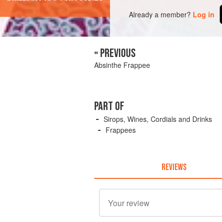
Already a member?
Log in
« PREVIOUS
Absinthe Frappee
PART OF
Sirops, Wines, Cordials and Drinks
Frappees
REVIEWS