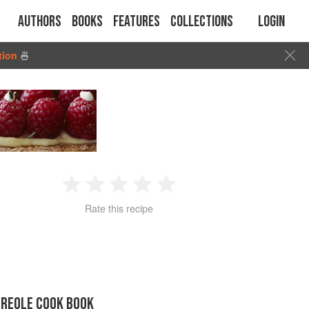
Authors
Books
Features
Collections
Login
tion
🍜
1
2
3
4
5
Rate this recipe
Star
Stars
Stars
Stars
Stars
CREOLE COOK BOOK