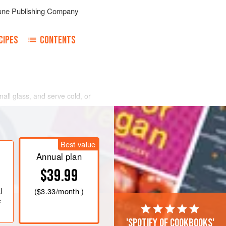
une Publishing Company
CIPES
CONTENTS
mall glass, and serve cold, or
Best value
Annual plan
$39.99
l
(
$3.33
/month )
e
'Spotify of cookbooks'