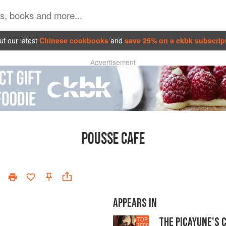
t our latest
Chinese cookbooks
and
save 25% on a ckbk subscrip
Advertisement
POUSSE CAFE
APPEARS IN
THE PICAYUNE'S 
TOP
1000