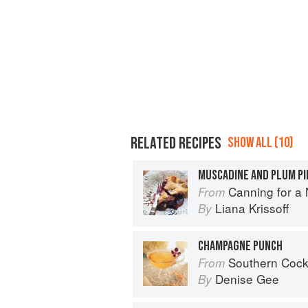
RELATED RECIPES
SHOW ALL (10)
MUSCADINE AND PLUM PI
Canning for a New 
From
Liana Krissoff
By
CHAMPAGNE PUNCH
Southern Cocktails: Dixie Dr
From
Denise Gee
By