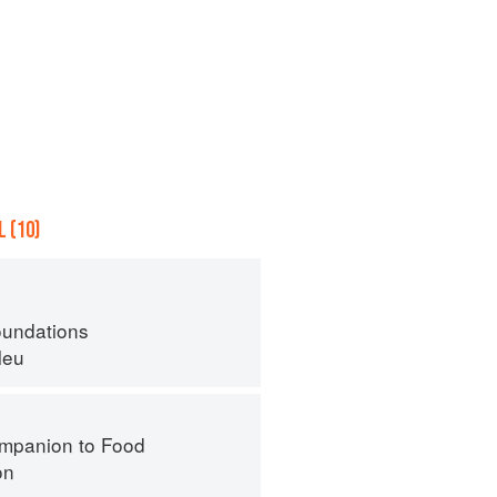
 (10)
oundations
leu
mpanion to Food
on