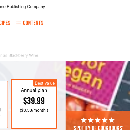
une Publishing Company
CIPES
CONTENTS
r as Blackberry Wine.
Best value
Annual plan
$39.99
l
(
$3.33
/month )
e
'Spotify of cookbooks'