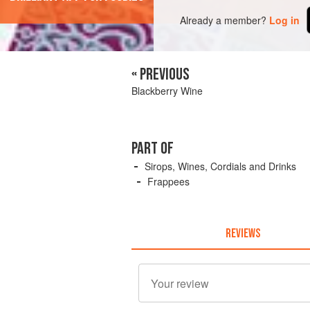
Already a member?
Log in
« PREVIOUS
Blackberry Wine
PART OF
Sirops, Wines, Cordials and Drinks
Frappees
REVIEWS