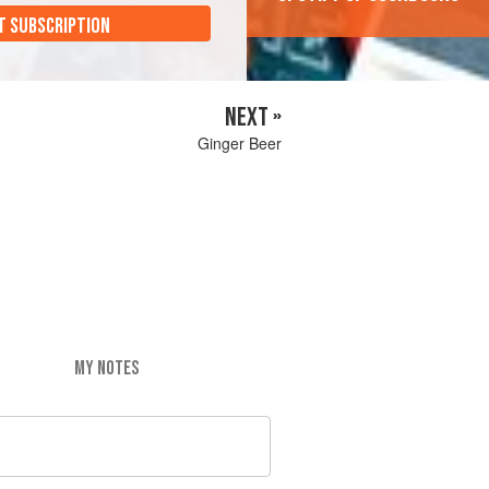
T SUBSCRIPTION
NEXT »
Ginger Beer
MY NOTES