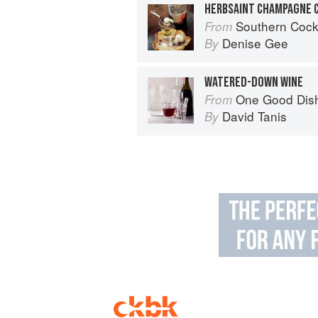
HERBSAINT CHAMPAGNE 
Southern Cocktails: Dixie Dr
From
Denise Gee
By
WATERED-DOWN WINE
One Good Dis
From
David Tanis
By