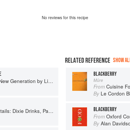
No
review
s for this recipe
RELATED REFERENCE
SHOW ALL
E
BLACKBERRY
Generation by Liana Krissoff
Mûre
Cuisine F
From
Le Cordon B
By
BLACKBERRY
inks, Party Potions, and Classic Libations
Oxford Co
From
Alan Davids
By