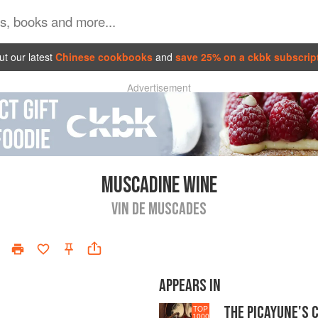
t our latest
Chinese cookbooks
and
save 25% on a ckbk subscrip
Advertisement
MUSCADINE WINE
VIN DE MUSCADES
APPEARS IN
THE PICAYUNE'S 
TOP
1000