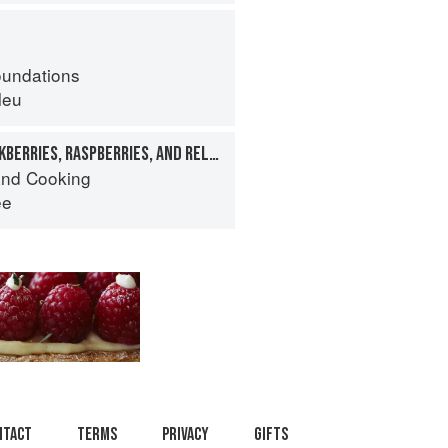
oundations
leu
CANEBERRIES: BLACKBERRIES, RASPBERRIES, AND RELATIVES
nd Cooking
ee
ntact
Terms
Privacy
Gifts