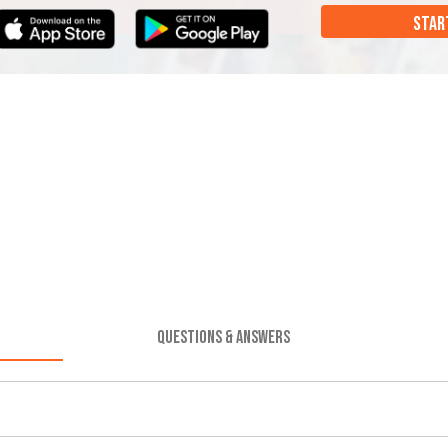
STAR
QUESTIONS & ANSWERS