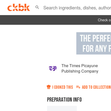
Check ou
The Times Picayune
Publishing Company
I COOKED THIS
ADD TO
COLLECTION
PREPARATION INFO