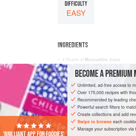
DIFFICULTY
EASY
INGREDIENTS
4
Quarts
of
Muscadine Juice
1⅓
Quarts
of
Cold Water
BECOME A PREMIUM 
3
Pounds<
Unlimited, ad-free access to 
AMERICAS
UNITED STATES
NEW OR
Over 175,000 recipes with t
GLUTEN-FREE
Recommended by leading chef
VEGAN
Powerful search filters to matc
Create collections and add rev
Swipe to browse
each cookbo
Manage your subscription via
'Brilliant app for foodies'