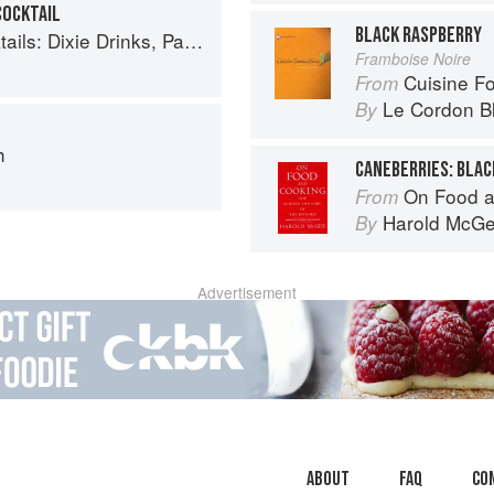
COCKTAIL
BLACK RASPBERRY
inks, Party Potions, and Classic Libations
Framboise Noire
Cuisine F
From
Le Cordon B
By
h
On Food a
From
Harold McG
By
Advertisement
About
faq
Co