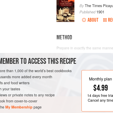
By
The Times Picay
Published
1901
ABOUT
RE
METHOD
Prepare in exactly the same manne
MEMBER TO ACCESS THIS RECIPE
more than 1,000 of the world’s best cookbooks
LEANS
DRINKS
housands more added every month
Monthly plan
s and food writers
$4.99
h your tastes
iews or private notes to any recipe
14 days
free tria
Cancel any tim
ok from cover-to-cover
 the
My Membership
page