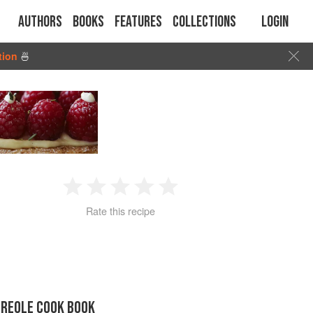
Authors
Books
Features
Collections
Login
tion
🍜
1
2
3
4
5
Rate this recipe
Star
Stars
Stars
Stars
Stars
CREOLE COOK BOOK