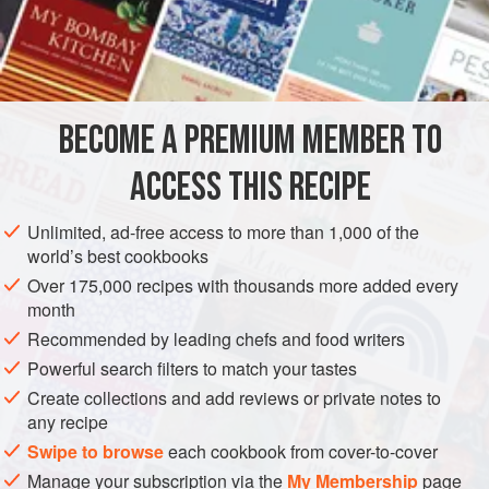
½
Box of
Gelatine
½
Gill
of
Curacoa
<
AMERICAS
UNITED STATES
NEW ORLEANS
PRESERVE
BECOME A PREMIUM MEMBER TO
GLUTEN-FREE
ACCESS THIS RECIPE
METHOD
Unlimited, ad-free access to more than 1,000 of the
world’s best cookbooks
Extract the juice of the Oranges. Soak the
gelatine
, if
Over 175,000 recipes with thousands more added every
prepared, and set the bowl in boiling water till the
gelatine
month
melts. Then add the juice of the Orange, and add sugar to
Recommended by leading chefs and food writers
taste. Add a wineglassful of best
Curacoa
, and strain the
Powerful search filters to match your tastes
Jelly through a coarse piece of Swiss. Set it in a mold to
Create collections and add reviews or private notes to
harden.
any recipe
The Creoles have a pretty way of making baskets out of the
Swipe to browse
each cookbook from cover-to-cover
Oranges
Manage your subscription via the
My Membership
page