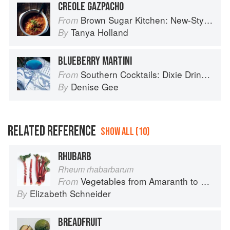
CREOLE GAZPACHO
Brown Sugar Kitchen: New-Style, Down-Home Recipes from Sweet West Oakland
From
Tanya Holland
By
BLUEBERRY MARTINI
Southern Cocktails: Dixie Drinks, Party Potions, and Classic Libations
From
Denise Gee
By
RELATED REFERENCE
SHOW ALL (10)
RHUBARB
Rheum rhabarbarum
Vegetables from Amaranth to Zucchini
From
Elizabeth Schneider
By
BREADFRUIT