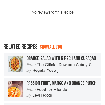
No
review
s for this recipe
RELATED RECIPES
SHOW ALL (10)
ORANGE SALAD WITH KIRSCH AND CURAÇAO
The Official Downton Abbey Christmas Cookbook
From
Regula Ysewijn
By
PASSION FRUIT, MANGO AND ORANGE PUNCH
Food for Friends
From
Levi Roots
By