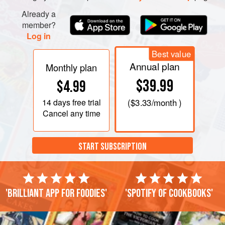
Already a
member?
Log in
Best value
Annual plan
Monthly plan
$39.99
$4.99
14 days
free trial
(
$3.33
/month )
Cancel any time
START SUBSCRIPTION
'Brilliant app for foodies'
'Spotify of cookbooks'