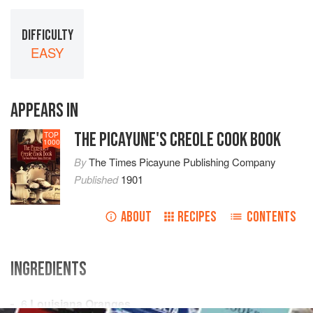
DIFFICULTY
EASY
APPEARS IN
THE PICAYUNE'S CREOLE COOK BOOK
TOP
1000
By
The Times Picayune Publishing Company
Published
1901
ABOUT
RECIPES
CONTENTS
INGREDIENTS
6
Louisiana Oranges