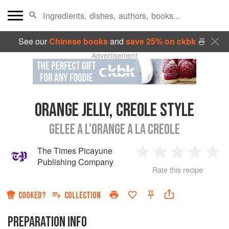
See our
Chinese books
and
save 25% on ckbk
🍜
Advertisement
ORANGE JELLY, CREOLE STYLE
GELEE A L’ORANGE A LA CREOLE
The Times Picayune
1
2
3
4
5
Publishing Company
Rate this recipe
Star
Stars
Stars
Stars
Sta
COOKED?
COLLECTION
PREPARATION INFO