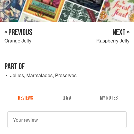
« PREVIOUS
NEXT »
Orange Jelly
Raspberry Jelly
PART OF
Jellies, Marmalades, Preserves
REVIEWS
Q & A
MY NOTES