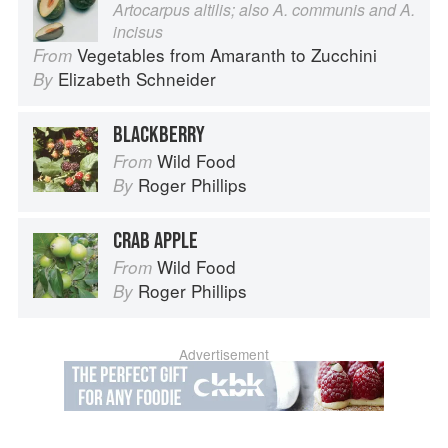
Artocarpus altilis; also A. communis and A.
incisus
Vegetables from Amaranth to Zucchini
From
Elizabeth Schneider
By
BLACKBERRY
Wild Food
From
Roger Phillips
By
CRAB APPLE
Wild Food
From
Roger Phillips
By
Advertisement