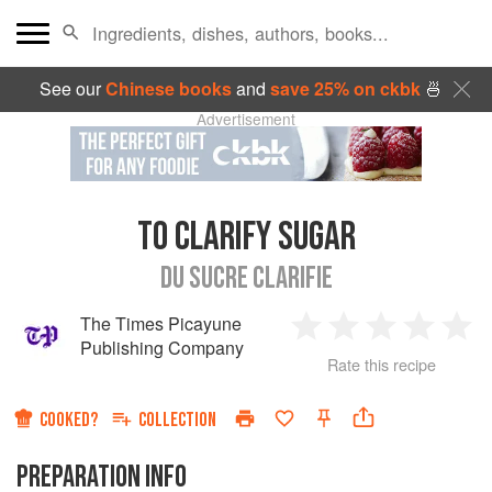
See our
Chinese books
and
save 25% on ckbk
🍜
Advertisement
TO CLARIFY SUGAR
DU SUCRE CLARIFIE
The Times Picayune
1
2
3
4
5
Publishing Company
Rate this recipe
Star
Stars
Stars
Stars
Sta
COOKED?
COLLECTION
PREPARATION INFO