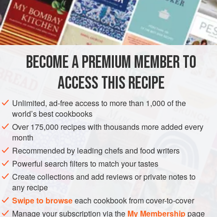
A
Pint
of
Water
The White of an
Egg
AMERICAS
UNITED STATES
NEW ORLEANS
GLUTEN-FREE
BECOME A PREMIUM MEMBER TO
VEGETARIAN
CONFECTIONERY
ACCESS THIS RECIPE
METHOD
Unlimited, ad-free access to more than 1,000 of the
In clarifying sugar for Candies, take the whole white of an
world’s best cookbooks
egg for brown sugar and half the white for refined sugar.
Over 175,000 recipes with thousands more added every
Beat to a froth in a dish with about a cupful of water, adding
month
it by degrees. Then put about eight pounds of sugar into a
Recommended by leading chefs and food writers
kettle, and dilute it with the half of the beaten egg. Let it
Powerful search filters to match your tastes
become very thick. Set it over the fire, and let it boil up
Create collections and add reviews or private notes to
twice before you skim it. Then skim
any recipe
Swipe to browse
each cookbook from cover-to-cover
Manage your subscription via the
My Membership
page