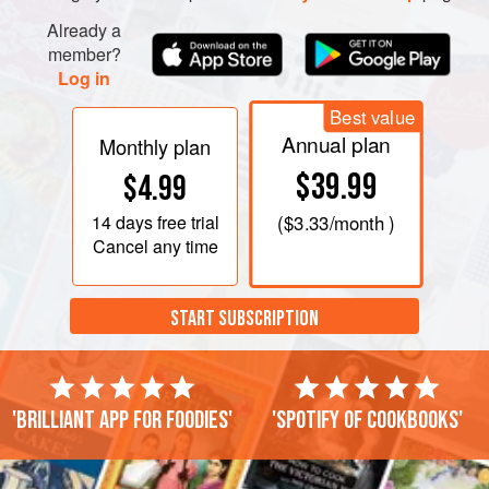
Already a
member?
Log in
Best value
Annual plan
Monthly plan
$39.99
$4.99
14 days
free trial
(
$3.33
/month )
Cancel any time
START SUBSCRIPTION
'Brilliant app for foodies'
'Spotify of cookbooks'