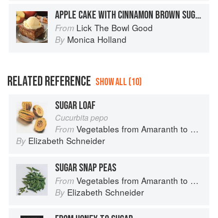
APPLE CAKE WITH CINNAMON BROWN SUGAR GLAZE
Lick The Bowl Good
From
Monica Holland
By
RELATED REFERENCE
SHOW ALL (10)
SUGAR LOAF
Cucurbita pepo
Vegetables from Amaranth to Zucchini
From
Elizabeth Schneider
By
SUGAR SNAP PEAS
Vegetables from Amaranth to Zucchini
From
Elizabeth Schneider
By