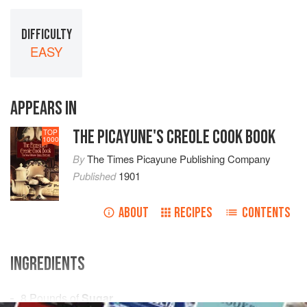
DIFFICULTY
EASY
APPEARS IN
THE PICAYUNE'S CREOLE COOK BOOK
TOP
1000
By
The Times Picayune Publishing Company
Published
1901
ABOUT
RECIPES
CONTENTS
INGREDIENTS
8
Pounds
of
Sugar