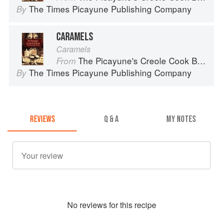
The Times Picayune Publishing Company
By
CARAMELS
Caramels
The Picayune's Creole Cook Book
From
The Times Picayune Publishing Company
By
REVIEWS
Q & A
MY NOTES
No
review
s for this recipe