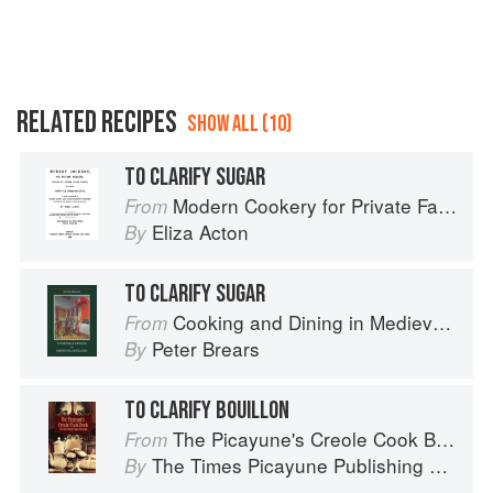
RELATED RECIPES
SHOW ALL (10)
TO CLARIFY SUGAR
Modern Cookery for Private Families
From
Eliza Acton
By
TO CLARIFY SUGAR
Cooking and Dining in Medieval England
From
Peter Brears
By
TO CLARIFY BOUILLON
The Picayune's Creole Cook Book
From
The Times Picayune Publishing Company
By