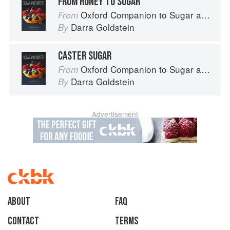
FROM HONEY TO SUGAR
Oxford Companion to Sugar and Sweets
From
Darra Goldstein
By
CASTER SUGAR
Oxford Companion to Sugar and Sweets
From
Darra Goldstein
By
Advertisement
About
faq
Contact
Terms