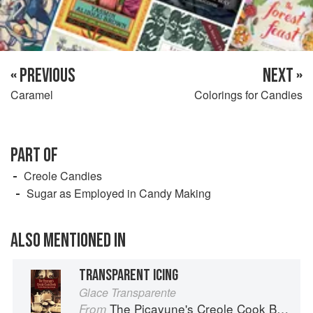
« PREVIOUS
NEXT »
Caramel
Colorings for Candies
PART OF
Creole Candies
Sugar as Employed in Candy Making
ALSO MENTIONED IN
TRANSPARENT ICING
Glace Transparente
The Picayune's Creole Cook Book
From